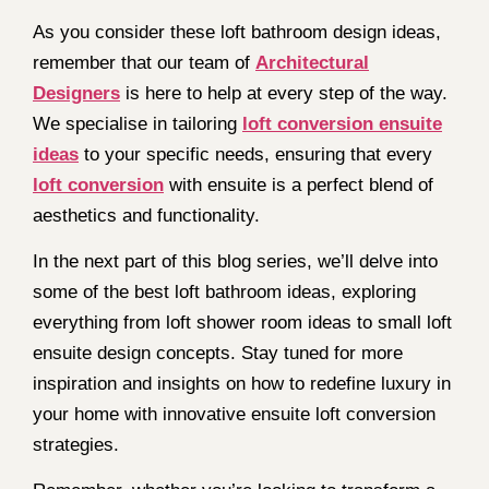
As you consider these loft bathroom design ideas,
remember that our team of
Architectural
Designers
is here to help at every step of the way.
We specialise in tailoring
loft conversion ensuite
ideas
to your specific needs, ensuring that every
loft conversion
with ensuite is a perfect blend of
aesthetics and functionality.
In the next part of this blog series, we’ll delve into
some of the best loft bathroom ideas, exploring
everything from loft shower room ideas to small loft
ensuite design concepts. Stay tuned for more
inspiration and insights on how to redefine luxury in
your home with innovative ensuite loft conversion
strategies.