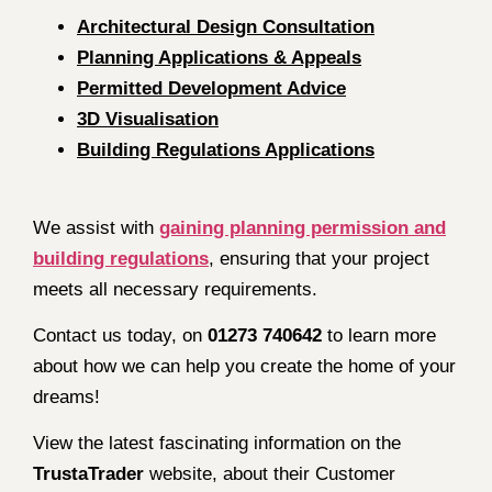
Architectural Design Consultation
Planning Applications & Appeals
Permitted Development Advice
3D Visualisation
Building Regulations Applications
We assist with
gaining planning permission and
building regulations
, ensuring that your project
meets all necessary requirements.
Contact us today, on
01273 740642
to learn more
about how we can help you create the home of your
dreams!
View the latest fascinating information on the
TrustaTrader
website, about their Customer