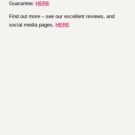
Guarantee:
HERE
Find out more – see our excellent reviews, and
social media pages,
HERE