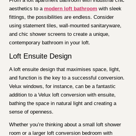
From a loft apartment bathroom with industrial chic
aesthetics to a
modern loft bathroom
with sleek
fittings, the possibilities are endless. Consider
using statement tiles, wall-mounted sanitaryware,
and chic shower screens to create a unique,
contemporary bathroom in your loft.
Loft Ensuite Design
A loft ensuite design that maximises space, light,
and function is the key to a successful conversion.
Velux windows, for instance, can be a fantastic
addition to a Velux loft conversion with ensuite,
bathing the space in natural light and creating a
sense of openness.
Whether you’re thinking about a small loft shower
room or a larger loft conversion bedroom with