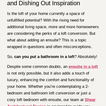
and Dishing Out Inspiration
Is the loft of your home currently a space of
unfulfilled potential? With the rising need for
additional living space, more and more homeowners
are considering the perks of a loft conversion. But
what about adding an ensuite? This is a topic
wrapped in questions and often misconceptions.
So,
can you put a bathroom in a loft
? Absolutely!
Despite some common doubts, an
ensuite in a loft
is not only possible, but it also adds a touch of
luxury, enhancing the comfort and functionality of
your home. Whether you’re contemplating a 2-
bedroom and bathroom loft conversion or just a
cosy loft bedroom with ensuite, our team at
Shear