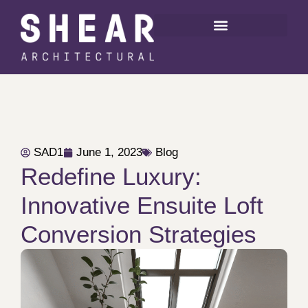
SAD1
June 1, 2023
Blog
Redefine Luxury:
Innovative Ensuite Loft
Conversion Strategies