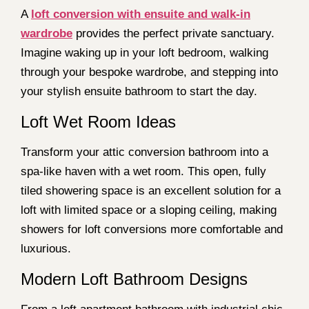
A
loft conversion with ensuite and walk-in
wardrobe
provides the perfect private sanctuary.
Imagine waking up in your loft bedroom, walking
through your bespoke wardrobe, and stepping into
your stylish ensuite bathroom to start the day.
Loft Wet Room Ideas
Transform your attic conversion bathroom into a
spa-like haven with a wet room. This open, fully
tiled showering space is an excellent solution for a
loft with limited space or a sloping ceiling, making
showers for loft conversions more comfortable and
luxurious.
Modern Loft Bathroom Designs