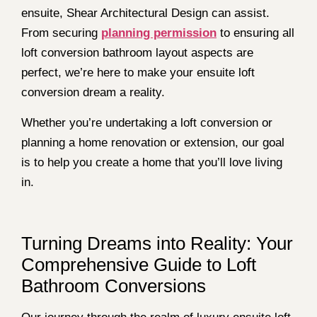
ensuite, Shear Architectural Design can assist.
From securing
planning permission
to ensuring all
loft conversion bathroom layout aspects are
perfect, we’re here to make your ensuite loft
conversion dream a reality.
Whether you’re undertaking a loft conversion or
planning a home renovation or extension, our goal
is to help you create a home that you’ll love living
in.
Turning Dreams into Reality: Your
Comprehensive Guide to Loft
Bathroom Conversions