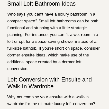
Small Loft Bathroom Ideas
Who says you can’t have a luxury bathroom in a
compact space? Small loft bathrooms can be both
functional and stunning with a little strategic
planning. For instance, you can fit a wet room in a
loft or opt for a space-saving shower instead of a
full-size bathtub. If you’re short on space, consider
dormer ensuite ideas, which make use of the
additional space created by a dormer loft
conversion.
Loft Conversion with Ensuite and
Walk-In Wardrobe
Why not combine your ensuite with a walk-in
wardrobe for the ultimate luxury loft conversion?