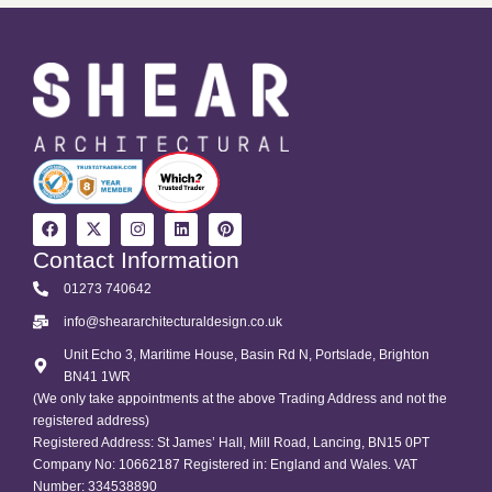
Contact Information
01273 740642
info@sheararchitecturaldesign.co.uk
Unit Echo 3, Maritime House, Basin Rd N, Portslade, Brighton
BN41 1WR
(We only take appointments at the above Trading Address and not the
registered address)
Registered Address: St James’ Hall, Mill Road, Lancing, BN15 0PT
Company No: 10662187 Registered in: England and Wales. VAT
Number: 334538890