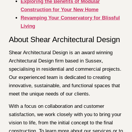
Exploring the Benefits of Modular
Construction for Your New Home
Revamping Your Conservatory for Blissful
Living
About Shear Architectural Design
Shear Architectural Design is an award winning
Architectural Design firm based in Sussex,
specialising in residential and commercial projects.
Our experienced team is dedicated to creating
innovative, sustainable, and functional spaces that
meet the unique needs of our clients.
With a focus on collaboration and customer
satisfaction, we work closely with you to bring your
vision to life, from the initial concept to the final
construction. To learn more about our services or to