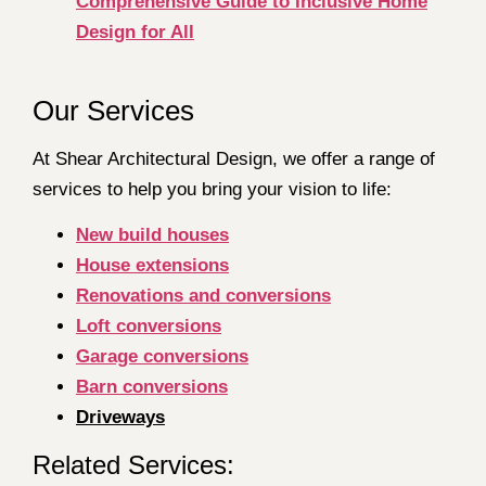
Comprehensive Guide to Inclusive Home
Design for All
Our Services
At Shear Architectural Design, we offer a range of
services to help you bring your vision to life:
New build houses
House extensions
Renovations and conversions
Loft conversions
Garage conversions
Barn conversions
Driveways
Related Services: