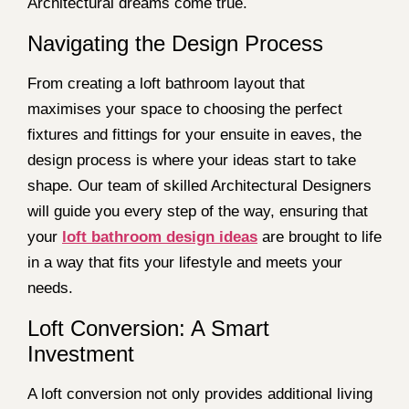
Architectural dreams come true.
Navigating the Design Process
From creating a loft bathroom layout that
maximises your space to choosing the perfect
fixtures and fittings for your ensuite in eaves, the
design process is where your ideas start to take
shape. Our team of skilled Architectural Designers
will guide you every step of the way, ensuring that
your
loft bathroom design ideas
are brought to life
in a way that fits your lifestyle and meets your
needs.
Loft Conversion: A Smart
Investment
A loft conversion not only provides additional living