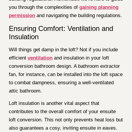
you through the complexities of
gaining planning
permission
and navigating the building regulations.
Ensuring Comfort: Ventilation and
Insulation
Will things get damp in the loft? Not if you include
efficient
ventilation
and insulation in your loft
conversion bathroom design. A bathroom extractor
fan, for instance, can be installed into the loft space
to combat dampness, ensuring a well-ventilated
attic bathroom.
Loft insulation is another vital aspect that
contributes to the overall comfort of your ensuite
loft conversion. This not only prevents heat loss but
also guarantees a cosy, inviting ensuite in eaves.