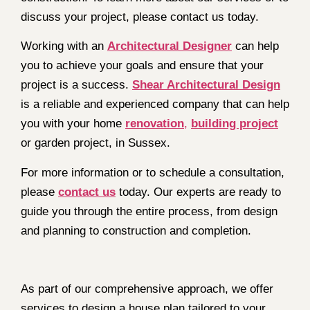
discuss your project, please contact us today.
Working with an
Architectural Designer
can help
you to achieve your goals and ensure that your
project is a success.
Shear Architectural Design
is a reliable and experienced company that can help
you with your home
renovation
,
building project
or garden project, in Sussex.
For more information or to schedule a consultation,
please
contact us
today. Our experts are ready to
guide you through the entire process, from design
and planning to construction and completion.
As part of our comprehensive approach, we offer
services to design a house plan tailored to your