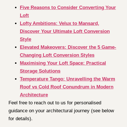
Five Reasons to Consider Converting Your
Loft
Lofty Ambitions: Velux to Mansard,
Discover Your Ultimate Loft Conversion
Style
Elevated Makeovers: Discover the 5 Game-
Changing Loft Conversion Styles
Maximising Your Loft Space: Practical
Storage Solutions
Temperature Tango: Unravelling the Warm
Roof vs Cold Roof Conundrum in Modern
Architecture
Feel free to reach out to us for personalised
guidance on your architectural journey (see below
for details).