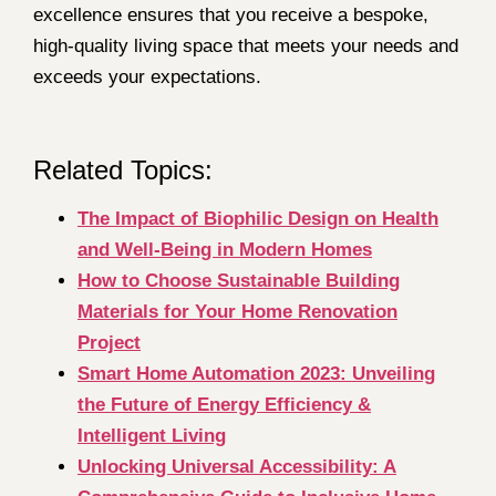
excellence ensures that you receive a bespoke,
high-quality living space that meets your needs and
exceeds your expectations.
Related Topics:
The Impact of Biophilic Design on Health
and Well-Being in Modern Homes
How to Choose Sustainable Building
Materials for Your Home Renovation
Project
Smart Home Automation 2023: Unveiling
the Future of Energy Efficiency &
Intelligent Living
Unlocking Universal Accessibility: A