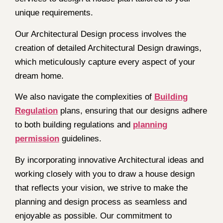
unique requirements.
Our Architectural Design process involves the
creation of detailed Architectural Design drawings,
which meticulously capture every aspect of your
dream home.
We also navigate the complexities of
Building
Regulation
plans, ensuring that our designs adhere
to both building regulations and
planning
permission
guidelines.
By incorporating innovative Architectural ideas and
working closely with you to draw a house design
that reflects your vision, we strive to make the
planning and design process as seamless and
enjoyable as possible. Our commitment to