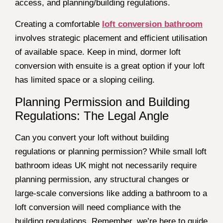
access, and planning/building regulations.
Creating a comfortable
loft conversion bathroom
involves strategic placement and efficient utilisation
of available space. Keep in mind, dormer loft
conversion with ensuite is a great option if your loft
has limited space or a sloping ceiling.
Planning Permission and Building
Regulations: The Legal Angle
Can you convert your loft without building
regulations or planning permission? While small loft
bathroom ideas UK might not necessarily require
planning permission, any structural changes or
large-scale conversions like adding a bathroom to a
loft conversion will need compliance with the
building regulations. Remember, we’re here to guide