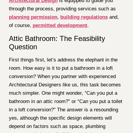
Architectural Design
is equipped to guide you
through the process, providing services such as
planning permission
,
building regulations
and,
of course,
permitted development
.
Attic Bathroom: The Feasibility
Question
First things first, let’s address the elephant in the
room. How easy is it to put a bathroom in a loft
conversion? When you partner with experienced
Architectural Designers like us, this task becomes
much simpler. One might wonder, “Can you put a
bathroom in an attic room?” or “Can you put a toilet
in a loft conversion?” The answer is a resounding
yes, although the specific design elements will
depend on factors such as space, plumbing