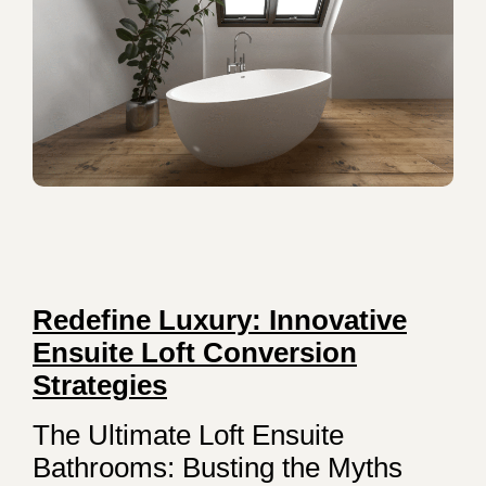
Redefine Luxury: Innovative
Ensuite Loft Conversion
Strategies
The Ultimate Loft Ensuite
Bathrooms: Busting the Myths