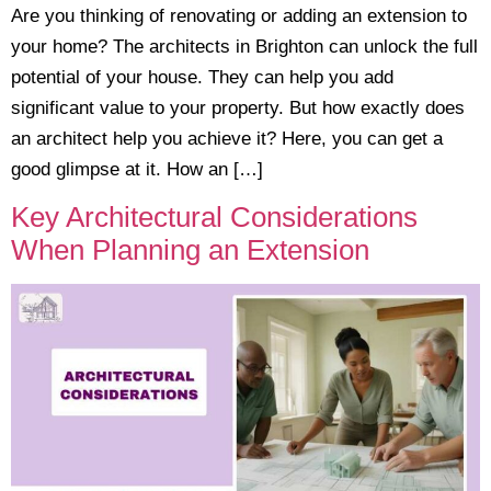
​Are you thinking of renovating or adding an extension to
your home? The architects in Brighton can unlock the full
potential of your house. They can help you add
significant value to your property. But how exactly does
an architect help you achieve it? Here, you can get a
good glimpse at it. How an […]
Key Architectural Considerations
When Planning an Extension