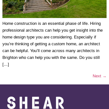
Home construction is an essential phase of life. Hiring
professional architects can help you get insight into the
home design type you are considering. Especially if
you’re thinking of getting a custom home, an architect
can be helpful. You’ll come across many architects in
Brighton who can help you with the same. Do you still
[…]
Next
→