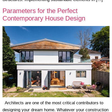
Parameters for the Perfect
Contemporary House Design
Architects are one of the most critical contributors to
designing your dream home. Whatever your construction