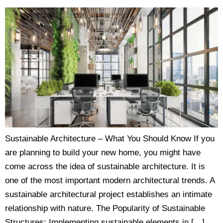
Sustainable Architecture – What You Should Know If you
are planning to build your new home, you might have
come across the idea of sustainable architecture. It is
one of the most important modern architectural trends. A
sustainable architectural project establishes an intimate
relationship with nature. The Popularity of Sustainable
Structures: Implementing sustainable elements in […]