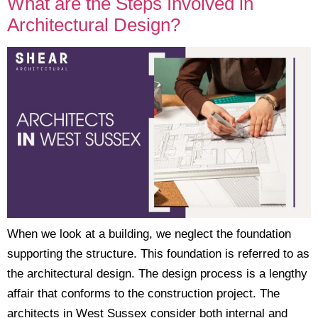
What are the Steps Involved in
Architectural Design?
When we look at a building, we neglect the foundation
supporting the structure. This foundation is referred to as
the architectural design. The design process is a lengthy
affair that conforms to the construction project. The
architects in West Sussex consider both internal and