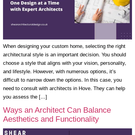
When designing your custom home, selecting the right
architectural style is an important decision. You should
choose a style that aligns with your vision, personality,
and lifestyle. However, with numerous options, it’s
difficult to narrow down the options. In this case, you
need to consult with architects in Hove. They can help
you assess the […]
Ways an Architect Can Balance
Aesthetics and Functionality