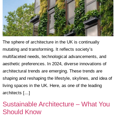
The sphere of architecture in the UK is continually
mutating and transforming. It reflects society’s
multifaceted needs, technological advancements, and
aesthetic preferences. In 2024, diverse innovations of
architectural trends are emerging. These trends are
shaping and reshaping the lifestyle, skylines, and idea of
living spaces in the UK. Here, as one of the leading
architects […]
Sustainable Architecture – What You
Should Know