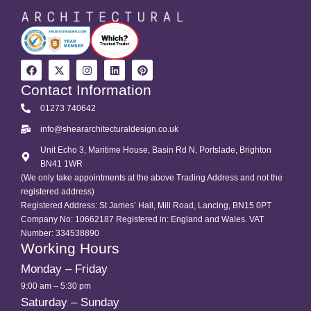
Contact Information
01273 740642
info@sheararchitecturaldesign.co.uk
Unit Echo 3, Maritime House, Basin Rd N, Portslade, Brighton
BN41 1WR
(We only take appointments at the above Trading Address and not the
registered address)
Registered Address: St James’ Hall, Mill Road, Lancing, BN15 0PT
Company No: 10662187 Registered in: England and Wales. VAT
Number: 334538890
Working Hours
Monday – Friday
9:00 am – 5:30 pm
Saturday – Sunday