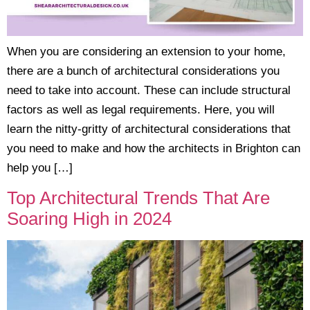
When you are considering an extension to your home,
there are a bunch of architectural considerations you
need to take into account. These can include structural
factors as well as legal requirements. Here, you will
learn the nitty-gritty of architectural considerations that
you need to make and how the architects in Brighton can
help you […]
Top Architectural Trends That Are
Soaring High in 2024