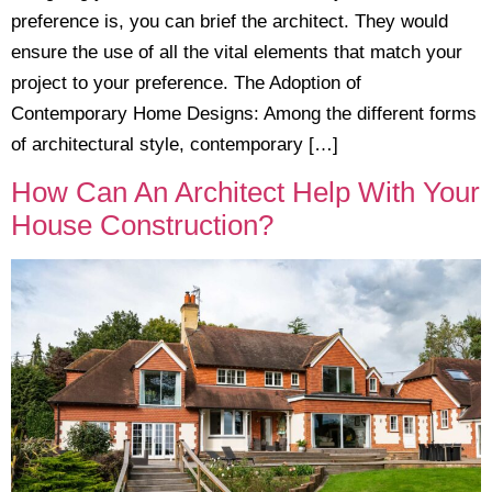
preference is, you can brief the architect. They would
ensure the use of all the vital elements that match your
project to your preference. The Adoption of
Contemporary Home Designs: Among the different forms
of architectural style, contemporary […]
How Can An Architect Help With Your
House Construction?