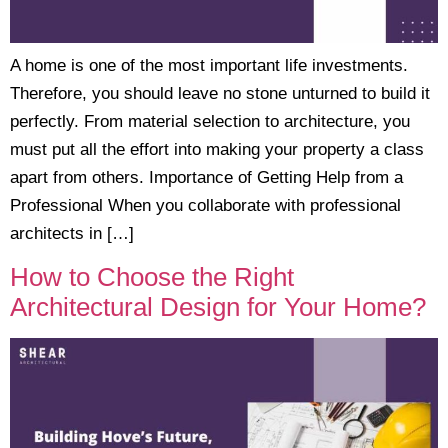
A home is one of the most important life investments.
Therefore, you should leave no stone unturned to build it
perfectly. From material selection to architecture, you
must put all the effort into making your property a class
apart from others. Importance of Getting Help from a
Professional When you collaborate with professional
architects in […]
How to Choose the Right
Architectural Design for Your Home?