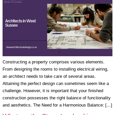
Constructing a property comprises various elements.
From designing the rooms to installing electrical wiring,
an architect needs to take care of several areas.
Attaining the perfect design can sometimes seem like a
challenge. However, it is important that your finished
construction possesses the right balance of functionality
and aesthetics. The Need for a Harmonious Balance: […]