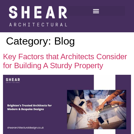
Category:
Blog
Key Factors that Architects Consider
for Building A Sturdy Property