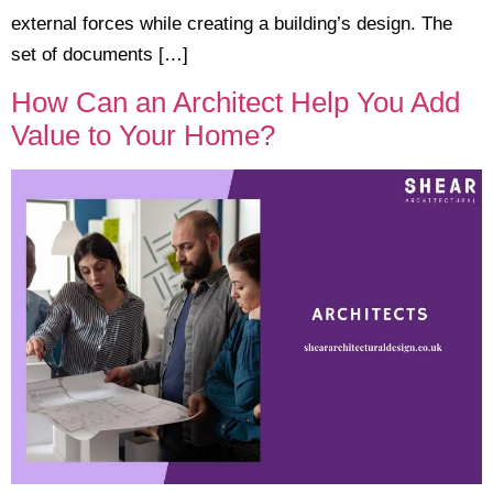
external forces while creating a building’s design. The
set of documents […]
How Can an Architect Help You Add
Value to Your Home?