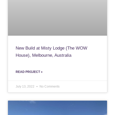
New Build at Misty Lodge (The WOW
House), Melbourne, Australia
READ PROJECT »
July 13, 2022
No Comments