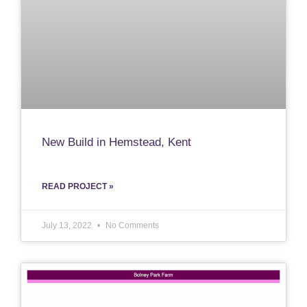
New Build in Hemstead, Kent
READ PROJECT »
July 13, 2022
No Comments