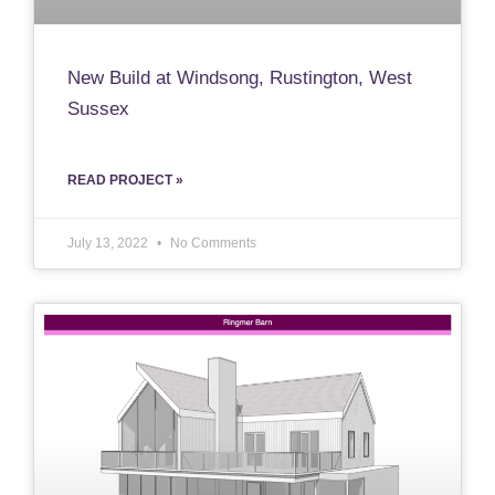
New Build at Windsong, Rustington, West
Sussex
READ PROJECT »
July 13, 2022
No Comments