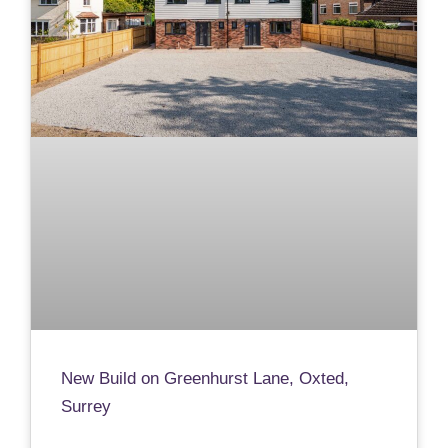
New Build on Greenhurst Lane, Oxted,
Surrey