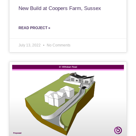
New Build at Coopers Farm, Sussex
READ PROJECT »
July 13, 2022
No Comments