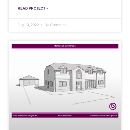
READ PROJECT »
July 13, 2022
No Comments