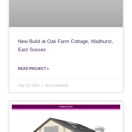
New Build at Oak Farm Cottage, Wadhurst,
East Sussex
READ PROJECT »
July 13, 2022
No Comments