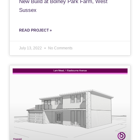
New Build at Bolney Park Farm, West
Sussex
READ PROJECT »
July 13, 2022
No Comments