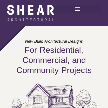
New Build Architectural Designs
For Residential,
Commercial, and
Community Projects