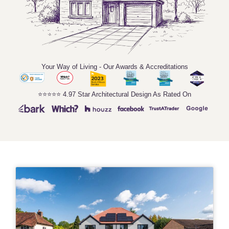
Your Way of Living - Our Awards & Accreditations
⭐️⭐️⭐️⭐️⭐️ 4.97 Star Architectural Design As Rated On