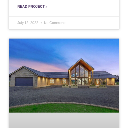
READ PROJECT »
July 13, 2022
No Comments