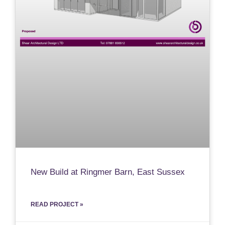
New Build at Ringmer Barn, East Sussex
READ PROJECT »