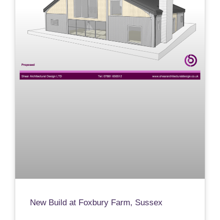
New Build at Foxbury Farm, Sussex