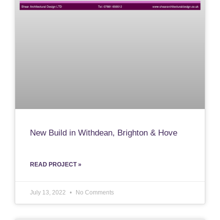
New Build in Withdean, Brighton & Hove
READ PROJECT »
July 13, 2022
No Comments