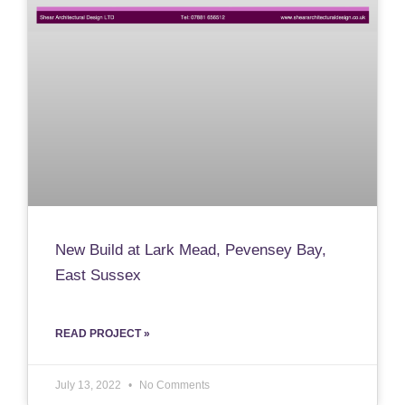
New Build at Lark Mead, Pevensey Bay,
East Sussex
READ PROJECT »
July 13, 2022
No Comments