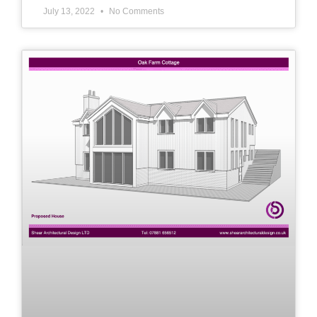
July 13, 2022
No Comments