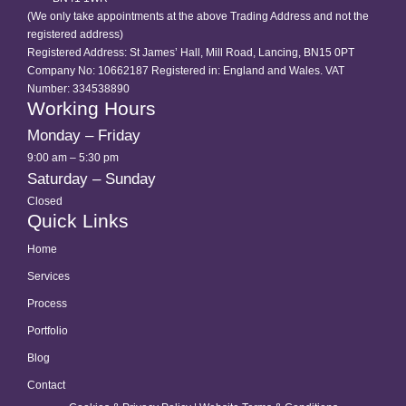
(We only take appointments at the above Trading Address and not the
registered address)
Registered Address: St James’ Hall, Mill Road, Lancing, BN15 0PT
Company No: 10662187 Registered in: England and Wales. VAT
Number: 334538890
Working Hours
Monday – Friday
9:00 am – 5:30 pm
Saturday – Sunday
Closed
Quick Links
Home
Services
Process
Portfolio
Blog
Contact