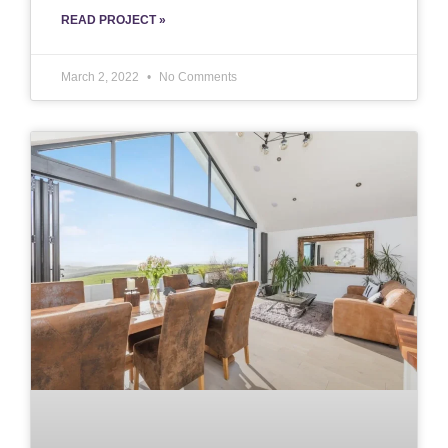
READ PROJECT »
March 2, 2022
No Comments