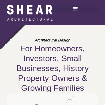
Architectural Design
For Homeowners,
Investors, Small
Businesses, History
Property Owners &
Growing Families