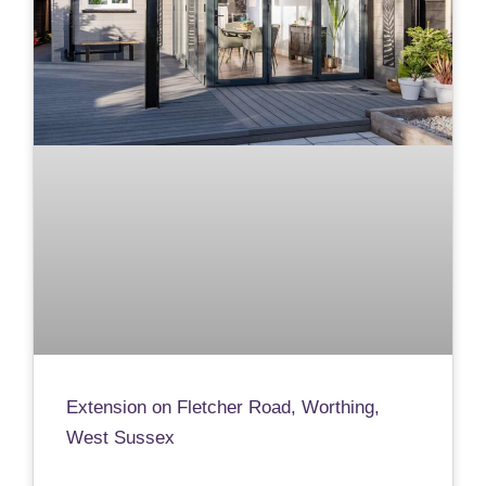
Extension on Fletcher Road, Worthing,
West Sussex