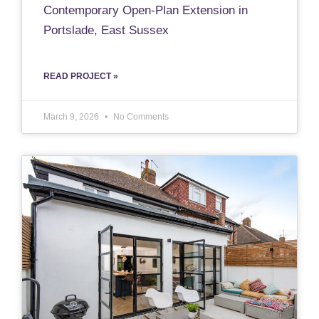
Contemporary Open-Plan Extension in
Portslade, East Sussex
READ PROJECT »
March 9, 2026
No Comments