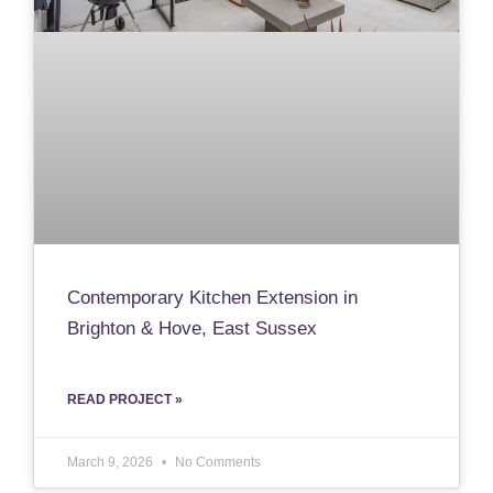
Contemporary Kitchen Extension in
Brighton & Hove, East Sussex
READ PROJECT »
March 9, 2026
No Comments