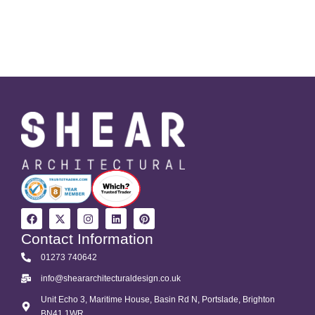
Contact Information
01273 740642
info@sheararchitecturaldesign.co.uk
Unit Echo 3, Maritime House, Basin Rd N, Portslade, Brighton
BN41 1WR