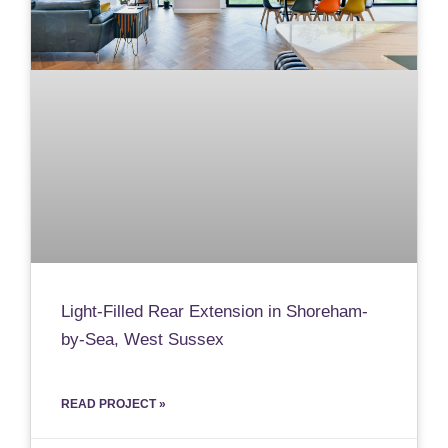
Light-Filled Rear Extension in Shoreham-
by-Sea, West Sussex
READ PROJECT »