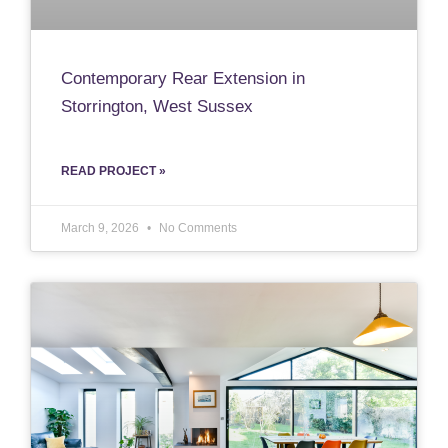
Contemporary Rear Extension in
Storrington, West Sussex
READ PROJECT »
March 9, 2026
No Comments