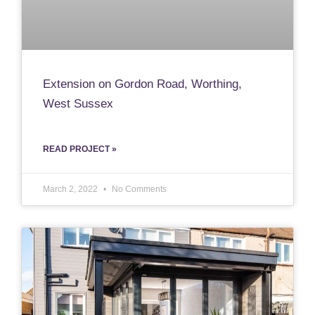
Extension on Gordon Road, Worthing,
West Sussex
READ PROJECT »
March 2, 2022
No Comments