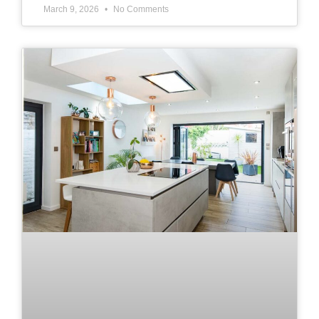
March 9, 2026
No Comments