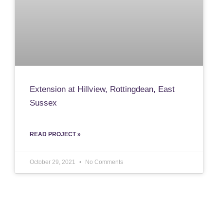
Extension at Hillview, Rottingdean, East
Sussex
READ PROJECT »
October 29, 2021
No Comments