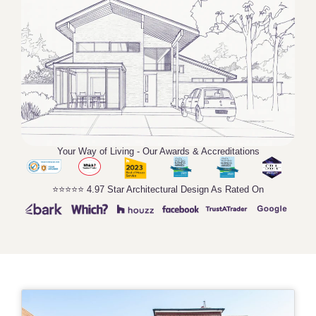
Your Way of Living - Our Awards & Accreditations
⭐️⭐️⭐️⭐️⭐️ 4.97 Star Architectural Design As Rated On