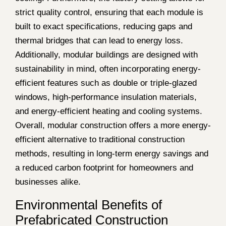
strict quality control, ensuring that each module is
built to exact specifications, reducing gaps and
thermal bridges that can lead to energy loss.
Additionally, modular buildings are designed with
sustainability in mind, often incorporating energy-
efficient features such as double or triple-glazed
windows, high-performance insulation materials,
and energy-efficient heating and cooling systems.
Overall, modular construction offers a more energy-
efficient alternative to traditional construction
methods, resulting in long-term energy savings and
a reduced carbon footprint for homeowners and
businesses alike.
Environmental Benefits of
Prefabricated Construction