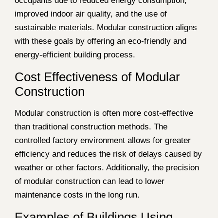
occupants due to reduced energy consumption,
improved indoor air quality, and the use of
sustainable materials. Modular construction aligns
with these goals by offering an eco-friendly and
energy-efficient building process.
Cost Effectiveness of Modular
Construction
Modular construction is often more cost-effective
than traditional construction methods. The
controlled factory environment allows for greater
efficiency and reduces the risk of delays caused by
weather or other factors. Additionally, the precision
of modular construction can lead to lower
maintenance costs in the long run.
Examples of Buildings Using