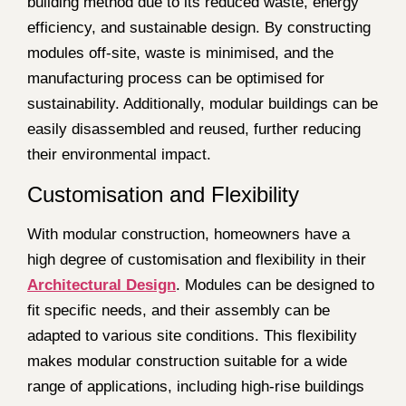
building method due to its reduced waste, energy
efficiency, and sustainable design. By constructing
modules off-site, waste is minimised, and the
manufacturing process can be optimised for
sustainability. Additionally, modular buildings can be
easily disassembled and reused, further reducing
their environmental impact.
Customisation and Flexibility
With modular construction, homeowners have a
high degree of customisation and flexibility in their
Architectural Design
. Modules can be designed to
fit specific needs, and their assembly can be
adapted to various site conditions. This flexibility
makes modular construction suitable for a wide
range of applications, including high-rise buildings