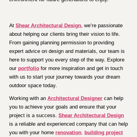
At
Shear Architectural Design
, we’re passionate
about helping our clients bring their vision to life.
From gaining planning permission to providing
expert advice on design and materials, our team is
here to support you every step of the way. Explore
our
portfolio
for more inspiration and get in touch
with us to start your journey towards your dream
outdoor space today.
Working with an
Architectural Designer
can help
you to achieve your goals and ensure that your
project is a success.
Shear Architectural Design
is a reliable and experienced company that can help
you with your home
renovation
,
building project