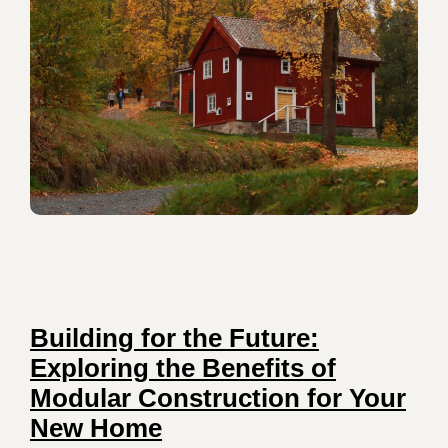
Building for the Future:
Exploring the Benefits of
Modular Construction for Your
New Home