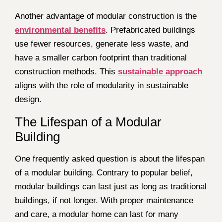
Another advantage of modular construction is the
environmental benefits
. Prefabricated buildings
use fewer resources, generate less waste, and
have a smaller carbon footprint than traditional
construction methods. This
sustainable approach
aligns with the role of modularity in sustainable
design.
The Lifespan of a Modular
Building
One frequently asked question is about the lifespan
of a modular building. Contrary to popular belief,
modular buildings can last just as long as traditional
buildings, if not longer. With proper maintenance
and care, a modular home can last for many