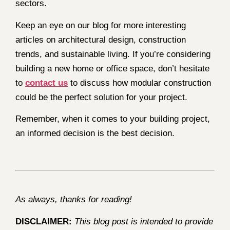
sectors.
Keep an eye on our blog for more interesting
articles on architectural design, construction
trends, and sustainable living. If you’re considering
building a new home or office space, don’t hesitate
to
contact us
to discuss how modular construction
could be the perfect solution for your project.
Remember, when it comes to your building project,
an informed decision is the best decision.
As always, thanks for reading!
DISCLAIMER:
This blog post is intended to provide