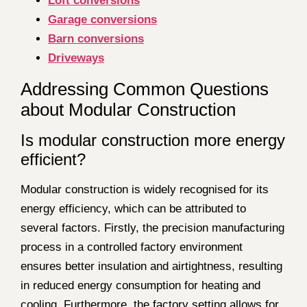
Loft conversions
Garage conversions
Barn conversions
Driveways
Addressing Common Questions
about Modular Construction
Is modular construction more energy
efficient?
Modular construction is widely recognised for its
energy efficiency, which can be attributed to
several factors. Firstly, the precision manufacturing
process in a controlled factory environment
ensures better insulation and airtightness, resulting
in reduced energy consumption for heating and
cooling. Furthermore, the factory setting allows for