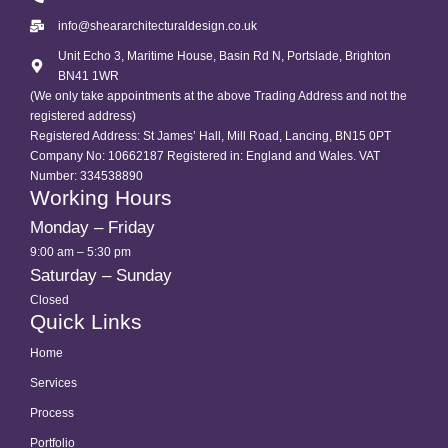
info@sheararchitecturaldesign.co.uk
Unit Echo 3, Maritime House, Basin Rd N, Portslade, Brighton
BN41 1WR
(We only take appointments at the above Trading Address and not the
registered address)
Registered Address: St James’ Hall, Mill Road, Lancing, BN15 0PT
Company No: 10662187 Registered in: England and Wales. VAT
Number: 334538890
Working Hours
Monday – Friday
9:00 am – 5:30 pm
Saturday – Sunday
Closed
Quick Links
Home
Services
Process
Portfolio