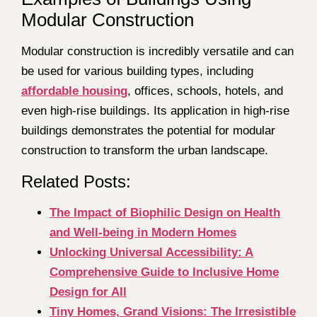
Modular Construction
Modular construction is incredibly versatile and can
be used for various building types, including
affordable housin
g
, offices, schools, hotels, and
even high-rise buildings. Its application in high-rise
buildings demonstrates the potential for modular
construction to transform the urban landscape.
Related Posts:
The Impact of Biophilic Design on Health
and Well-being in Modern Homes
Unlocking Universal Accessibility: A
Comprehensive Guide to Inclusive Home
Design for All
Tiny Homes, Grand Visions: The Irresistible