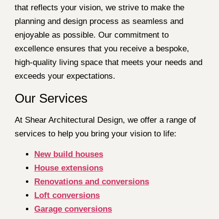
that reflects your vision, we strive to make the
planning and design process as seamless and
enjoyable as possible. Our commitment to
excellence ensures that you receive a bespoke,
high-quality living space that meets your needs and
exceeds your expectations.
Our Services
At Shear Architectural Design, we offer a range of
services to help you bring your vision to life:
New build houses
House extensions
Renovations and conversions
Loft conversions
Garage conversions