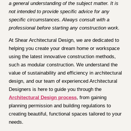
a general understanding of the subject matter. It is
not intended to provide specific advice for any
specific circumstances. Always consult with a
professional before starting any construction work.
At Shear Architectural Design, we are dedicated to
helping you create your dream home or workspace
using the latest innovative construction methods,
such as modular construction. We understand the
value of sustainability and efficiency in architectural
design, and our team of experienced Architectural
Designers is here to guide you through the
Architectural Design process
, from gaining
planning permission and building regulations to
creating beautiful, functional spaces tailored to your
needs.