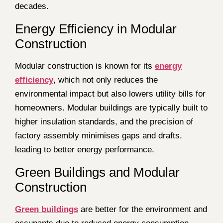
decades.
Energy Efficiency in Modular
Construction
Modular construction is known for its
energy
efficiency
, which not only reduces the
environmental impact but also lowers utility bills for
homeowners. Modular buildings are typically built to
higher insulation standards, and the precision of
factory assembly minimises gaps and drafts,
leading to better energy performance.
Green Buildings and Modular
Construction
Green buildings
are better for the environment and