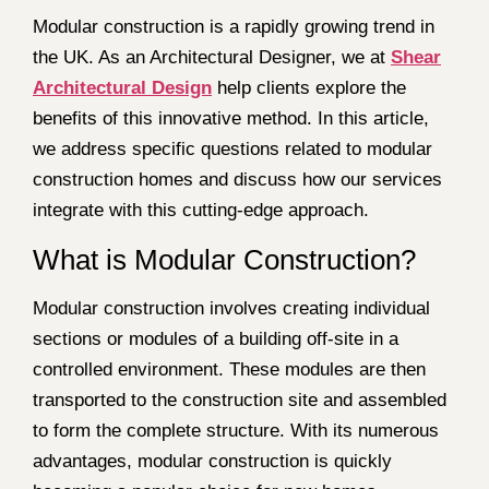
Modular construction is a rapidly growing trend in
the UK. As an Architectural Designer, we at
Shear
Architectural Design
help clients explore the
benefits of this innovative method. In this article,
we address specific questions related to modular
construction homes and discuss how our services
integrate with this cutting-edge approach.
What is Modular Construction?
Modular construction involves creating individual
sections or modules of a building off-site in a
controlled environment. These modules are then
transported to the construction site and assembled
to form the complete structure. With its numerous
advantages, modular construction is quickly