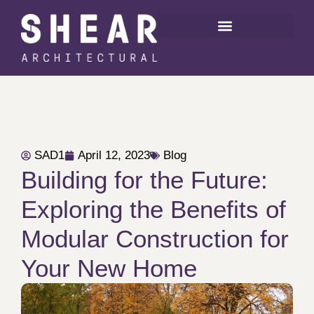
SAD1
April 12, 2023
Blog
Building for the Future:
Exploring the Benefits of
Modular Construction for
Your New Home