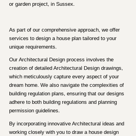
or garden project, in Sussex.
As part of our comprehensive approach, we offer
services to design a house plan tailored to your
unique requirements.
Our Architectural Design process involves the
creation of detailed Architectural Design drawings,
which meticulously capture every aspect of your
dream home. We also navigate the complexities of
building regulation plans, ensuring that our designs
adhere to both building regulations and planning
permission guidelines.
By incorporating innovative Architectural ideas and
working closely with you to draw a house design