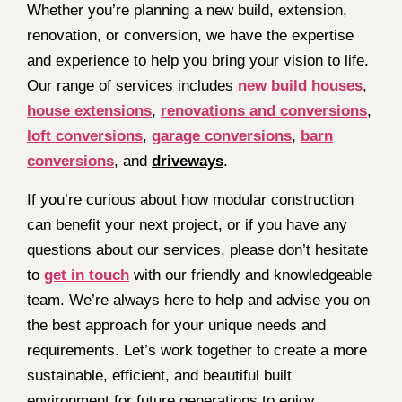
Whether you’re planning a new build, extension,
renovation, or conversion, we have the expertise
and experience to help you bring your vision to life.
Our range of services includes
new build houses
,
house extensions
,
renovations and conversions
,
loft conversions
,
garage conversions
,
barn
conversions
, and
driveways
.
If you’re curious about how modular construction
can benefit your next project, or if you have any
questions about our services, please don’t hesitate
to
get in touch
with our friendly and knowledgeable
team. We’re always here to help and advise you on
the best approach for your unique needs and
requirements. Let’s work together to create a more
sustainable, efficient, and beautiful built
environment for future generations to enjoy.