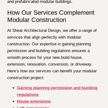
and prefabricated modular buildings.
How Our Services Complement
Modular Construction
At Shear Architectural Design, we offer a range of
services that align perfectly with modular
construction. Our expertise in gaining planning
permission and building regulations ensures a
smooth process for your new build house,
extension, renovation, conversion, or driveway.
Here’s how our services can benefit your modular
construction project:
Gaining planning permission and building
regulations
House extensions