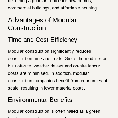
becoming a popular choice for new homes,
commercial buildings, and affordable housing.
Advantages of Modular
Construction
Time and Cost Efficiency
Modular construction significantly reduces
construction time and costs. Since the modules are
built off-site, weather delays and on-site labour
costs are minimised. In addition, modular
construction companies benefit from economies of
scale, resulting in lower material costs.
Environmental Benefits
Modular construction is often hailed as a green