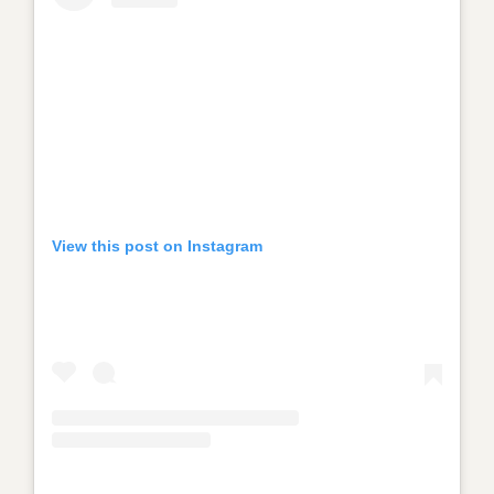
View this post on Instagram