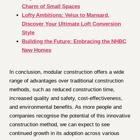
Charm of Small Spaces
Lofty Ambitions: Velux to Mansard,
Discover Your Ultimate Loft Conversion
Style
Building the Future: Embracing the NHBC
New Homes
In conclusion, modular construction offers a wide
range of advantages over traditional construction
methods, such as reduced construction time,
increased quality and safety, cost-effectiveness,
and environmental benefits. As more people and
companies recognise the potential of this innovative
construction method, we can expect to see
continued growth in its adoption across various