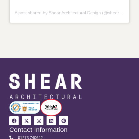
A post shared by Shear Architectural Design (@shear_architectural_design_)
Contact Information
01273 740642