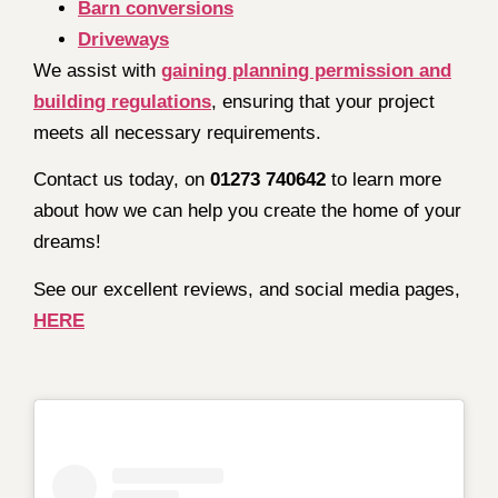
Barn conversions
Driveways
We assist with
gaining planning permission and
building regulations
, ensuring that your project
meets all necessary requirements.
Contact us today, on
01273 740642
to learn more
about how we can help you create the home of your
dreams!
See our excellent reviews, and social media pages,
HERE