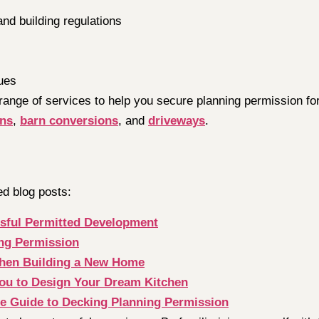
and building regulations
ues
 range of services to help you secure planning permission fo
ons
,
barn conversions
, and
driveways
.
ed blog posts:
essful Permitted Development
ing Permission
When Building a New Home
 You to Design Your Dream Kitchen
te Guide to Decking Planning Permission