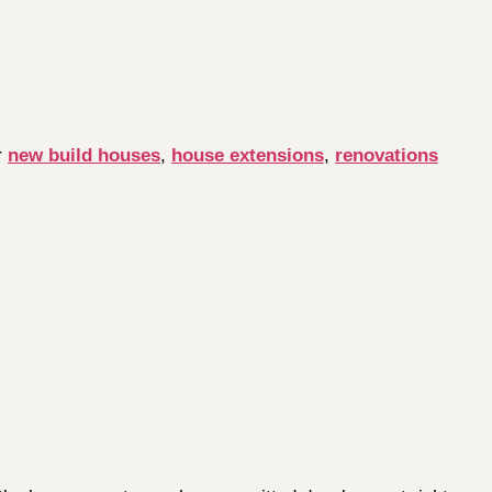
r
new build houses
,
house extensions
,
renovations