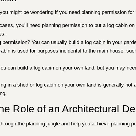
ut you might be wondering if you need planning permission 
t cases, you’ll need planning permission to put a log cabin 
es.
 permission? You can usually build a log cabin in your garden 
cabin is used for purposes incidental to the main house, suc
ou can build a log cabin on your own land, but you may need
ng in a shed or log cabin on your own land is generally not 
ing.
he Role of an Architectural De
hrough the planning jungle and help you achieve planning pe