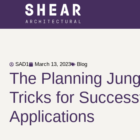
SAD1
March 13, 2023
Blog
The Planning Jung
Tricks for Success
Applications