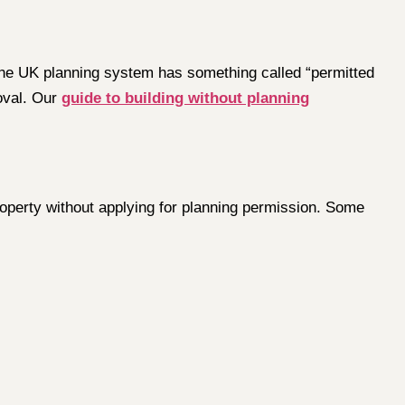
 the UK planning system has something called “permitted
oval. Our
guide to building without planning
operty without applying for planning permission. Some