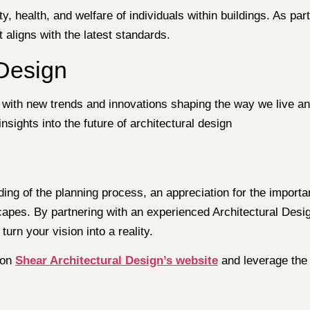
ty, health, and welfare of individuals within buildings. As par
aligns with the latest standards.
 Design
, with new trends and innovations shaping the way we live an
sights into the future of architectural design
ding of the planning process, an appreciation for the importa
capes. By partnering with an experienced Architectural Desi
urn your vision into a reality.
 on
Shear Architectural Design’s website
and leverage the 