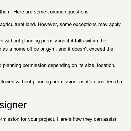
for them. Here are some common questions:
on agricultural land. However, some exceptions may apply,
without planning permission if it falls within the
h as a home office or gym, and it doesn’t exceed the
 planning permission depending on its size, location,
allowed without planning permission, as it’s considered a
signer
rmission for your project. Here’s how they can assist