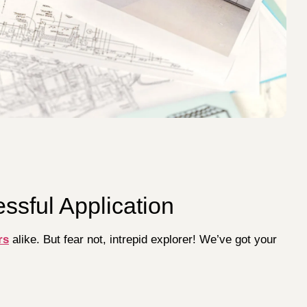
essful Application
rs
alike. But fear not, intrepid explorer! We’ve got your