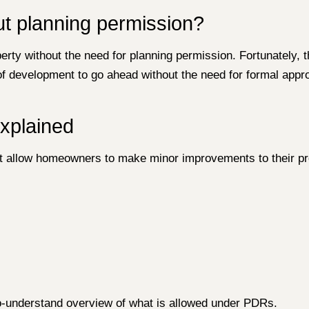
ut planning permission?
erty without the need for planning permission. Fortunately,
of development to go ahead without the need for formal appr
xplained
hat allow homeowners to make minor improvements to their pr
o-understand overview of what is allowed under PDRs.