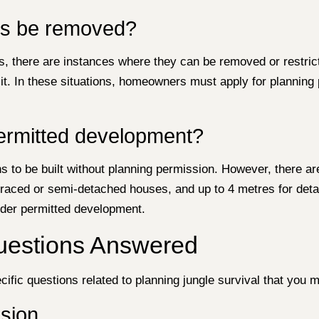
ts be removed?
there are instances where they can be removed or restricte
o it. In these situations, homeowners must apply for plannin
ermitted development?
s to be built without planning permission. However, there ar
erraced or semi-detached houses, and up to 4 metres for de
nder permitted development.
Questions Answered
ific questions related to planning jungle survival that you m
sion