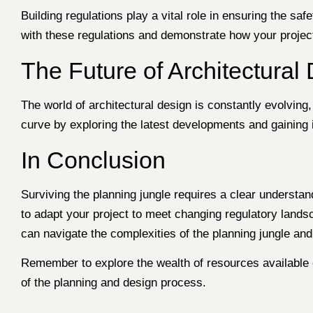
Building regulations play a vital role in ensuring the safe
with these regulations and demonstrate how your project 
The Future of Architectural
The world of architectural design is constantly evolving
curve by exploring the latest developments and gaining in
In Conclusion
Surviving the planning jungle requires a clear understan
to adapt your project to meet changing regulatory lands
can navigate the complexities of the planning jungle and t
Remember to explore the wealth of resources available
of the planning and design process.