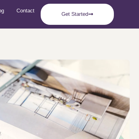
og
Contact
Get Started