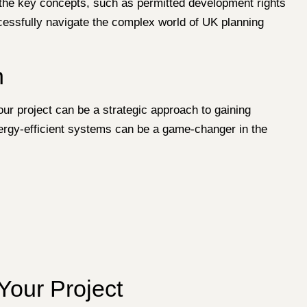
th the key concepts, such as permitted development rights
cessfully navigate the complex world of UK planning
n
our project can be a strategic approach to gaining
nergy-efficient systems can be a game-changer in the
Your Project