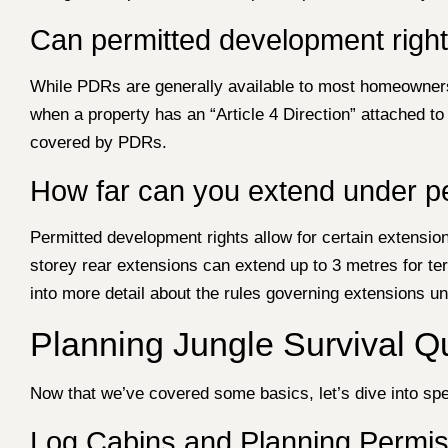
Can permitted development righ
While PDRs are generally available to most homeowners, 
when a property has an “Article 4 Direction” attached t
covered by PDRs.
How far can you extend under p
Permitted development rights allow for certain extension
storey rear extensions can extend up to 3 metres for t
into more detail about the rules governing extensions u
Planning Jungle Survival 
Now that we’ve covered some basics, let’s dive into spec
Log Cabins and Planning Permis