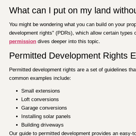
What can I put on my land witho
You might be wondering what you can build on your prop
development rights” (PDRs), which allow certain types 
permission
dives deeper into this topic.
Permitted Development Rights E
Permitted development rights are a set of guidelines t
common examples include:
Small extensions
Loft conversions
Garage conversions
Installing solar panels
Building driveways
Our guide to permitted development provides an easy-t