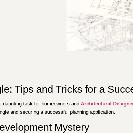
le: Tips and Tricks for a Succ
 a daunting task for homeowners and
Architectural Designe
ungle and securing a successful planning application.
Development Mystery