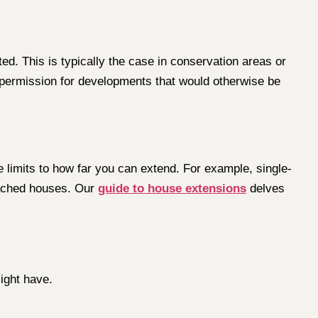
d. This is typically the case in conservation areas or
g permission for developments that would otherwise be
e limits to how far you can extend. For example, single-
tached houses. Our
guide to house extensions
delves
ight have.