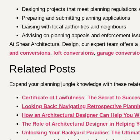
Designing projects that meet planning regulations 
Preparing and submitting planning applications
Liaising with local authorities and neighbours
Advising on planning appeals and enforcement iss
At Shear Architectural Design, our expert team offers a
and conversions
,
loft conversions
,
garage conversi
Related Posts
Expand your planning jungle knowledge with these relat
Certificate of Lawfulness: The Secret to Succ
Looking Back: Navigating Retrospective Plann
How an Architectural Designer Can Help You 
The Role of Architectural Designer in Helping
Unlocking Your Backyard Paradise: The Ultima