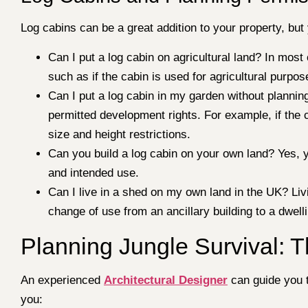
Log cabins can be a great addition to your property, b
Can I put a log cabin on agricultural land? In mos
such as if the cabin is used for agricultural purpos
Can I put a log cabin in my garden without planning
permitted development rights. For example, if the 
size and height restrictions.
Can you build a log cabin on your own land? Yes, y
and intended use.
Can I live in a shed on my own land in the UK? Livi
change of use from an ancillary building to a dwell
Planning Jungle Survival: T
An experienced
Architectural Designer
can guide you t
you: