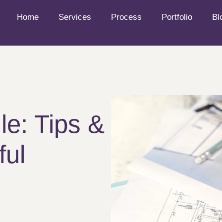
Home
Services
Process
Portfolio
Bl
le: Tips &
ful