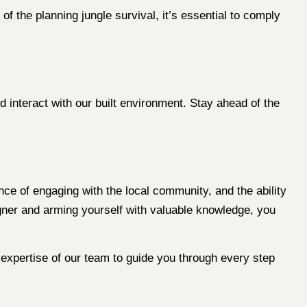
t of the planning jungle survival, it’s essential to comply
d interact with our built environment. Stay ahead of the
nce of engaging with the local community, and the ability
gner and arming yourself with valuable knowledge, you
expertise of our team to guide you through every step