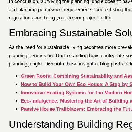
In conclusion, surviving the planning jungle doesn’t hav
and planning permission requirements, and enlisting the
regulations and bring your dream project to life.
Embracing Sustainable Solu
As the need for sustainable living becomes more prevalen
planning permission. Understanding how to integrate su
planning jungle. Dive into these insightful blog posts to 
Green Roofs: Combining Sustainability and Ae
How to Build Your Own Eco House: A Step-by-
Innovative Heating Systems for the Modern Ho
Eco-Indulgence: Mastering the Art of Building 
Passive House Trailblazers: Embracing the Fut
Understanding Building Reg