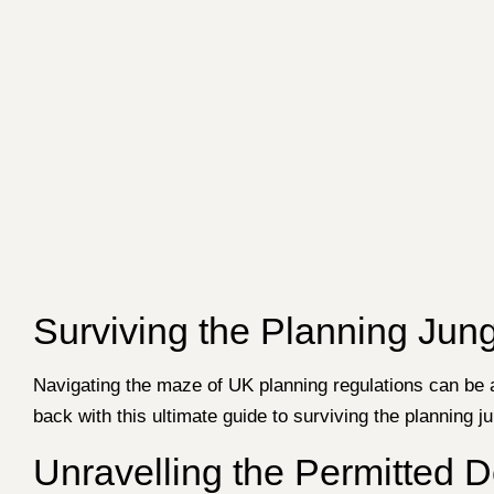
Surviving the Planning Jung
Navigating the maze of UK planning regulations can be
back with this ultimate guide to surviving the planning j
Unravelling the Permitted 