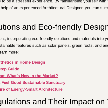
e to be a stressful experience. By familiarising yourself wi
 help of an experienced Architectural Designer, you can suc
tions and Eco-friendly Desig
t, incorporating eco-friendly solutions and materials into y
stainable features such as solar panels, green roofs, and e
learn more:
sthetics in Home Design
Step Guide
me: What’s New in the Market?
a Feel-Good Sustainable Sanctuary
ure of Energy-Smart Architecture
ulations and Their Impact on 