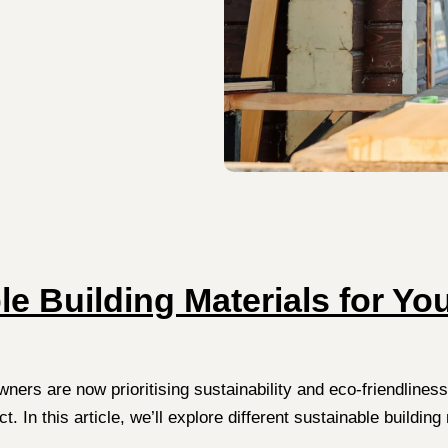
e Building Materials for Y
s are now prioritising sustainability and eco-friendliness.
ject. In this article, we’ll explore different sustainable buil