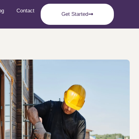
og
Contact
Get Started