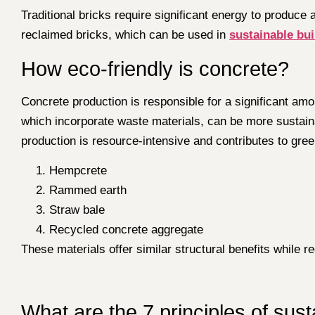
Traditional bricks require significant energy to produc
reclaimed bricks, which can be used in
sustainable bui
How eco-friendly is concrete?
Concrete production is responsible for a significant am
which incorporate waste materials, can be more sustain
production is resource-intensive and contributes to gr
Hempcrete
Rammed earth
Straw bale
Recycled concrete aggregate
These materials offer similar structural benefits while 
What are the 7 principles of sus