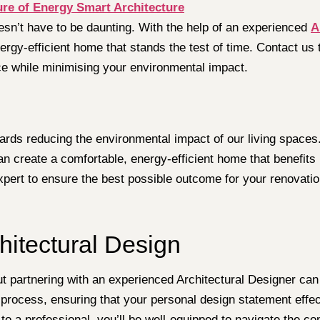
ure of Energy Smart Architecture
sn’t have to be daunting. With the help of an experienced
A
nergy-efficient home that stands the test of time. Contact us
e while minimising your environmental impact.
rds reducing the environmental impact of our living spaces. 
an create a comfortable, energy-efficient home that benefit
xpert to ensure the best possible outcome for your renovatio
hitectural Design
 partnering with an experienced Architectural Designer can s
n process, ensuring that your personal design statement effe
 to a professional, you’ll be well-equipped to navigate the c