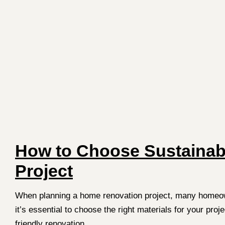
How to Choose Sustainabl
Project
When planning a home renovation project, many homeowner
it’s essential to choose the right materials for your pro
friendly renovation.