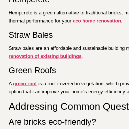
Hempcrete is a green alternative to traditional bricks, m
thermal performance for your
eco home renovation
.
Straw Bales
Straw bales are an affordable and sustainable building 
renovation of existing buildings
.
Green Roofs
A
green roof
is a roof covered in vegetation, which prov
option that can improve your home’s energy efficiency a
Addressing Common Questio
Are bricks eco-friendly?