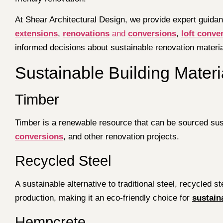
At Shear Architectural Design, we provide expert guidan
extensions
,
renovations
and
conversions
,
loft conve
informed decisions about sustainable renovation material
Sustainable Building Mater
Timber
Timber is a renewable resource that can be sourced susta
conversions
, and other renovation projects.
Recycled Steel
A sustainable alternative to traditional steel, recycled
production, making it an eco-friendly choice for
sustain
Hempcrete