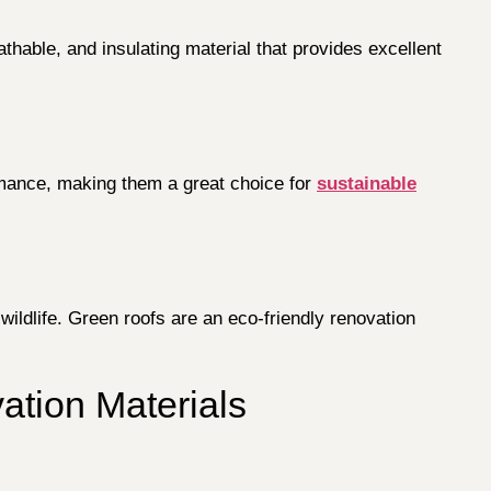
athable, and insulating material that provides excellent
ormance, making them a great choice for
sustainable
wildlife. Green roofs are an eco-friendly renovation
tion Materials