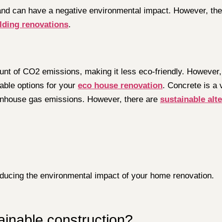
e and can have a negative environmental impact. However, th
lding renovations
.
ount of CO2 emissions, making it less eco-friendly. However,
able options for your
eco house renovation
. Concrete is a 
eenhouse gas emissions. However, there are
sustainable alte
reducing the environmental impact of your home renovation.
tainable construction?