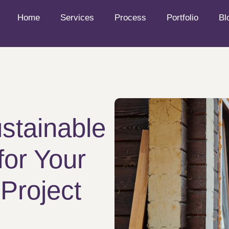
Home
Services
Process
Portfolio
Bl
stainable
for Your
Project