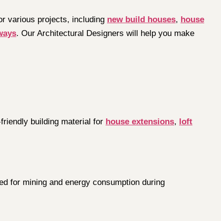
or various projects, including
new build houses
,
house
ways
. Our Architectural Designers will help you make
riendly building material for
house extensions
,
loft
 need for mining and energy consumption during