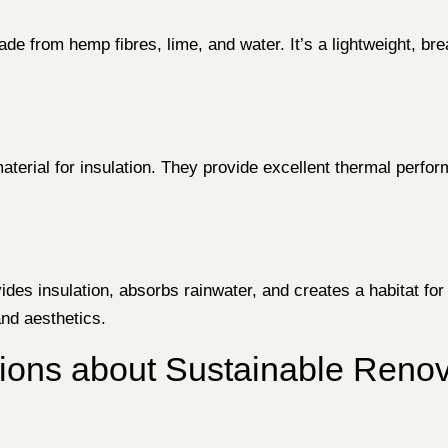
ade from hemp fibres, lime, and water. It’s a lightweight, bre
material for insulation. They provide excellent thermal perf
ides insulation, absorbs rainwater, and creates a habitat for 
nd aesthetics.
ns about Sustainable Renova