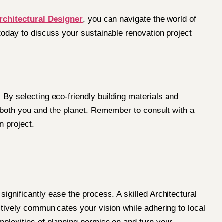
rchitectural Designer
, you can navigate the world of
 today to discuss your sustainable renovation project
By selecting eco-friendly building materials and
s both you and the planet. Remember to consult with a
n project.
ignificantly ease the process. A skilled Architectural
ctively communicates your vision while adhering to local
omplexities of planning permission and turn your