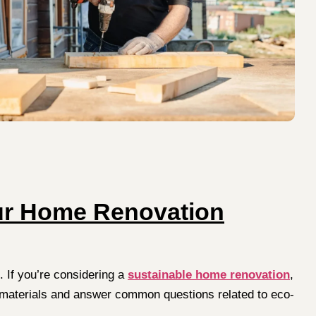
our Home Renovation
 If you’re considering a
sustainable home renovation
,
ding materials and answer common questions related to eco-