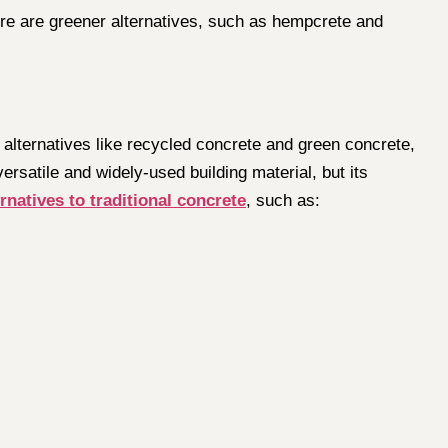
ere are greener alternatives, such as hempcrete and
 alternatives like recycled concrete and green concrete,
versatile and widely-used building material, but its
rnatives to traditional concrete
, such as: