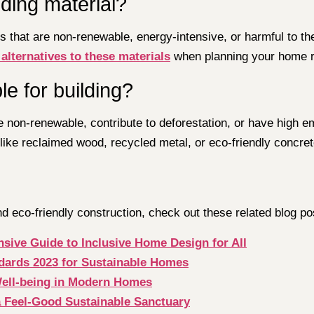
lding material?
als that are non-renewable, energy-intensive, or harmful to
 alternatives to these materials
when planning your home r
e for building?
are non-renewable, contribute to deforestation, or have hig
 like reclaimed wood, recycled metal, or eco-friendly concret
 eco-friendly construction, check out these related blog po
sive Guide to Inclusive Home Design for All
dards 2023 for Sustainable Homes
Well-being in Modern Homes
a Feel-Good Sustainable Sanctuary