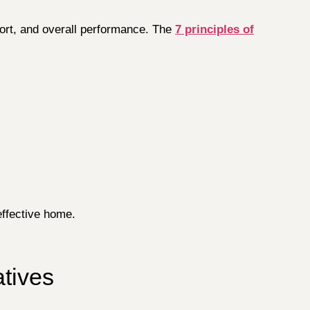
fort, and overall performance. The
7 principles of
effective home.
atives