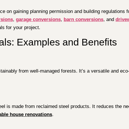
ce on gaining planning permission and building regulations f
rsions
,
garage conversions
,
barn conversions
, and
drive
s for your project.
ials: Examples and Benefits
inably from well-managed forests. It’s a versatile and eco-f
 steel is made from reclaimed steel products. It reduces the
able house renovations
.