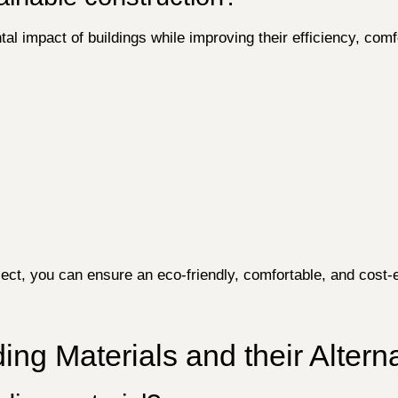
al impact of buildings while improving their efficiency, com
ject, you can ensure an eco-friendly, comfortable, and cost-
ing Materials and their Altern