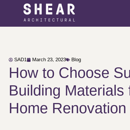
SAD1
March 23, 2023
Blog
How to Choose Su
Building Materials 
Home Renovation 