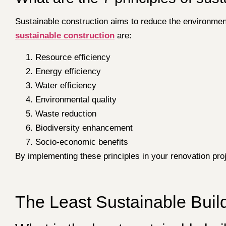
Sustainable construction aims to reduce the environment
sustainable construction
are:
Resource efficiency
Energy efficiency
Water efficiency
Environmental quality
Waste reduction
Biodiversity enhancement
Socio-economic benefits
By implementing these principles in your renovation pro
The Least Sustainable Build