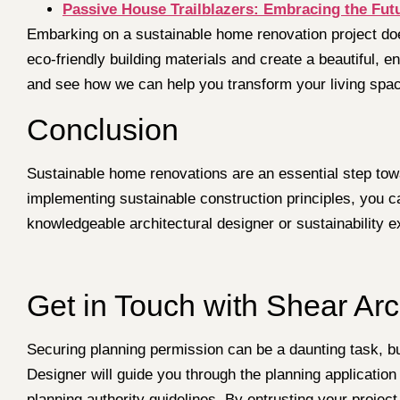
Passive House Trailblazers: Embracing the Fut
Embarking on a sustainable home renovation project doe
eco-friendly building materials and create a beautiful, e
and see how we can help you transform your living spac
Conclusion
Sustainable home renovations are an essential step towa
implementing sustainable construction principles, you c
knowledgeable architectural designer or sustainability e
Get in Touch with Shear Arc
Securing planning permission can be a daunting task, but
Designer will guide you through the planning applicatio
planning authority guidelines. By entrusting your project