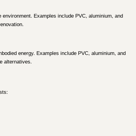
 the environment. Examples include PVC, aluminium, and
enovation.
h embodied energy. Examples include PVC, aluminium, and
e alternatives.
sts: