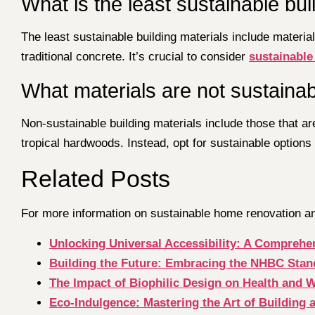
What is the least sustainable bui
The least sustainable building materials include materi
traditional concrete. It’s crucial to consider
sustainable
What materials are not sustainabl
Non-sustainable building materials include those that 
tropical hardwoods. Instead, opt for sustainable options
Related Posts
For more information on sustainable home renovation and
Unlocking Universal Accessibility: A Comprehen
Building the Future: Embracing the NHBC Stan
The Impact of Biophilic Design on Health and 
Eco-Indulgence: Mastering the Art of Building 