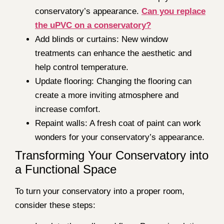
conservatory’s appearance.
Can you replace
the uPVC on a conservatory?
Add blinds or curtains: New window
treatments can enhance the aesthetic and
help control temperature.
Update flooring: Changing the flooring can
create a more inviting atmosphere and
increase comfort.
Repaint walls: A fresh coat of paint can work
wonders for your conservatory’s appearance.
Transforming Your Conservatory into
a Functional Space
To turn your conservatory into a proper room,
consider these steps: