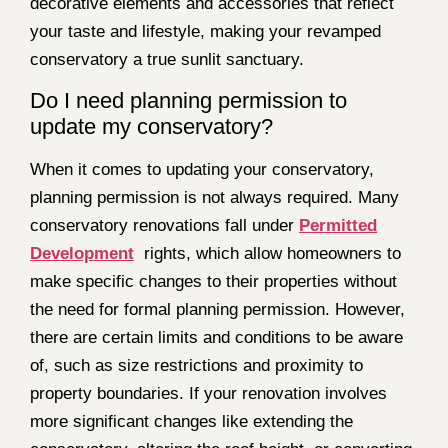
decorative elements and accessories that reflect
your taste and lifestyle, making your revamped
conservatory a true sunlit sanctuary.
Do I need planning permission to
update my conservatory?
When it comes to updating your conservatory,
planning permission is not always required. Many
conservatory renovations fall under
Permitted
Development
rights, which allow homeowners to
make specific changes to their properties without
the need for formal planning permission. However,
there are certain limits and conditions to be aware
of, such as size restrictions and proximity to
property boundaries. If your renovation involves
more significant changes like extending the