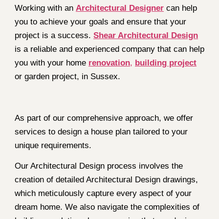
Working with an
Architectural Designer
can help
you to achieve your goals and ensure that your
project is a success.
Shear Architectural Design
is a reliable and experienced company that can help
you with your home
renovation
,
building project
or garden project, in Sussex.
As part of our comprehensive approach, we offer
services to design a house plan tailored to your
unique requirements.
Our Architectural Design process involves the
creation of detailed Architectural Design drawings,
which meticulously capture every aspect of your
dream home. We also navigate the complexities of