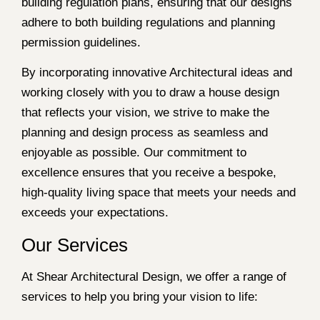
building regulation plans, ensuring that our designs
adhere to both building regulations and planning
permission guidelines.
By incorporating innovative Architectural ideas and
working closely with you to draw a house design
that reflects your vision, we strive to make the
planning and design process as seamless and
enjoyable as possible. Our commitment to
excellence ensures that you receive a bespoke,
high-quality living space that meets your needs and
exceeds your expectations.
Our Services
At Shear Architectural Design, we offer a range of
services to help you bring your vision to life: