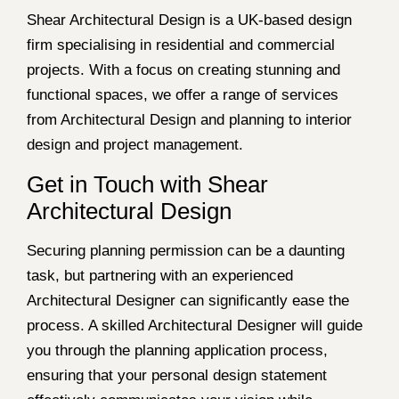
Shear Architectural Design is a UK-based design
firm specialising in residential and commercial
projects. With a focus on creating stunning and
functional spaces, we offer a range of services
from Architectural Design and planning to interior
design and project management.
Get in Touch with Shear
Architectural Design
Securing planning permission can be a daunting
task, but partnering with an experienced
Architectural Designer can significantly ease the
process. A skilled Architectural Designer will guide
you through the planning application process,
ensuring that your personal design statement