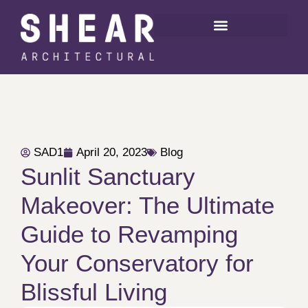
SAD1
April 20, 2023
Blog
Sunlit Sanctuary
Makeover: The Ultimate
Guide to Revamping
Your Conservatory for
Blissful Living