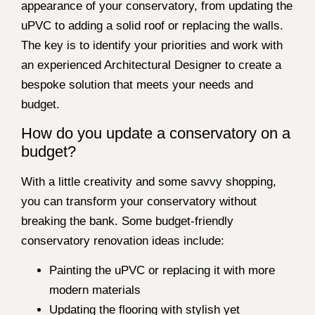
appearance of your conservatory, from updating the
uPVC to adding a solid roof or replacing the walls.
The key is to identify your priorities and work with
an experienced Architectural Designer to create a
bespoke solution that meets your needs and
budget.
How do you update a conservatory on a
budget?
With a little creativity and some savvy shopping,
you can transform your conservatory without
breaking the bank. Some budget-friendly
conservatory renovation ideas include:
Painting the uPVC or replacing it with more
modern materials
Updating the flooring with stylish yet