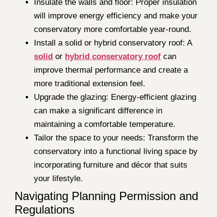
Insulate the walls and floor: Proper insulation
will improve energy efficiency and make your
conservatory more comfortable year-round.
Install a solid or hybrid conservatory roof: A
solid
or
hybrid conservatory roof
can
improve thermal performance and create a
more traditional extension feel.
Upgrade the glazing: Energy-efficient glazing
can make a significant difference in
maintaining a comfortable temperature.
Tailor the space to your needs: Transform the
conservatory into a functional living space by
incorporating furniture and décor that suits
your lifestyle.
Navigating Planning Permission and
Regulations