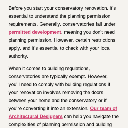
Before you start your conservatory renovation, it’s
essential to understand the planning permission
requirements. Generally, conservatories fall under
permitted development
, meaning you don’t need
planning permission. However, certain restrictions
apply, and it’s essential to check with your local
authority.
When it comes to building regulations,
conservatories are typically exempt. However,
you’ll need to comply with building regulations if
your renovation involves removing the doors
between your home and the conservatory or if
you’re converting it into an extension.
Our team of
Architectural Designers
can help you navigate the
complexities of planning permission and building