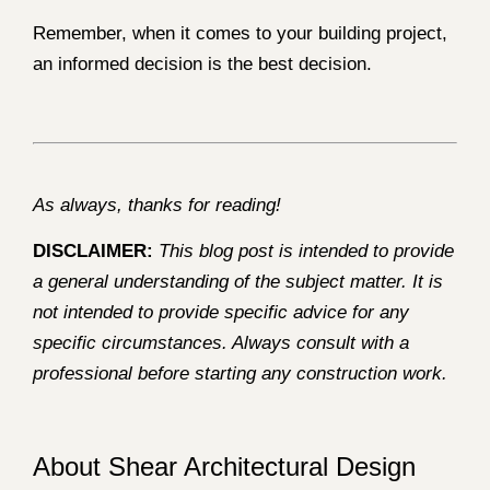
Remember, when it comes to your building project,
an informed decision is the best decision.
As always, thanks for reading!
DISCLAIMER:
This blog post is intended to provide
a general understanding of the subject matter. It is
not intended to provide specific advice for any
specific circumstances. Always consult with a
professional before starting any construction work.
About Shear Architectural Design