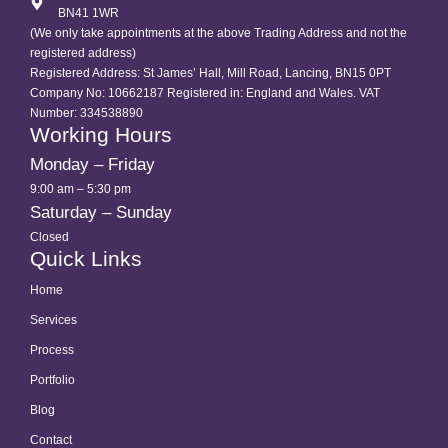
BN41 1WR
(We only take appointments at the above Trading Address and not the
registered address)
Registered Address: St James’ Hall, Mill Road, Lancing, BN15 0PT
Company No: 10662187 Registered in: England and Wales. VAT
Number: 334538890
Working Hours
Monday – Friday
9:00 am – 5:30 pm
Saturday – Sunday
Closed
Quick Links
Home
Services
Process
Portfolio
Blog
Contact