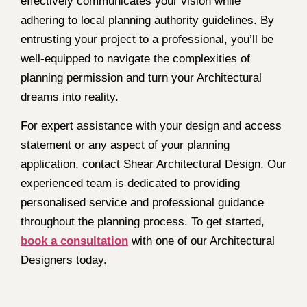
effectively communicates your vision while
adhering to local planning authority guidelines. By
entrusting your project to a professional, you’ll be
well-equipped to navigate the complexities of
planning permission and turn your Architectural
dreams into reality.
For expert assistance with your design and access
statement or any aspect of your planning
application, contact Shear Architectural Design. Our
experienced team is dedicated to providing
personalised service and professional guidance
throughout the planning process. To get started,
book a consultation
with one of our Architectural
Designers today.