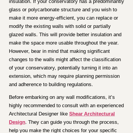
insulation. If your conservatory has a predominantly
glass or polycarbonate structure and you wish to
make it more energy-efficient, you can replace or
modify the existing walls with solid or partially
glazed walls. This will provide better insulation and
make the space more usable throughout the year.
However, bear in mind that making significant
changes to the walls might affect the classification
of your conservatory, potentially turning it into an
extension, which may require planning permission
and adherence to building regulations.
Before embarking on any wall modifications, it’s
highly recommended to consult with an experienced
Architectural Designer like
Shear Architectural
Design
. They can guide you through the process,
help you make the right choices for your specific