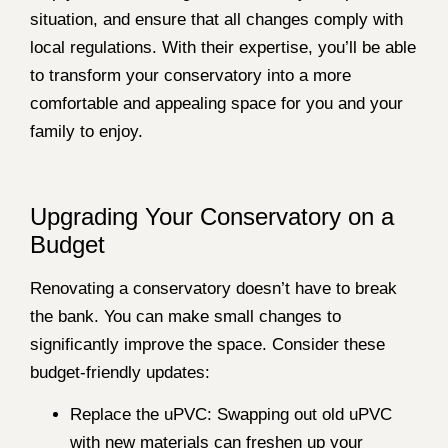
situation, and ensure that all changes comply with
local regulations. With their expertise, you’ll be able
to transform your conservatory into a more
comfortable and appealing space for you and your
family to enjoy.
Upgrading Your Conservatory on a
Budget
Renovating a conservatory doesn’t have to break
the bank. You can make small changes to
significantly improve the space. Consider these
budget-friendly updates:
Replace the uPVC: Swapping out old uPVC
with new materials can freshen up your