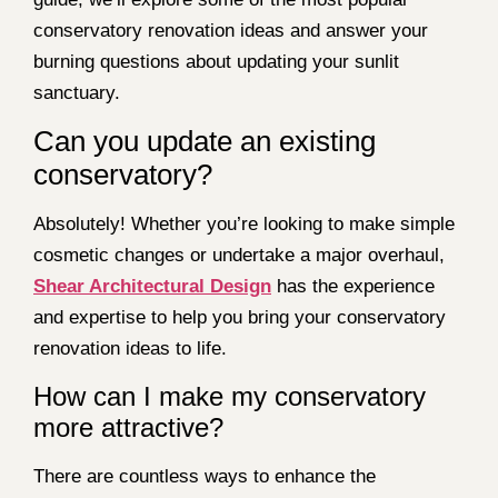
conservatory renovation ideas and answer your
burning questions about updating your sunlit
sanctuary.
Can you update an existing
conservatory?
Absolutely! Whether you’re looking to make simple
cosmetic changes or undertake a major overhaul,
Shear Architectural Design
has the experience
and expertise to help you bring your conservatory
renovation ideas to life.
How can I make my conservatory
more attractive?
There are countless ways to enhance the