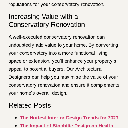
regulations for your conservatory renovation.
Increasing Value with a
Conservatory Renovation
A well-executed conservatory renovation can
undoubtedly add value to your home. By converting
your conservatory into a more functional living
space or extension, you’ll enhance your property’s
appeal to potential buyers. Our Architectural
Designers can help you maximise the value of your
conservatory renovation and ensure it complements
your home’s overall design.
Related Posts
The Hottest Interior Design Trends for 2023
The Impact of Biophilic Design on Health