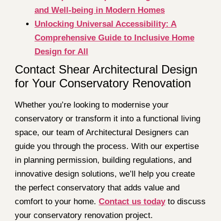
and Well-being in Modern Homes
Unlocking Universal Accessibility: A
Comprehensive Guide to Inclusive Home
Design for All
Contact Shear Architectural Design
for Your Conservatory Renovation
Whether you’re looking to modernise your
conservatory or transform it into a functional living
space, our team of Architectural Designers can
guide you through the process. With our expertise
in planning permission, building regulations, and
innovative design solutions, we’ll help you create
the perfect conservatory that adds value and
comfort to your home.
Contact us today
to discuss
your conservatory renovation project.