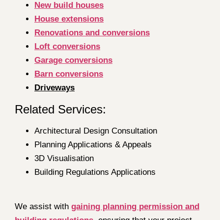
New build houses
House extensions
Renovations and conversions
Loft conversions
Garage conversions
Barn conversions
Driveways
Related Services:
Architectural Design Consultation
Planning Applications & Appeals
3D Visualisation
Building Regulations Applications
We assist with
gaining planning permission and