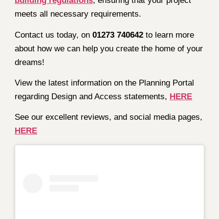
building regulations
, ensuring that your project
meets all necessary requirements.
Contact us today, on
01273 740642
to learn more
about how we can help you create the home of your
dreams!
View the latest information on the Planning Portal
regarding Design and Access statements,
HERE
See our excellent reviews, and social media pages,
HERE