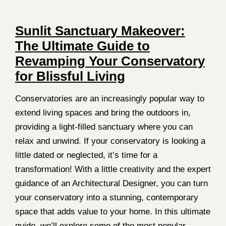
Sunlit Sanctuary Makeover:
The Ultimate Guide to
Revamping Your Conservatory
for Blissful Living
Conservatories are an increasingly popular way to
extend living spaces and bring the outdoors in,
providing a light-filled sanctuary where you can
relax and unwind. If your conservatory is looking a
little dated or neglected, it’s time for a
transformation! With a little creativity and the expert
guidance of an Architectural Designer, you can turn
your conservatory into a stunning, contemporary
space that adds value to your home. In this ultimate
guide, we’ll explore some of the most popular