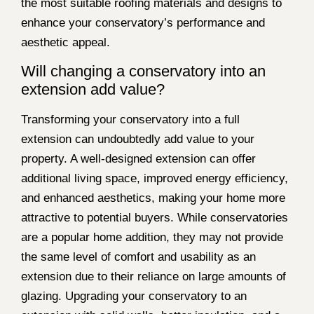
the most suitable roofing materials and designs to
enhance your conservatory’s performance and
aesthetic appeal.
Will changing a conservatory into an
extension add value?
Transforming your conservatory into a full
extension can undoubtedly add value to your
property. A well-designed extension can offer
additional living space, improved energy efficiency,
and enhanced aesthetics, making your home more
attractive to potential buyers. While conservatories
are a popular home addition, they may not provide
the same level of comfort and usability as an
extension due to their reliance on large amounts of
glazing. Upgrading your conservatory to an