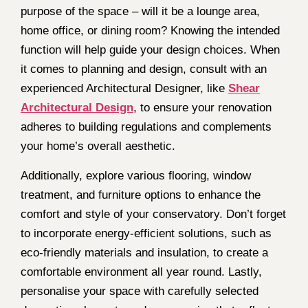
purpose of the space – will it be a lounge area,
home office, or dining room? Knowing the intended
function will help guide your design choices. When
it comes to planning and design, consult with an
experienced Architectural Designer, like
Shear
Architectural Design
, to ensure your renovation
adheres to building regulations and complements
your home’s overall aesthetic.
Additionally, explore various flooring, window
treatment, and furniture options to enhance the
comfort and style of your conservatory. Don’t forget
to incorporate energy-efficient solutions, such as
eco-friendly materials and insulation, to create a
comfortable environment all year round. Lastly,
personalise your space with carefully selected