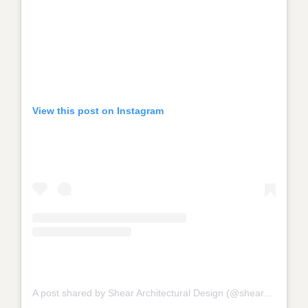
View this post on Instagram
A post shared by Shear Architectural Design (@shear_architectural_design_)