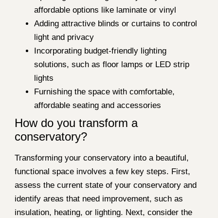
affordable options like laminate or vinyl
Adding attractive blinds or curtains to control
light and privacy
Incorporating budget-friendly lighting
solutions, such as floor lamps or LED strip
lights
Furnishing the space with comfortable,
affordable seating and accessories
How do you transform a
conservatory?
Transforming your conservatory into a beautiful,
functional space involves a few key steps. First,
assess the current state of your conservatory and
identify areas that need improvement, such as
insulation, heating, or lighting. Next, consider the