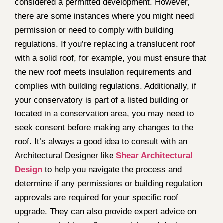
considered a permitted development. However,
there are some instances where you might need
permission or need to comply with building
regulations. If you’re replacing a translucent roof
with a solid roof, for example, you must ensure that
the new roof meets insulation requirements and
complies with building regulations. Additionally, if
your conservatory is part of a listed building or
located in a conservation area, you may need to
seek consent before making any changes to the
roof. It’s always a good idea to consult with an
Architectural Designer like
Shear Architectural
Design
to help you navigate the process and
determine if any permissions or building regulation
approvals are required for your specific roof
upgrade. They can also provide expert advice on