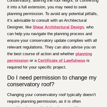
conservatory, altering the roof height, or converting
it into a full extension, you may need to seek
planning permission. To avoid any potential pitfalls,
it’s advisable to consult with an Architectural
Designer, like
Shear Architectural Design
, who
can help you navigate the planning process and
ensure your conservatory update complies with all
relevant regulations. They can also advise you on
the best course of action and whether
planning
permission
or a
Certificate of Lawfulness
is
required for your specific project.
Do I need permission to change my
conservatory roof?
Changing your conservatory roof typically doesn’t
require planning permission, as it is often