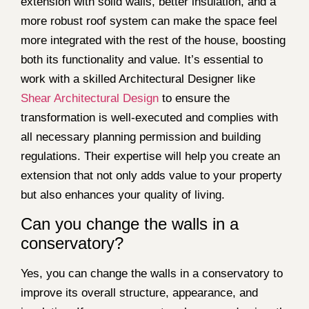
extension with solid walls, better insulation, and a
more robust roof system can make the space feel
more integrated with the rest of the house, boosting
both its functionality and value. It’s essential to
work with a skilled Architectural Designer like
Shear Architectural Design
to ensure the
transformation is well-executed and complies with
all necessary planning permission and building
regulations. Their expertise will help you create an
extension that not only adds value to your property
but also enhances your quality of living.
Can you change the walls in a
conservatory?
Yes, you can change the walls in a conservatory to
improve its overall structure, appearance, and