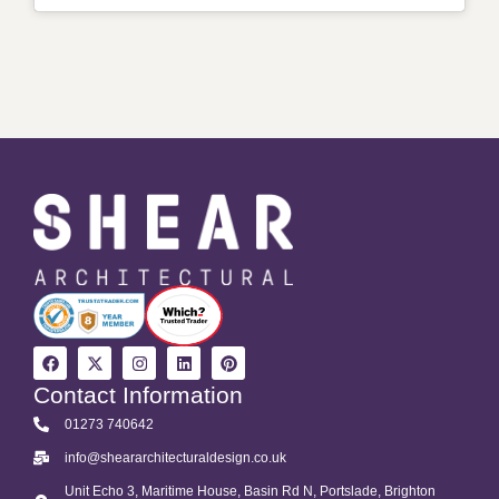
Contact Information
01273 740642
info@sheararchitecturaldesign.co.uk
Unit Echo 3, Maritime House, Basin Rd N, Portslade, Brighton