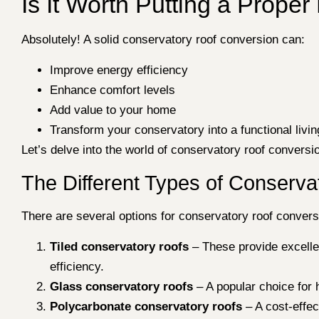
Is It Worth Putting a Prope
Absolutely! A solid conservatory roof conversion can:
Improve energy efficiency
Enhance comfort levels
Add value to your home
Transform your conservatory into a functional livi
Let’s delve into the world of conservatory roof convers
The Different Types of Conserv
There are several options for conservatory roof convers
Tiled conservatory roofs
– These provide excellent
efficiency.
Glass conservatory roofs
– A popular choice for 
Polycarbonate conservatory roofs
– A cost-effec