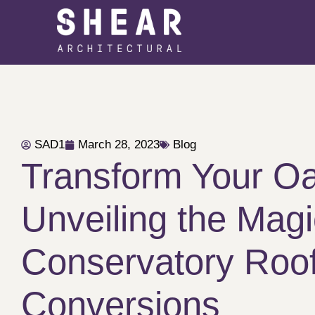
SAD1
March 28, 2023
Blog
Transform Your Oa
Unveiling the Magi
Conservatory Roo
Conversions