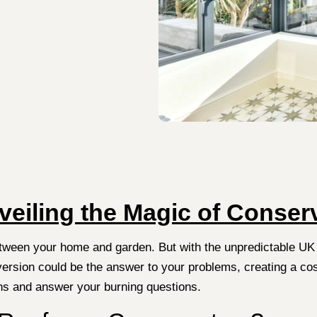
veiling the Magic of Conse
etween your home and garden. But with the unpredictable UK
rsion could be the answer to your problems, creating a cosy, 
ons and answer your burning questions.