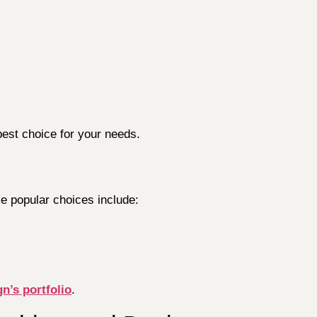
best choice for your needs.
e popular choices include:
n’s portfolio
.