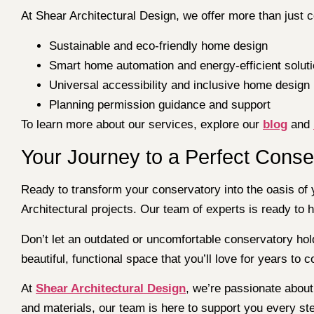
At Shear Architectural Design, we offer more than just 
Sustainable and eco-friendly home design
Smart home automation and energy-efficient solut
Universal accessibility and inclusive home design
Planning permission guidance and support
To learn more about our services, explore our
blog
and
Your Journey to a Perfect Conse
Ready to transform your conservatory into the oasis o
Architectural projects. Our team of experts is ready to 
Don’t let an outdated or uncomfortable conservatory hol
beautiful, functional space that you’ll love for years to 
At
Shear Architectural Design
, we’re passionate about 
and materials, our team is here to support you every st