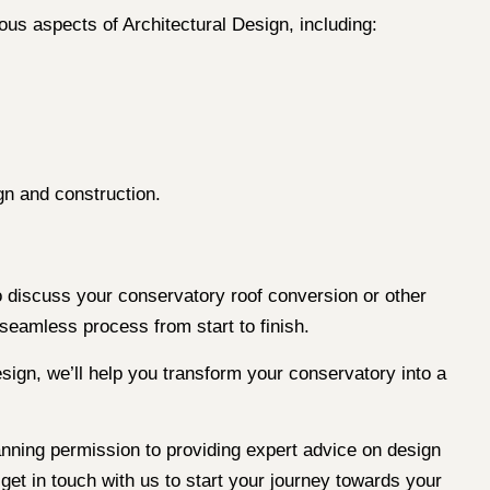
ous aspects of Architectural Design, including:
gn and construction.
 discuss your conservatory roof conversion or other
 seamless process from start to finish.
sign, we’ll help you transform your conservatory into a
planning permission to providing expert advice on design
get in touch with us to start your journey towards your