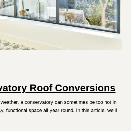
rvatory Roof Conversions
 weather, a conservatory can sometimes be too hot in
functional space all year round. In this article, we’ll