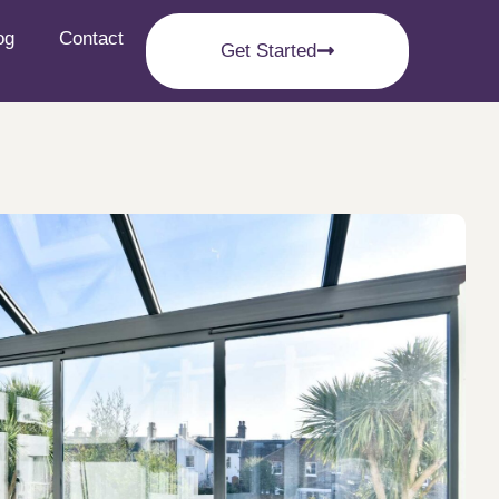
og
Contact
Get Started