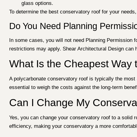
glass options.
To determine the best conservatory roof for your needs,
Do You Need Planning Permissio
In some cases, you will not need Planning Permission fo
restrictions may apply. Shear Architectural Design can
What Is the Cheapest Way 
A polycarbonate conservatory roof is typically the most a
essential to weigh the costs against the long-term bene
Can I Change My Conservat
Yes, you can change your conservatory roof to a solid roo
efficiency, making your conservatory a more comfortab