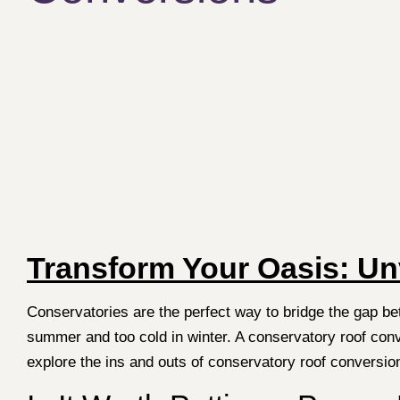
Transform Your Oasis: Un
Conservatories are the perfect way to bridge the gap b
summer and too cold in winter. A conservatory roof conve
explore the ins and outs of conservatory roof conversi