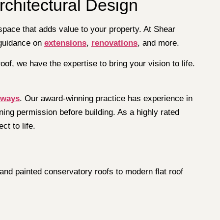
rchitectural Design
space that adds value to your property. At Shear
 guidance on
extensions
,
renovations
, and more.
oof, we have the expertise to bring your vision to life.
eways
. Our award-winning practice has experience in
ing permission before building. As a highly rated
t to life.
and painted conservatory roofs to modern flat roof