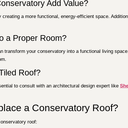
Conservatory Add Value?
 creating a more functional, energy-efficient space. Additio
to a Proper Room?
 transform your conservatory into a functional living space.
oom.
Tiled Roof?
sential to consult with an architectural design expert like
She
place a Conservatory Roof?
conservatory roof: