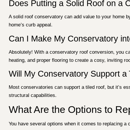
Does Putting a Solid Roof on a 
A solid roof conservatory can add value to your home by
home’s curb appeal.
Can I Make My Conservatory in
Absolutely! With a conservatory roof conversion, you can
heating, and proper flooring to create a cosy, inviting r
Will My Conservatory Support a 
Most conservatories can support a tiled roof, but it’s es
structural capabilities.
What Are the Options to Re
You have several options when it comes to replacing a 