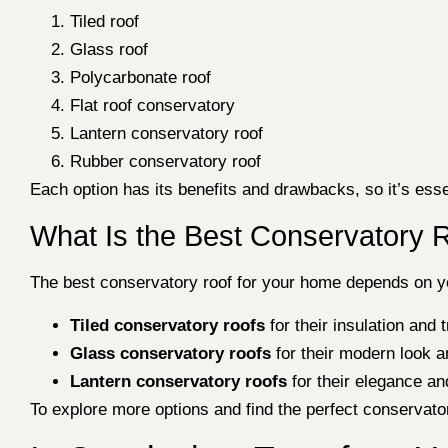
Tiled roof
Glass roof
Polycarbonate roof
Flat roof conservatory
Lantern conservatory roof
Rubber conservatory roof
Each option has its benefits and drawbacks, so it’s esse
What Is the Best Conservatory 
The best conservatory roof for your home depends on yo
Tiled conservatory roofs
for their insulation and 
Glass conservatory roofs
for their modern look an
Lantern conservatory roofs
for their elegance an
To explore more options and find the perfect conservato