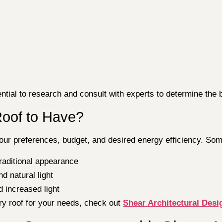
ntial to research and consult with experts to determine the 
Roof to Have?
ur preferences, budget, and desired energy efficiency. Som
traditional appearance
d natural light
d increased light
ry roof for your needs, check out
Shear Architectural Desig