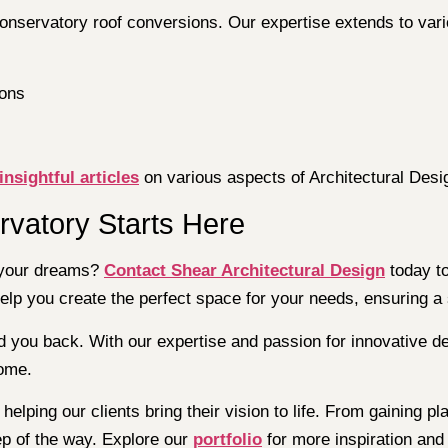
conservatory roof conversions. Our expertise extends to vari
ions
insightful articles
on various aspects of Architectural Desi
rvatory Starts Here
f your dreams?
Contact Shear Architectural Design
today to
help you create the perfect space for your needs, ensuring a
d you back. With our expertise and passion for innovative de
come.
helping our clients bring their vision to life. From gaining 
ep of the way. Explore our
portfolio
for more inspiration and 