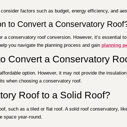
 consider factors such as budget, energy efficiency, and aes
n to Convert a Conservatory Roof
r a conservatory roof conversion. However, it’s essential to
 help you navigate the planning process and gain
planning p
to Convert a Conservatory Ro
ffordable option. However, it may not provide the insulation a
fits when choosing a conservatory roof.
ory Roof to a Solid Roof?
f, such as a tiled or flat roof. A solid roof conservatory, li
le space year-round.