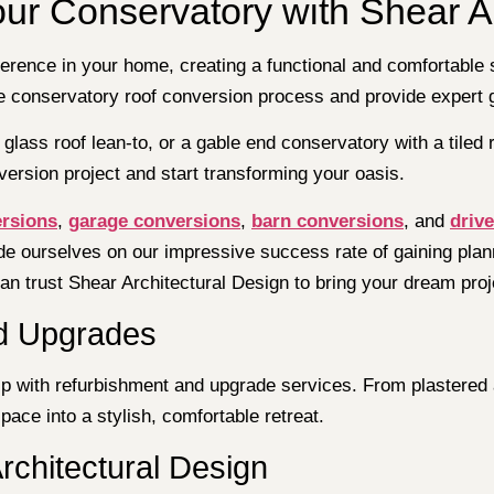
our Conservatory with Shear A
erence in your home, creating a functional and comfortable 
the conservatory roof conversion process and provide expert
glass roof lean-to, or a gable end conservatory with a tiled r
ersion project and start transforming your oasis.
ersions
,
garage conversions
,
barn conversions
, and
driv
de ourselves on our impressive success rate of gaining plann
n trust Shear Architectural Design to bring your dream projec
d Upgrades
elp with refurbishment and upgrade services. From plastered 
ace into a stylish, comfortable retreat.
rchitectural Design