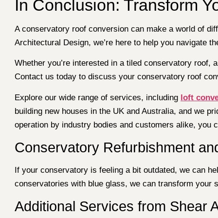
In Conclusion: Transform Y
A conservatory roof conversion can make a world of diff
Architectural Design, we’re here to help you navigate 
Whether you’re interested in a tiled conservatory roof, a 
Contact us today to discuss your conservatory roof conv
Explore our wide range of services, including
loft conv
building new houses in the UK and Australia, and we pri
operation by industry bodies and customers alike, you ca
Conservatory Refurbishment an
If your conservatory is feeling a bit outdated, we can h
conservatories with blue glass, we can transform your sp
Additional Services from Shear A