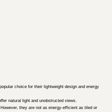
 popular choice for their lightweight design and energy
fer natural light and unobstructed views.
However, they are not as energy-efficient as tiled or