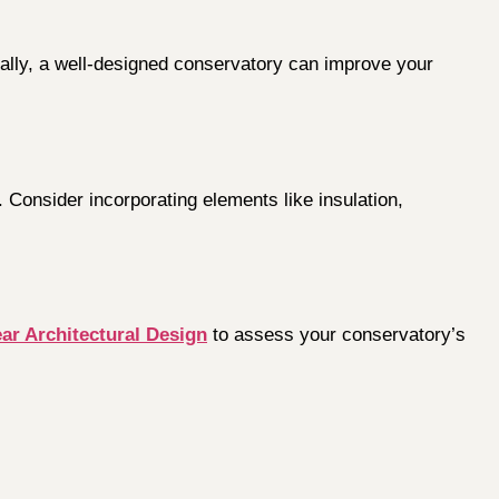
nally, a well-designed conservatory can improve your
 Consider incorporating elements like insulation,
ar Architectural Design
to assess your conservatory’s