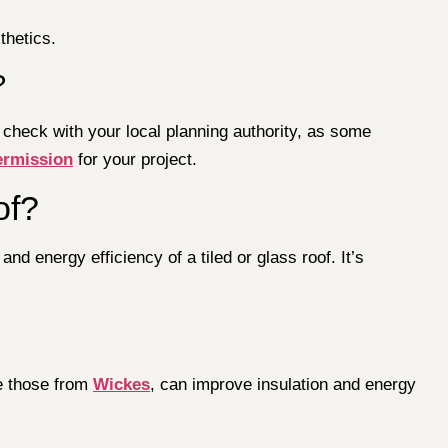
thetics.
?
 check with your local planning authority, as some
ermission
for your project.
of?
nd energy efficiency of a tiled or glass roof. It’s
ke those from
Wickes
, can improve insulation and energy