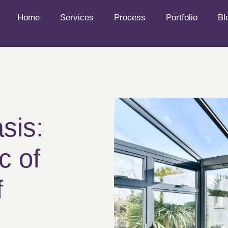
Home
Services
Process
Portfolio
Bl
sis:
c of
f