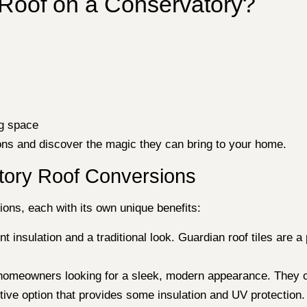
r Roof on a Conservatory?
ng space
ions and discover the magic they can bring to your home.
atory Roof Conversions
ions, each with its own unique benefits:
 insulation and a traditional look. Guardian roof tiles are a
homeowners looking for a sleek, modern appearance. They of
tive option that provides some insulation and UV protection. 