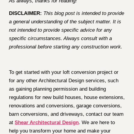
As always, thanks for reading!
DISCLAIMER:
This blog post is intended to provide
a general understanding of the subject matter. It is
not intended to provide specific advice for any
specific circumstances. Always consult with a
professional before starting any construction work.
To get started with your loft conversion project or
for any other Architectural Design services, such
as gaining planning permission and building
regulations for new build houses, house extensions,
renovations and conversions, garage conversions,
barn conversions, and driveways, contact our team
at
Shear Architectural Design
. We are here to
help you transform your home and make your