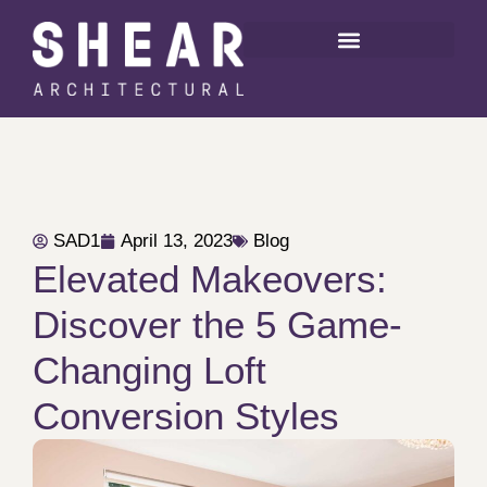
SAD1
April 13, 2023
Blog
Elevated Makeovers:
Discover the 5 Game-
Changing Loft
Conversion Styles