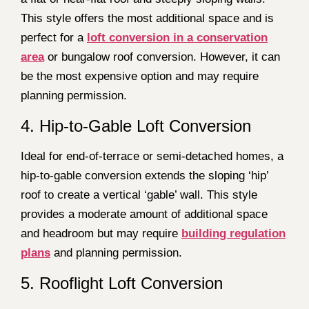
This style offers the most additional space and is
perfect for a
loft conversion in a conservation
area
or bungalow roof conversion. However, it can
be the most expensive option and may require
planning permission.
4. Hip-to-Gable Loft Conversion
Ideal for end-of-terrace or semi-detached homes, a
hip-to-gable conversion extends the sloping ‘hip’
roof to create a vertical ‘gable’ wall. This style
provides a moderate amount of additional space
and headroom but may require
building regulation
plans
and planning permission.
5. Rooflight Loft Conversion