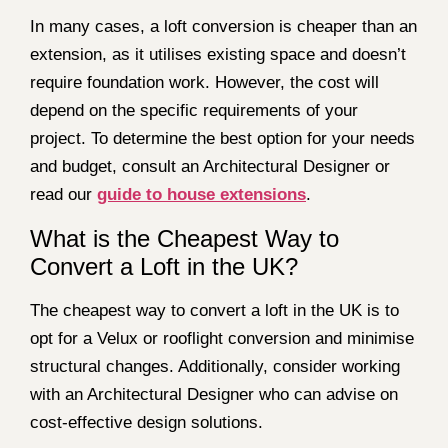
In many cases, a loft conversion is cheaper than an
extension, as it utilises existing space and doesn’t
require foundation work. However, the cost will
depend on the specific requirements of your
project. To determine the best option for your needs
and budget, consult an Architectural Designer or
read our
guide to house extensions
.
What is the Cheapest Way to
Convert a Loft in the UK?
The cheapest way to convert a loft in the UK is to
opt for a Velux or rooflight conversion and minimise
structural changes. Additionally, consider working
with an Architectural Designer who can advise on
cost-effective design solutions.