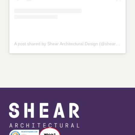
A post shared by Shear Architectural Design (@shear_architectural_design_)