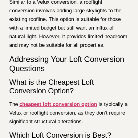
Similar to a Velux conversion, a rooflight
conversion involves adding large skylights to the
existing roofline. This option is suitable for those
with a limited budget but still want an influx of
natural light. However, it provides limited headroom
and may not be suitable for all properties.
Addressing Your Loft Conversion
Questions
What is the Cheapest Loft
Conversion Option?
The
cheapest loft conversion option
is typically a
Velux or rooflight conversion, as they don’t require
significant structural alterations.
Which Loft Conversion is Best?