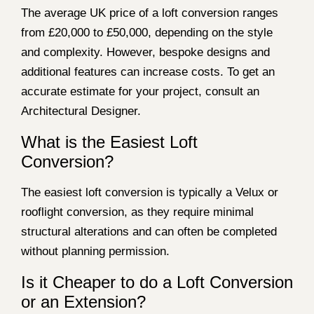
The average UK price of a loft conversion ranges
from £20,000 to £50,000, depending on the style
and complexity. However, bespoke designs and
additional features can increase costs. To get an
accurate estimate for your project, consult an
Architectural Designer.
What is the Easiest Loft
Conversion?
The easiest loft conversion is typically a Velux or
rooflight conversion, as they require minimal
structural alterations and can often be completed
without planning permission.
Is it Cheaper to do a Loft Conversion
or an Extension?