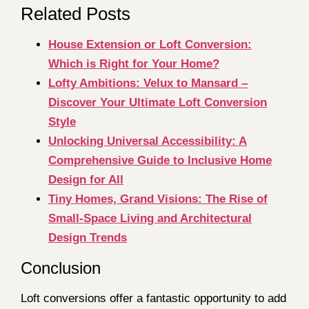
Related Posts
House Extension or Loft Conversion:
Which is Right for Your Home?
Lofty Ambitions: Velux to Mansard –
Discover Your Ultimate Loft Conversion
Style
Unlocking Universal Accessibility: A
Comprehensive Guide to Inclusive Home
Design for All
Tiny Homes, Grand Visions: The Rise of
Small-Space Living and Architectural
Design Trends
Conclusion
Loft conversions offer a fantastic opportunity to add