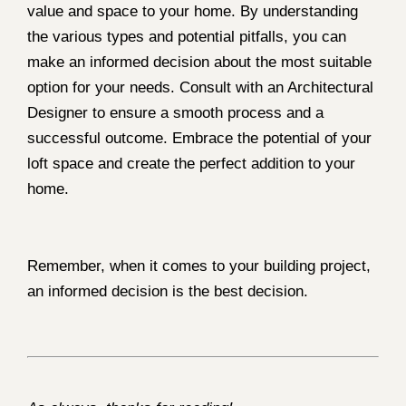
value and space to your home. By understanding
the various types and potential pitfalls, you can
make an informed decision about the most suitable
option for your needs. Consult with an Architectural
Designer to ensure a smooth process and a
successful outcome. Embrace the potential of your
loft space and create the perfect addition to your
home.
Remember, when it comes to your building project,
an informed decision is the best decision.