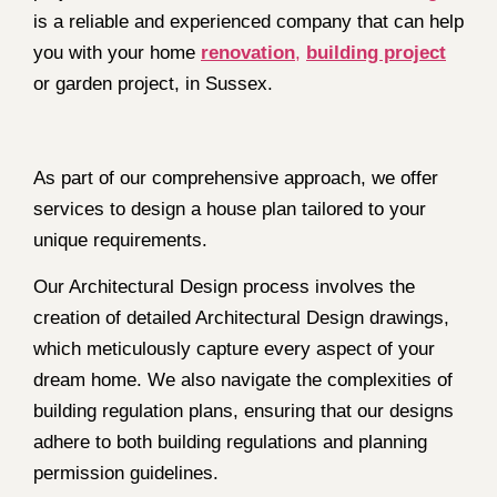
is a reliable and experienced company that can help
you with your home
renovation
,
building project
or garden project, in Sussex.
As part of our comprehensive approach, we offer
services to design a house plan tailored to your
unique requirements.
Our Architectural Design process involves the
creation of detailed Architectural Design drawings,
which meticulously capture every aspect of your
dream home. We also navigate the complexities of
building regulation plans, ensuring that our designs
adhere to both building regulations and planning
permission guidelines.