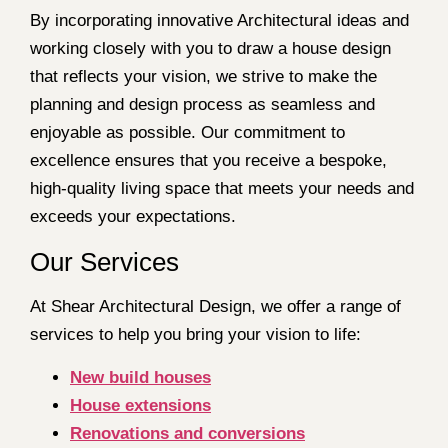
By incorporating innovative Architectural ideas and
working closely with you to draw a house design
that reflects your vision, we strive to make the
planning and design process as seamless and
enjoyable as possible. Our commitment to
excellence ensures that you receive a bespoke,
high-quality living space that meets your needs and
exceeds your expectations.
Our Services
At Shear Architectural Design, we offer a range of
services to help you bring your vision to life:
New build houses
House extensions
Renovations and conversions