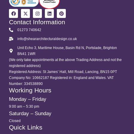
Contact Information
01273 740642
info@sheararchitecturaldesign.co.uk
Unit Echo 3, Maritime House, Basin Rd N, Portslade, Brighton
BN41 1WR
(We only take appointments at the above Trading Address and not the
registered address)
Registered Address: St James’ Hall, Mill Road, Lancing, BN15 0PT
Company No: 10662187 Registered in: England and Wales. VAT
Number: 334538890
Working Hours
Monday – Friday
9:00 am – 5:30 pm
Saturday – Sunday
Closed
Quick Links