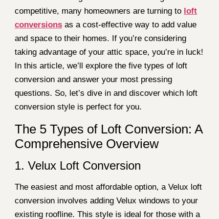
competitive, many homeowners are turning to
loft
conversions
as a cost-effective way to add value
and space to their homes. If you’re considering
taking advantage of your attic space, you’re in luck!
In this article, we’ll explore the five types of loft
conversion and answer your most pressing
questions. So, let’s dive in and discover which loft
conversion style is perfect for you.
The 5 Types of Loft Conversion: A
Comprehensive Overview
1. Velux Loft Conversion
The easiest and most affordable option, a Velux loft
conversion involves adding Velux windows to your
existing roofline. This style is ideal for those with a