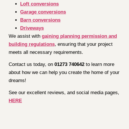
Loft conversions
Garage conversions
Barn conversions
Driveways
We assist with
gaining planning permission and
building regulations
, ensuring that your project
meets all necessary requirements.
Contact us today, on
01273 740642
to learn more
about how we can help you create the home of your
dreams!
See our excellent reviews, and social media pages,
HERE