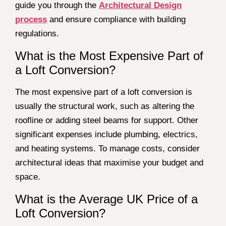
guide you through the
Architectural Design
process
and ensure compliance with building
regulations.
What is the Most Expensive Part of
a Loft Conversion?
The most expensive part of a loft conversion is
usually the structural work, such as altering the
roofline or adding steel beams for support. Other
significant expenses include plumbing, electrics,
and heating systems. To manage costs, consider
architectural ideas that maximise your budget and
space.
What is the Average UK Price of a
Loft Conversion?