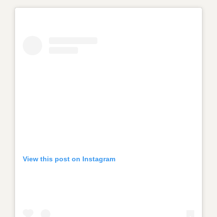
View this post on Instagram