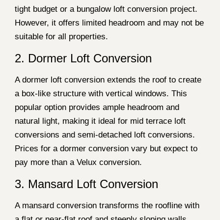
tight budget or a bungalow loft conversion project.
However, it offers limited headroom and may not be
suitable for all properties.
2. Dormer Loft Conversion
A dormer loft conversion extends the roof to create
a box-like structure with vertical windows. This
popular option provides ample headroom and
natural light, making it ideal for mid terrace loft
conversions and semi-detached loft conversions.
Prices for a dormer conversion vary but expect to
pay more than a Velux conversion.
3. Mansard Loft Conversion
A mansard conversion transforms the roofline with
a flat or near-flat roof and steeply sloping walls.