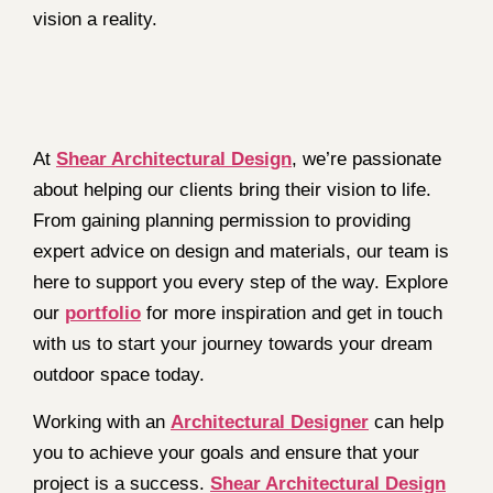
vision a reality.
At
Shear Architectural Design
, we’re passionate
about helping our clients bring their vision to life.
From gaining planning permission to providing
expert advice on design and materials, our team is
here to support you every step of the way. Explore
our
portfolio
for more inspiration and get in touch
with us to start your journey towards your dream
outdoor space today.
Working with an
Architectural Designer
can help
you to achieve your goals and ensure that your
project is a success.
Shear Architectural Design