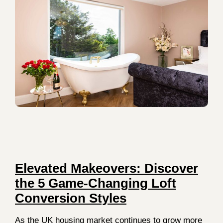
Elevated Makeovers: Discover
the 5 Game-Changing Loft
Conversion Styles
As the UK housing market continues to grow more