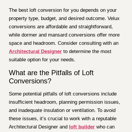
The best loft conversion for you depends on your
property type, budget, and desired outcome. Velux
conversions are affordable and straightforward,
while dormer and mansard conversions offer more
space and headroom. Consider consulting with an
Architectural Designer
to determine the most
suitable option for your needs.
What are the Pitfalls of Loft
Conversions?
Some potential pitfalls of loft conversions include
insufficient headroom, planning permission issues,
and inadequate insulation or ventilation. To avoid
these issues, it’s crucial to work with a reputable
Architectural Designer and
loft builder
who can