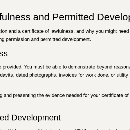
awfulness and Permitted Devel
on and a certificate of lawfulness, and why you might need t
ning permission and permitted development.
ess
nce provided. You must be able to demonstrate beyond reasona
avits, dated photographs, invoices for work done, or utilit
and presenting the evidence needed for your certificate of l
ted Development