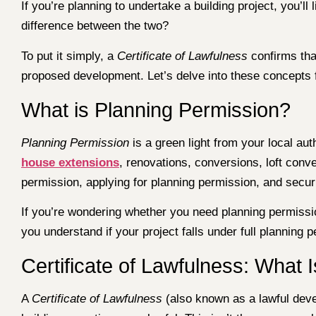
If you’re planning to undertake a building project, you’l
difference between the two?
To put it simply, a
Certificate of Lawfulness
confirms that
proposed development. Let’s delve into these concepts f
What is Planning Permission?
Planning Permission
is a green light from your local aut
house extensions
, renovations, conversions, loft conv
permission, applying for planning permission, and secur
If you’re wondering whether you need planning permissio
you understand if your project falls under full planning
Certificate of Lawfulness: What I
A
Certificate of Lawfulness
(also known as a lawful devel