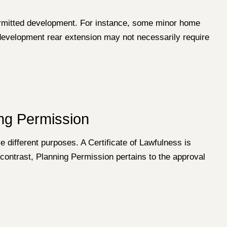
permitted development. For instance, some minor home
 development rear extension may not necessarily require
ing Permission
e different purposes. A Certificate of Lawfulness is
 contrast, Planning Permission pertains to the approval