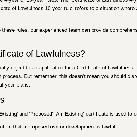
ficate of Lawfulness 10-year rule’ refers to a situation where
ate these rules, our experienced team can provide comprehen
ificate of Lawfulness?
lly object to an application for a Certificate of Lawfulness.
tion process. But remember, this doesn’t mean you should dis
t your plans.
ss
isting’ and ‘Proposed’. An ‘Existing’ certificate is used to co
confirm that a proposed use or development is lawful.