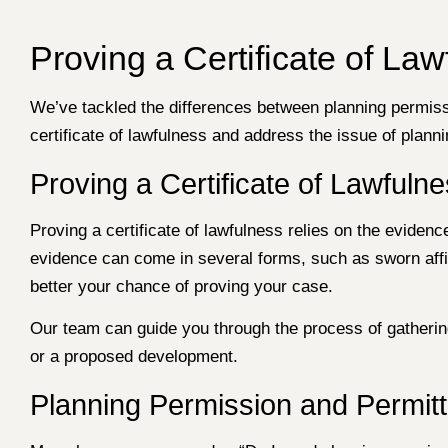
Proving a Certificate of L
We’ve tackled the differences between planning permissi
certificate of lawfulness and address the issue of plan
Proving a Certificate of Lawfuln
Proving a certificate of lawfulness relies on the evide
evidence can come in several forms, such as sworn affid
better your chance of proving your case.
Our team can guide you through the process of gathering 
or a proposed development.
Planning Permission and Permit