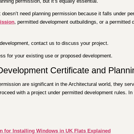
anning permission, but it’s equally essential.
ct doesn’t need planning permission because it falls under 
ission
, permitted development outbuildings, or a permitted
l development, contact us to discuss your project.
ness for your existing use or proposed development.
Development Certificate and Plann
mission are significant in the Architectural world, they serv
proceed with a project under permitted development rules. In
n for Installing Windows in UK Flats Explained