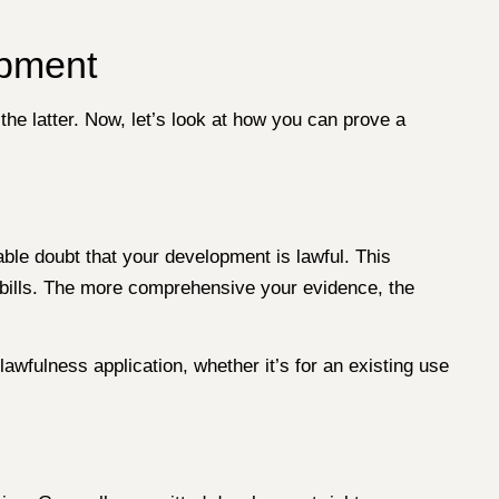
opment
he latter. Now, let’s look at how you can prove a
ble doubt that your development is lawful. This
y bills. The more comprehensive your evidence, the
awfulness application, whether it’s for an existing use