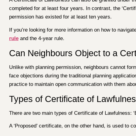
completed for at least four years. In contrast, the ‘Certi
permission has existed for at least ten years.
If you’re looking for more information on how to navig
rule
and the 4-year rule.
Can Neighbours Object to a Cert
Unlike with planning permission, neighbours cannot forma
face objections during the traditional planning applica
practice to maintain open communication with them abou
Types of Certificate of Lawfulne
There are two main types of Certificate of Lawfulness: ‘Ex
A ‘Proposed’ certificate, on the other hand, is used to 