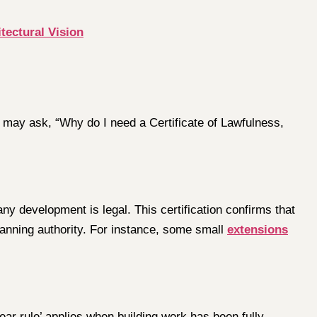
ectural Vision
 may ask, “Why do I need a Certificate of Lawfulness,
any development is legal. This certification confirms that
lanning authority. For instance, some small
extensions
ear rule’ applies when building work has been fully