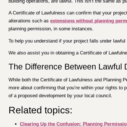
building operations, are lawful. This isn’t the same as pl
A Certificate of Lawfulness can confirm that your proje
alterations such as
extensions without planning perm
planning permission, in some instances.
To help you understand if your project falls under lawfu
We also assist you in obtaining a Certificate of Lawful
The Difference Between Lawful 
While both the Certificate of Lawfulness and Planning Per
more about confirming that you’re within your rights to 
of a proposed development by your local council.
Related topics:
Clearing Up the Confusion: Planning Permissio