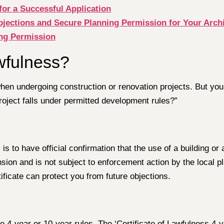
for a Successful Application
ctions and Secure Planning Permission for Your Archit
ing Permission
wfulness?
hen undergoing construction or renovation projects. But you
roject falls under permitted development rules?”
is to have official confirmation that the use of a building or 
nsion and is not subject to enforcement action by the local p
ificate can protect you from future objections.
e 4-year or 10-year rules. The ‘Certificate of Lawfulness 4-y