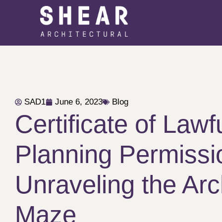
SAD1
June 6, 2023
Blog
Certificate of Lawf
Planning Permissi
Unraveling the Arc
Maze