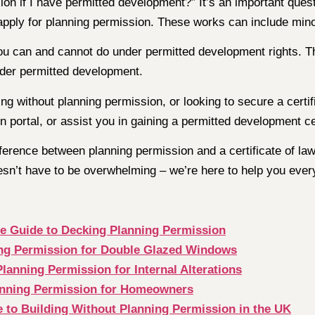
 if I have permitted development?” It’s an important ques
apply for planning permission. These works can include mino
ou can and cannot do under permitted development rights. Th
nder permitted development.
ng without planning permission, or looking to secure a certi
 portal, or assist you in gaining a permitted development cer
erence between planning permission and a certificate of lawf
sn’t have to be overwhelming – we’re here to help you every
te Guide to Decking Planning Permission
ing Permission for Double Glazed Windows
lanning Permission for Internal Alterations
anning Permission for Homeowners
 to Building Without Planning Permission in the UK