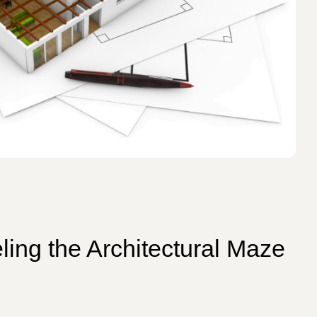
ling the Architectural Maze