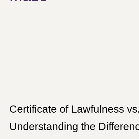
Certificate of Lawfulness v
Understanding the Differen