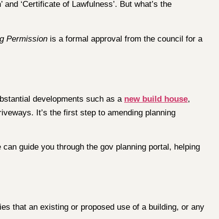
 and ‘Certificate of Lawfulness’. But what’s the
ng Permission
is a formal approval from the council for a
 substantial developments such as a
new build house
,
iveways. It’s the first step to amending planning
 can guide you through the gov planning portal, helping
ies that an existing or proposed use of a building, or any