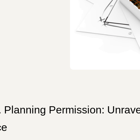
s. Planning Permission: Unrave
ce