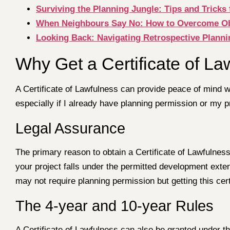
Surviving the Planning Jungle: Tips and Tricks 
When Neighbours Say No: How to Overcome Obje
Looking Back: Navigating Retrospective Plann
Why Get a Certificate of La
A Certificate of Lawfulness can provide peace of mind w
especially if I already have planning permission or my p
Legal Assurance
The primary reason to obtain a Certificate of Lawfulness 
your project falls under the permitted development exte
may not require planning permission but getting this cert
The 4-year and 10-year Rules
A Certificate of Lawfulness can also be granted under th