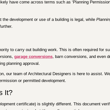
l likely have come across terms such as ‘Planning Permission’
 the development or use of a building is legal, while
Planni
urther.
hority to carry out building work. This is often required for
ersions,
garage conversions
, barn conversions, and even dr
ing planning approval.
n, our team of Architectural Designers is here to assist. We
 permission or permitted development.
s It?
opment certificate) is slightly different. This document verif