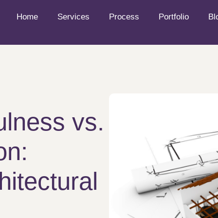
Home
Services
Process
Portfolio
Bl
ulness vs.
on:
hitectural