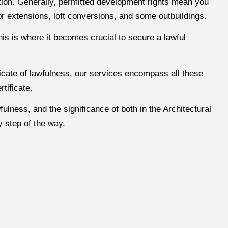
tion. Generally, permitted development rights mean you
r extensions, loft conversions, and some outbuildings.
is is where it becomes crucial to secure a lawful
ficate of lawfulness, our services encompass all these
tificate.
ulness, and the significance of both in the Architectural
 step of the way.