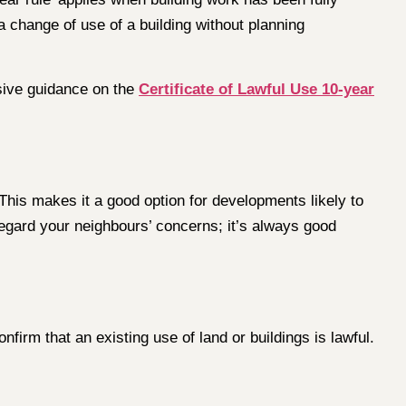
 a change of use of a building without planning
sive guidance on the
Certificate of Lawful Use 10-year
 This makes it a good option for developments likely to
regard your neighbours’ concerns; it’s always good
nfirm that an existing use of land or buildings is lawful.