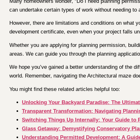
Many homeowners wonder, “Do I need planning permission
can undertake certain types of work without needing to 
However, there are limitations and conditions on what y
development certificate, even when your project falls u
Whether you are applying for planning permission, buildi
areas. We can guide you through the planning application
We hope you’ve gained a better understanding of the diff
world. Remember, navigating the Architectural maze doe
You might find these related articles helpful too:
Unlocking Your Backyard Paradise: The Ultima
Transparent Transformation: Navigating Plann
Switching Things Up Internally: Your Guide to P
Glass Getaway: Demystifying Conservatory Pl
Understanding Permitted Development: A Guide