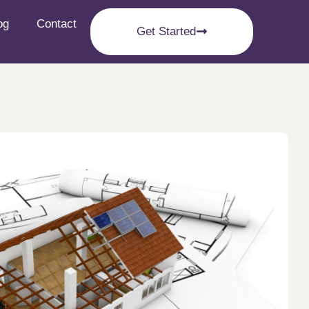
og
Contact
Get Started