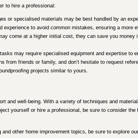
 to hire a professional:
ges or specialised materials may be best handled by an expe
 experience to avoid common mistakes, ensuring a more eff
ay come at a higher initial cost, they can save you money in
 tasks may require specialised equipment and expertise to en
ns from friends or family, and don’t hesitate to request ref
undproofing projects similar to yours.
t and well-being. With a variety of techniques and material
ect yourself or hire a professional, be sure to consider the 
g and other home improvement topics, be sure to explore our 