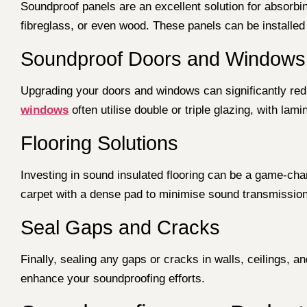
Soundproof panels are an excellent solution for absorbi
fibreglass, or even wood. These panels can be installed 
Soundproof Doors and Windows
Upgrading your doors and windows can significantly reduc
windows
often utilise double or triple glazing, with lam
Flooring Solutions
Investing in sound insulated flooring can be a game-cha
carpet with a dense pad to minimise sound transmission
Seal Gaps and Cracks
Finally, sealing any gaps or cracks in walls, ceilings, 
enhance your soundproofing efforts.