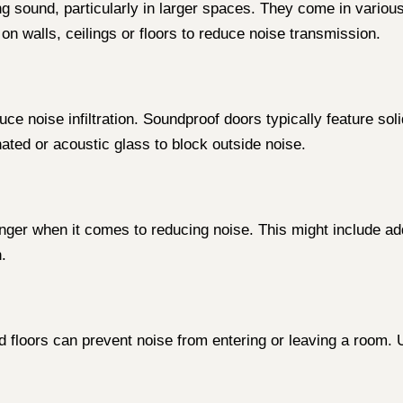
ng sound, particularly in larger spaces. They come in variou
on walls, ceilings or floors to reduce noise transmission.
e noise infiltration. Soundproof doors typically feature sol
inated or acoustic glass to block outside noise.
nger when it comes to reducing noise. This might include add
.
and floors can prevent noise from entering or leaving a room.