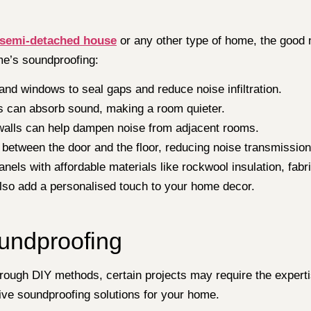
 semi-detached house
or any other type of home, the good n
me’s soundproofing:
nd windows to seal gaps and reduce noise infiltration.
s can absorb sound, making a room quieter.
alls can help dampen noise from adjacent rooms.
 between the door and the floor, reducing noise transmission
nels with affordable materials like rockwool insulation, fa
lso add a personalised touch to your home decor.
oundproofing
ough DIY methods, certain projects may require the expertis
ve soundproofing solutions for your home.