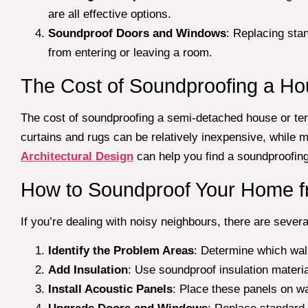
are all effective options.
Soundproof Doors and Windows
: Replacing sta
from entering or leaving a room.
The Cost of Soundproofing a H
The cost of soundproofing a semi-detached house or terr
curtains and rugs can be relatively inexpensive, while 
Architectural Design
can help you find a soundproofing s
How to Soundproof Your Home f
If you’re dealing with noisy neighbours, there are sever
Identify the Problem Areas
: Determine which wall
Add Insulation
: Use soundproof insulation materi
Install Acoustic Panels
: Place these panels on w