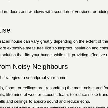
ndard doors and windows with soundproof versions, or adding
ouse
aced house can vary greatly depending on the extent of the 
more extensive measures like soundproof insulation and cons
olution that fits your budget while still providing effective r
rom Noisy Neighbours
al strategies to soundproof your home:
s, floors, or ceilings are transmitting the most noise, and fo
als, like mineral wool or acoustic foam, to reduce noise tr
alls and ceilings to absorb sound and reduce echo.