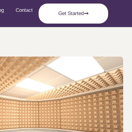
og
Contact
Get Started