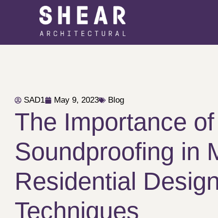
SAD1
May 9, 2023
Blog
The Importance of
Soundproofing in
Residential Design
Techniques