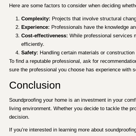
Here are some factors to consider when deciding whether
Complexity:
Projects that involve structural chan
Experience:
Professionals have the knowledge and
Cost-effectiveness:
While professional services m
efficiently.
Safety:
Handling certain materials or construction
To find a reputable professional, ask for recommendatio
sure the professional you choose has experience with so
Conclusion
Soundproofing your home is an investment in your comfor
living environment. Whether you decide to tackle the proj
decision.
If you’re interested in learning more about soundproofin