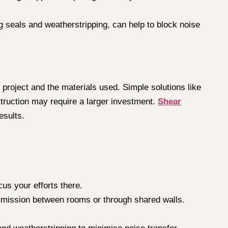
 seals and weatherstripping, can help to block noise
project and the materials used. Simple solutions like
truction may require a larger investment.
Shear
esults.
cus your efforts there.
ansmission between rooms or through shared walls.