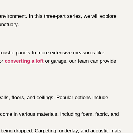
vironment. In this three-part series, we will explore
anctuary.
coustic panels to more extensive measures like
 or
converting a loft
or garage, our team can provide
lls, floors, and ceilings. Popular options include
come in various materials, including foam, fabric, and
s being dropped. Carpeting, underlay, and acoustic mats