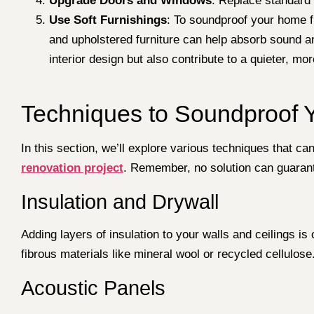
Upgrade Doors and Windows
: Replace standard 
Use Soft Furnishings
: To soundproof your home fr
and upholstered furniture can help absorb sound a
interior design but also contribute to a quieter, mo
Techniques to Soundproof
In this section, we’ll explore various techniques that c
renovation project
. Remember, no solution can guarant
Insulation and Drywall
Adding layers of insulation to your walls and ceilings i
fibrous materials like mineral wool or recycled cellulos
Acoustic Panels