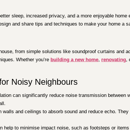
etter sleep, increased privacy, and a more enjoyable home en
design and share tips and techniques to make your home a s
house, from simple solutions like soundproof curtains and a
hniques. Whether you’re
building a new home
,
renovating
,
for Noisy Neighbours
ation can significantly reduce noise transmission between wa
ll.
n walls and ceilings to absorb sound and reduce echo. They 
an help to minimise impact noise, such as footsteps or item