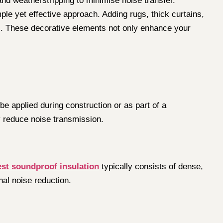
nd weatherstripping to minimise noise transfer.
ple yet effective approach. Adding rugs, thick curtains,
s. These decorative elements not only enhance your
e applied during construction or as part of a
y reduce noise transmission.
est soundproof insulation
typically consists of dense,
nal noise reduction.