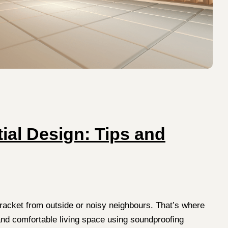
ial Design: Tips and
 racket from outside or noisy neighbours. That’s where
and comfortable living space using soundproofing