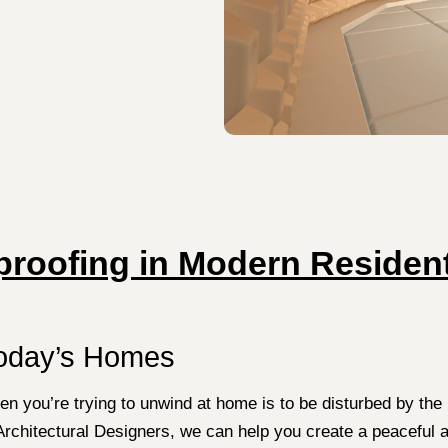
roofing in Modern Resident
Today’s Homes
en you’re trying to unwind at home is to be disturbed by the
Architectural Designers, we can help you create a peaceful 