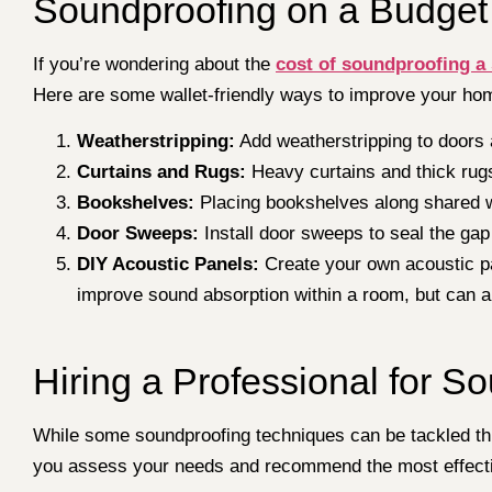
Soundproofing on a Budget
If you’re wondering about the
cost of soundproofing a
Here are some wallet-friendly ways to improve your ho
Weatherstripping:
Add weatherstripping to doors a
Curtains and Rugs:
Heavy curtains and thick rug
Bookshelves:
Placing bookshelves along shared w
Door Sweeps:
Install door sweeps to seal the gap
DIY Acoustic Panels:
Create your own acoustic pa
improve sound absorption within a room, but can a
Hiring a Professional for S
While some soundproofing techniques can be tackled thr
you assess your needs and recommend the most effecti