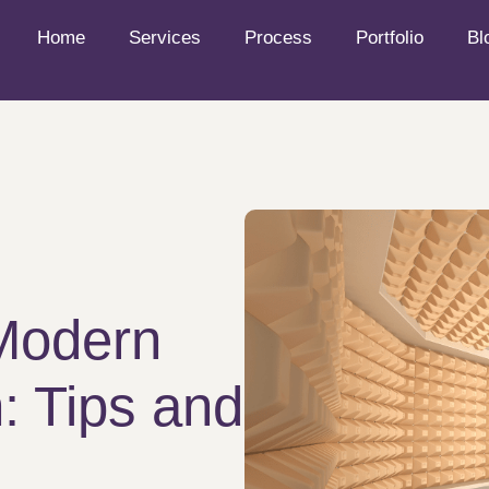
Home
Services
Process
Portfolio
Bl
 Modern
: Tips and