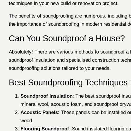
techniques in your new build or renovation project.
The benefits of soundproofing are numerous, including b
the importance of soundproofing in modern residential 
Can You Soundproof a House?
Absolutely! There are various methods to soundproof a 
soundproof insulation and specialised construction tec
soundproofing solutions tailored to your needs.
Best Soundproofing Techniques 
Soundproof Insulation
: The best soundproof insul
mineral wool, acoustic foam, and soundproof drywa
Acoustic Panels
: These panels can be installed o
wood.
Flooring Soundproof
: Sound insulated flooring c