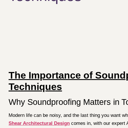
The Importance of Soundp
Techniques
Why Soundproofing Matters in 
Modern life can be noisy, and the last thing you want wh
Shear Architectural Design
comes in, with our expert 