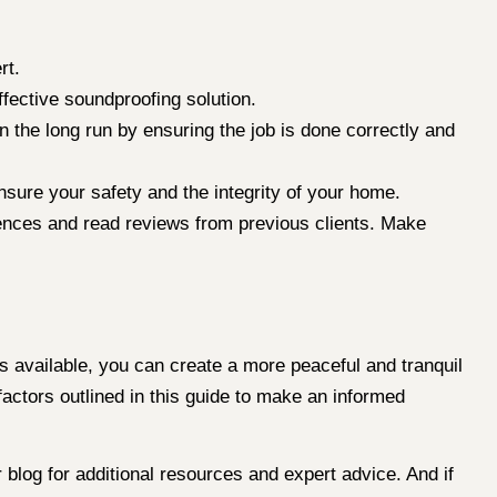
rt.
ective soundproofing solution.
 the long run by ensuring the job is done correctly and
sure your safety and the integrity of your home.
erences and read reviews from previous clients. Make
s available, you can create a more peaceful and tranquil
factors outlined in this guide to make an informed
blog for additional resources and expert advice. And if