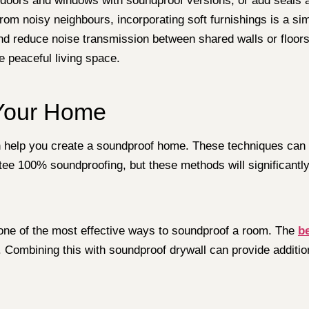
doors and windows with soundproof versions, or add seals a
om noisy neighbours, incorporating soft furnishings is a sim
nd reduce noise transmission between shared walls or floor
re peaceful living space.
 Your Home
an help you create a soundproof home. These techniques can b
ee 100% soundproofing, but these methods will significantl
s one of the most effective ways to soundproof a room. The
b
e. Combining this with soundproof drywall can provide additio