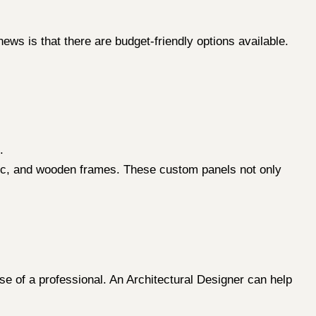
ews is that there are budget-friendly options available.
.
bric, and wooden frames. These custom panels not only
e of a professional. An Architectural Designer can help