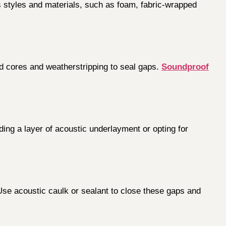
s styles and materials, such as foam, fabric-wrapped
id cores and weatherstripping to seal gaps.
Soundproof
ing a layer of acoustic underlayment or opting for
 Use acoustic caulk or sealant to close these gaps and