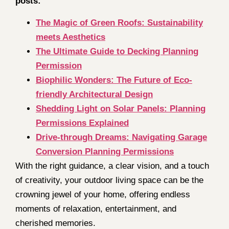
posts:
The Magic of Green Roofs: Sustainability
meets Aesthetics
The Ultimate Guide to Decking Planning
Permission
Biophilic Wonders: The Future of Eco-
friendly Architectural Design
Shedding Light on Solar Panels: Planning
Permissions Explained
Drive-through Dreams: Navigating Garage
Conversion Planning Permissions
With the right guidance, a clear vision, and a touch
of creativity, your outdoor living space can be the
crowning jewel of your home, offering endless
moments of relaxation, entertainment, and
cherished memories.