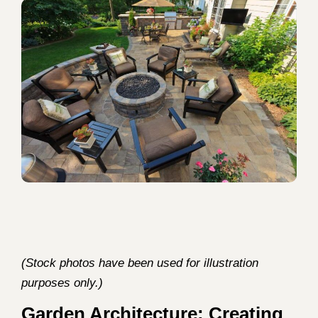
(Stock photos have been used for illustration
purposes only.)
Garden Architecture: Creating