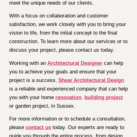
meet the unique needs of our clients.
With a focus on collaboration and customer
satisfaction, we work closely with you to bring your
vision to life, from the initial concept to the final
construction. To learn more about our services or to
discuss your project, please contact us today.
Working with an
Architectural Designer
can help
you to achieve your goals and ensure that your
project is a success.
Shear Architectural Design
is a reliable and experienced company that can help
you with your home
renovation
,
building project
or garden project, in Sussex.
For more information or to schedule a consultation,
please
contact us
today. Our experts are ready to
guide you through the entire process, from design