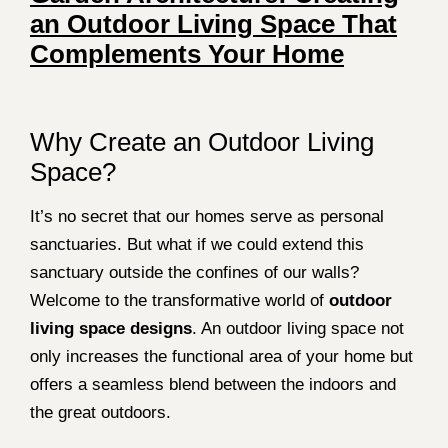
an Outdoor Living Space That
Complements Your Home
Why Create an Outdoor Living
Space?
It’s no secret that our homes serve as personal
sanctuaries. But what if we could extend this
sanctuary outside the confines of our walls?
Welcome to the transformative world of
outdoor
living space designs
. An outdoor living space not
only increases the functional area of your home but
offers a seamless blend between the indoors and
the great outdoors.