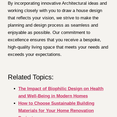
By incorporating innovative Architectural ideas and
working closely with you to draw a house design
that reflects your vision, we strive to make the
planning and design process as seamless and
enjoyable as possible. Our commitment to
excellence ensures that you receive a bespoke,
high-quality living space that meets your needs and
exceeds your expectations.
Related Topics:
The Impact of Biophilic Design on Health
and Well-Being in Modern Homes
How to Choose Sustainable Building
Materials for Your Home Renovation