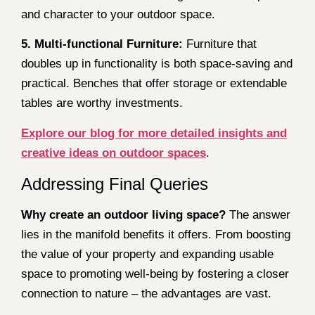
and character to your outdoor space.
5. Multi-functional Furniture:
Furniture that
doubles up in functionality is both space-saving and
practical. Benches that offer storage or extendable
tables are worthy investments.
Explore our blog for more detailed insights and
creative ideas on outdoor spaces
.
Addressing Final Queries
Why create an outdoor living space?
The answer
lies in the manifold benefits it offers. From boosting
the value of your property and expanding usable
space to promoting well-being by fostering a closer
connection to nature – the advantages are vast.