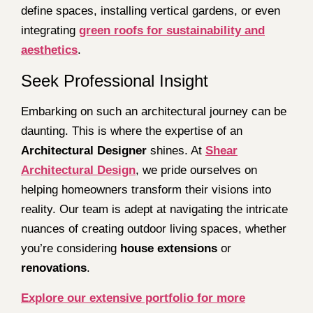
define spaces, installing vertical gardens, or even
integrating
green roofs for sustainability and
aesthetics
.
Seek Professional Insight
Embarking on such an architectural journey can be
daunting. This is where the expertise of an
Architectural Designer
shines. At
Shear
Architectural Design
, we pride ourselves on
helping homeowners transform their visions into
reality. Our team is adept at navigating the intricate
nuances of creating outdoor living spaces, whether
you’re considering
house extensions
or
renovations
.
Explore our extensive portfolio for more