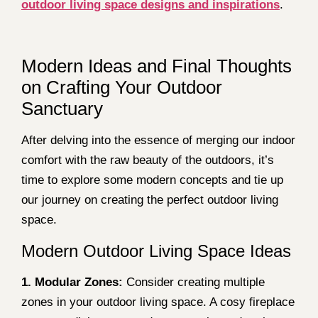
outdoor living space designs and inspirations
.
Modern Ideas and Final Thoughts
on Crafting Your Outdoor
Sanctuary
After delving into the essence of merging our indoor
comfort with the raw beauty of the outdoors, it’s
time to explore some modern concepts and tie up
our journey on creating the perfect outdoor living
space.
Modern Outdoor Living Space Ideas
1. Modular Zones:
Consider creating multiple
zones in your outdoor living space. A cosy fireplace