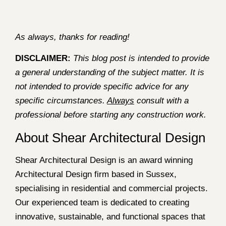
As always, thanks for reading!
DISCLAIMER:
This blog post is intended to provide
a general understanding of the subject matter. It is
not intended to provide specific advice for any
specific circumstances.
Always
consult with a
professional before starting any construction work.
About Shear Architectural Design
Shear Architectural Design is an award winning
Architectural Design firm based in Sussex,
specialising in residential and commercial projects.
Our experienced team is dedicated to creating
innovative, sustainable, and functional spaces that