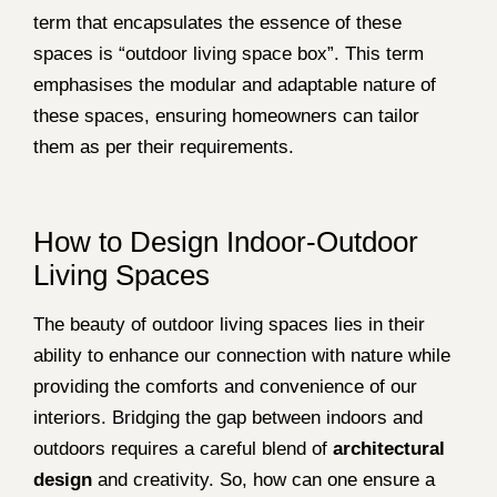
term that encapsulates the essence of these
spaces is “outdoor living space box”. This term
emphasises the modular and adaptable nature of
these spaces, ensuring homeowners can tailor
them as per their requirements.
How to Design Indoor-Outdoor
Living Spaces
The beauty of outdoor living spaces lies in their
ability to enhance our connection with nature while
providing the comforts and convenience of our
interiors. Bridging the gap between indoors and
outdoors requires a careful blend of
architectural
design
and creativity. So, how can one ensure a