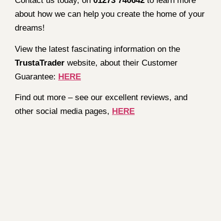
Contact us today, on
01273 740642
to learn more
about how we can help you create the home of your
dreams!
View the latest fascinating information on the
TrustaTrader
website, about their Customer
Guarantee:
HERE
Find out more – see our excellent reviews, and
other social media pages,
HERE