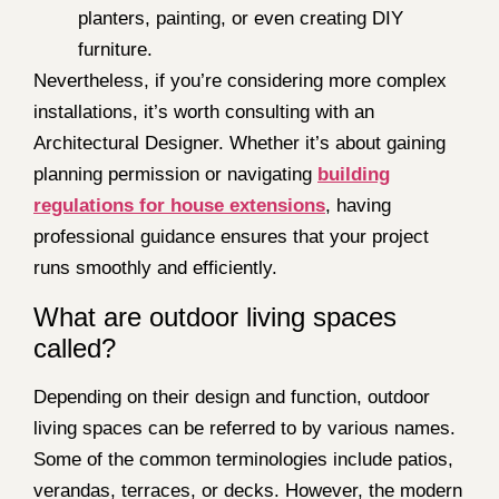
planters, painting, or even creating DIY
furniture.
Nevertheless, if you’re considering more complex
installations, it’s worth consulting with an
Architectural Designer. Whether it’s about gaining
planning permission or navigating
building
regulations for house extensions
, having
professional guidance ensures that your project
runs smoothly and efficiently.
What are outdoor living spaces
called?
Depending on their design and function, outdoor
living spaces can be referred to by various names.
Some of the common terminologies include patios,
verandas, terraces, or decks. However, the modern