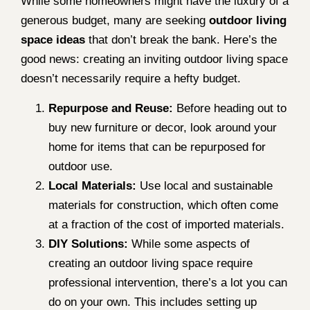
While some homeowners might have the luxury of a
generous budget, many are seeking
outdoor living
space ideas
that don’t break the bank. Here’s the
good news: creating an inviting outdoor living space
doesn’t necessarily require a hefty budget.
Repurpose and Reuse:
Before heading out to
buy new furniture or decor, look around your
home for items that can be repurposed for
outdoor use.
Local Materials:
Use local and sustainable
materials for construction, which often come
at a fraction of the cost of imported materials.
DIY Solutions:
While some aspects of
creating an outdoor living space require
professional intervention, there’s a lot you can
do on your own. This includes setting up