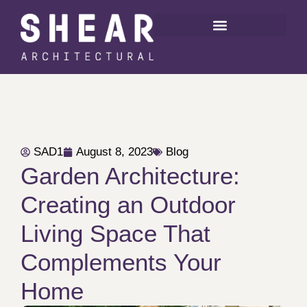
SAD1
August 8, 2023
Blog
Garden Architecture:
Creating an Outdoor
Living Space That
Complements Your
Home