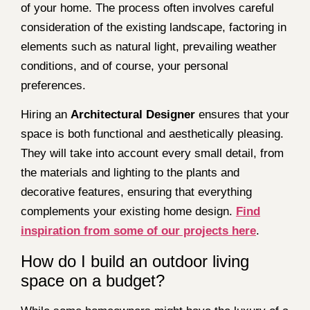
of your home. The process often involves careful
consideration of the existing landscape, factoring in
elements such as natural light, prevailing weather
conditions, and of course, your personal
preferences.
Hiring an
Architectural Designer
ensures that your
space is both functional and aesthetically pleasing.
They will take into account every small detail, from
the materials and lighting to the plants and
decorative features, ensuring that everything
complements your existing home design.
Find
inspiration from some of our projects here
.
How do I build an outdoor living
space on a budget?