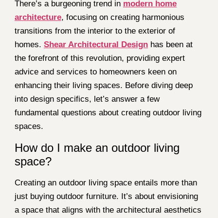
There’s a burgeoning trend in
modern home
architecture
, focusing on creating harmonious
transitions from the interior to the exterior of
homes.
Shear Architectural Design
has been at
the forefront of this revolution, providing expert
advice and services to homeowners keen on
enhancing their living spaces. Before diving deep
into design specifics, let’s answer a few
fundamental questions about creating outdoor living
spaces.
How do I make an outdoor living
space?
Creating an outdoor living space entails more than
just buying outdoor furniture. It’s about envisioning
a space that aligns with the architectural aesthetics