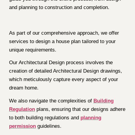
and planning to construction and completion.
As part of our comprehensive approach, we offer
services to design a house plan tailored to your
unique requirements.
Our Architectural Design process involves the
creation of detailed Architectural Design drawings,
which meticulously capture every aspect of your
dream home.
We also navigate the complexities of
Building
Regulation
plans, ensuring that our designs adhere
to both building regulations and
planning
permission
guidelines.