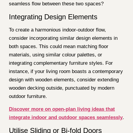
seamless flow between these two spaces?
Integrating Design Elements
To create a harmonious indoor-outdoor flow,
consider incorporating similar design elements in
both spaces. This could mean matching floor
materials, using similar colour palettes, or
integrating complementary furniture styles. For
instance, if your living room boasts a contemporary
design with wooden elements, consider extending
wooden decking outside, punctuated by modern
outdoor furniture.
Discover more on open-plan living ideas that
integrate indoor and outdoor spaces seamlessly
.
Utilise Sliding or Bi-fold Doors