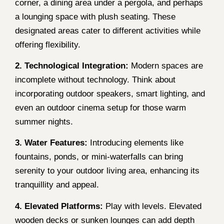
corner, a dining area under a pergola, and perhaps
a lounging space with plush seating. These
designated areas cater to different activities while
offering flexibility.
2. Technological Integration:
Modern spaces are
incomplete without technology. Think about
incorporating outdoor speakers, smart lighting, and
even an outdoor cinema setup for those warm
summer nights.
3. Water Features:
Introducing elements like
fountains, ponds, or mini-waterfalls can bring
serenity to your outdoor living area, enhancing its
tranquillity and appeal.
4. Elevated Platforms:
Play with levels. Elevated
wooden decks or sunken lounges can add depth