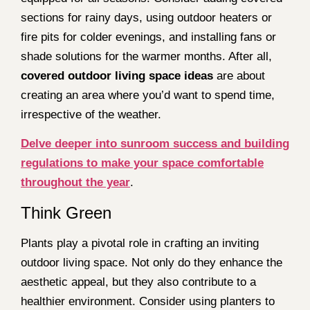
sections for rainy days, using outdoor heaters or
fire pits for colder evenings, and installing fans or
shade solutions for the warmer months. After all,
covered outdoor living space ideas
are about
creating an area where you’d want to spend time,
irrespective of the weather.
Delve deeper into sunroom success and building
regulations to make your space comfortable
throughout the year
.
Think Green
Plants play a pivotal role in crafting an inviting
outdoor living space. Not only do they enhance the
aesthetic appeal, but they also contribute to a
healthier environment. Consider using planters to