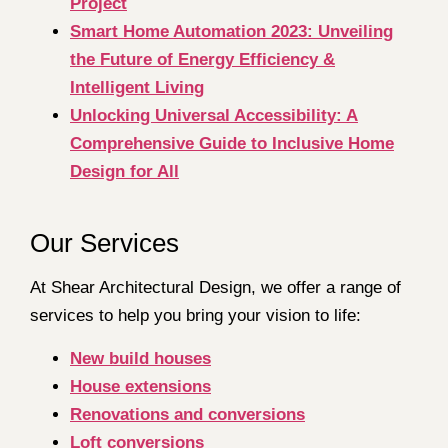
Project
Smart Home Automation 2023: Unveiling
the Future of Energy Efficiency &
Intelligent Living
Unlocking Universal Accessibility: A
Comprehensive Guide to Inclusive Home
Design for All
Our Services
At Shear Architectural Design, we offer a range of
services to help you bring your vision to life:
New build houses
House extensions
Renovations and conversions
Loft conversions