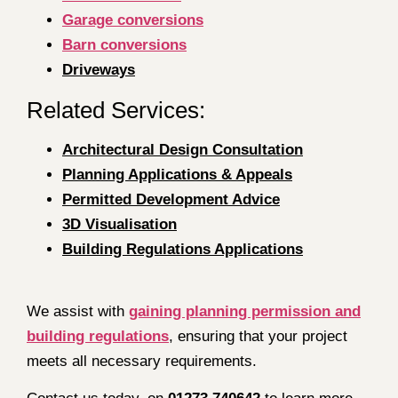
Garage conversions
Barn conversions
Driveways
Related Services:
Architectural Design Consultation
Planning Applications & Appeals
Permitted Development Advice
3D Visualisation
Building Regulations Applications
We assist with
gaining planning permission and
building regulations
, ensuring that your project
meets all necessary requirements.