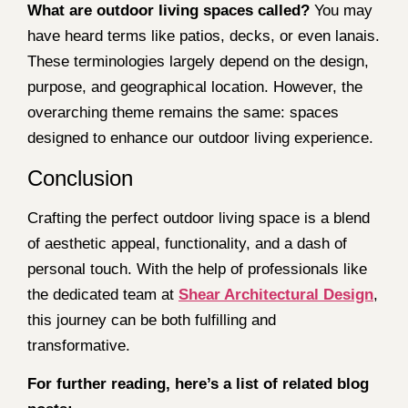
What are outdoor living spaces called?
You may
have heard terms like patios, decks, or even lanais.
These terminologies largely depend on the design,
purpose, and geographical location. However, the
overarching theme remains the same: spaces
designed to enhance our outdoor living experience.
Conclusion
Crafting the perfect outdoor living space is a blend
of aesthetic appeal, functionality, and a dash of
personal touch. With the help of professionals like
the dedicated team at
Shear Architectural Design
,
this journey can be both fulfilling and
transformative.
For further reading, here’s a list of related blog