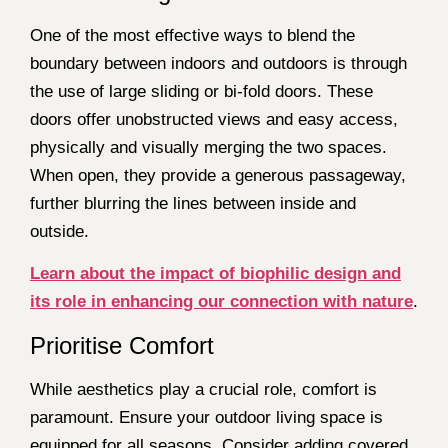
One of the most effective ways to blend the
boundary between indoors and outdoors is through
the use of large sliding or bi-fold doors. These
doors offer unobstructed views and easy access,
physically and visually merging the two spaces.
When open, they provide a generous passageway,
further blurring the lines between inside and
outside.
Learn about the impact of biophilic design and
its role in enhancing our connection with nature
.
Prioritise Comfort
While aesthetics play a crucial role, comfort is
paramount. Ensure your outdoor living space is
equipped for all seasons. Consider adding covered