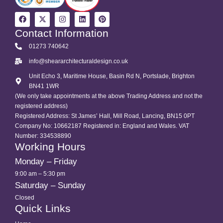
Contact Information
01273 740642
info@sheararchitecturaldesign.co.uk
Unit Echo 3, Maritime House, Basin Rd N, Portslade, Brighton
BN41 1WR
(We only take appointments at the above Trading Address and not the
registered address)
Registered Address: St James’ Hall, Mill Road, Lancing, BN15 0PT
Company No: 10662187 Registered in: England and Wales. VAT
Number: 334538890
Working Hours
Monday – Friday
9:00 am – 5:30 pm
Saturday – Sunday
Closed
Quick Links