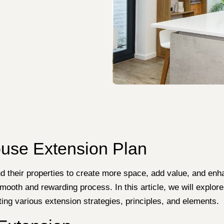
ouse Extension Plan
d their properties to create more space, add value, and enh
mooth and rewarding process. In this article, we will explore
g various extension strategies, principles, and elements.