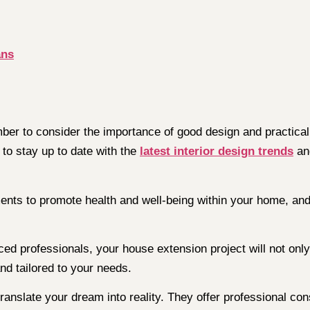
ans
r to consider the importance of good design and practical 
l to stay up to date with the
latest interior design trends
and
nts to promote health and well-being within your home, and
ced professionals, your house extension project will not onl
nd tailored to your needs.
ranslate your dream into reality. They offer professional con