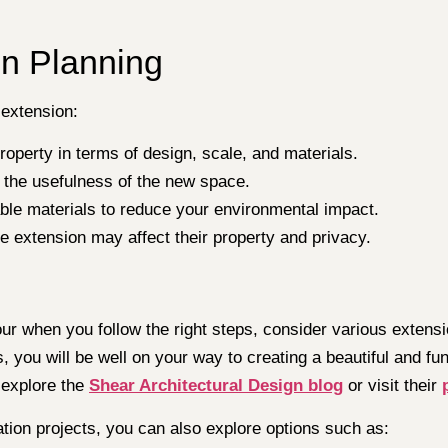
on Planning
 extension:
operty in terms of design, scale, and materials.
se the usefulness of the new space.
able materials to reduce your environmental impact.
e extension may affect their property and privacy.
r when you follow the right steps, consider various extensi
s, you will be well on your way to creating a beautiful and 
 explore the
Shear Architectural Design blog
or visit their
ation projects, you can also explore options such as: