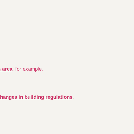
n area
, for example.
changes in building regulations
.