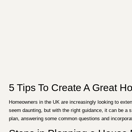
5 Tips To Create A Great H
Homeowners in the UK are increasingly looking to exten
seem daunting, but with the right guidance, it can be a s
plan, answering some common questions and incorporatin