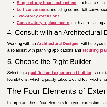
Single storey house extensions
, such as a singl
Loft conversions
, including dormer loft conversio
Two-storey extensions
Conservatory replacements
, such as replacing a
4. Consult with an Architectural
Working with an
Architectural Designer
will help you 
also assist with planning applications and
securing pla
5. Choose the Right Builder
Selecting a
qualified and experienced builder
is cruci
foundations, which typically takes around four weeks fo
The Four Elements of Exte
Incorporate these four elements into your extension pla