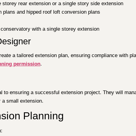
e storey rear extension or a single story side extension
n plans and hipped roof loft conversion plans
 conservatory with a single storey extension
 Designer
create a tailored extension plan, ensuring compliance with p
nning permission
.
al to ensuring a successful extension project. They will man
r a small extension.
nsion Planning
n: