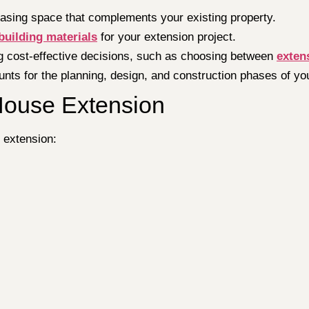
easing space that complements your existing property.
building materials
for your extension project.
ng cost-effective decisions, such as choosing between
exten
unts for the planning, design, and construction phases of yo
House Extension
 extension: