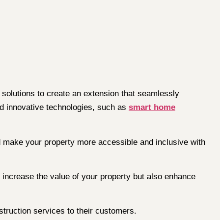
solutions to create an extension that seamlessly
 innovative technologies, such as
smart home
 make your property more accessible and inclusive with
y increase the value of your property but also enhance
struction services to their customers.