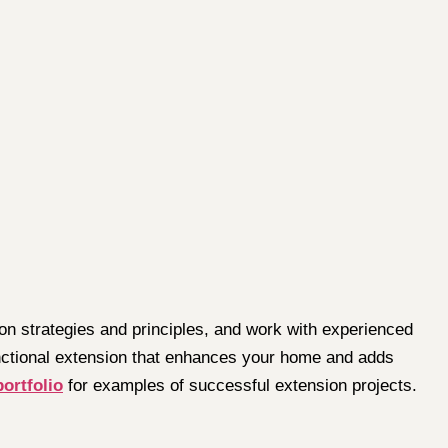
on strategies and principles, and work with experienced
functional extension that enhances your home and adds
portfolio
for examples of successful extension projects.