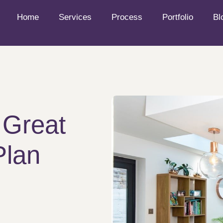
Home
Services
Process
Portfolio
Bl
 Great
Plan