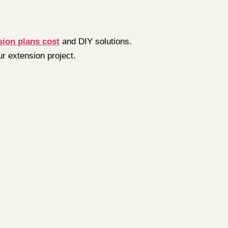
sion plans cost
and DIY solutions.
ur extension project.