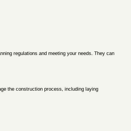
lanning regulations and meeting your needs. They can
age the construction process, including laying