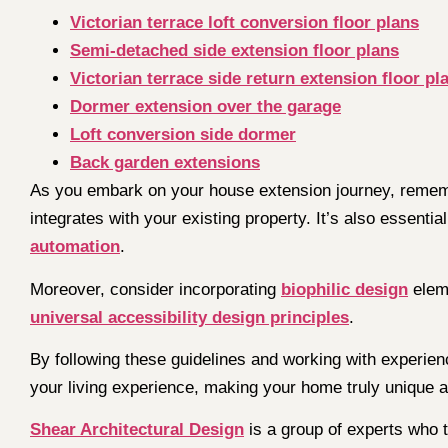
Victorian terrace loft conversion floor plans
Semi-detached side extension floor plans
Victorian terrace side return extension floor pl
Dormer extension over the garage
Loft conversion side dormer
Back garden extensions
As you embark on your house extension journey, remembe
integrates with your existing property. It’s also essentia
automation
.
Moreover, consider incorporating
biophilic design
eleme
universal accessibility design principles
.
By following these guidelines and working with experien
your living experience, making your home truly unique a
Shear Architectural Design
is a group of experts who t