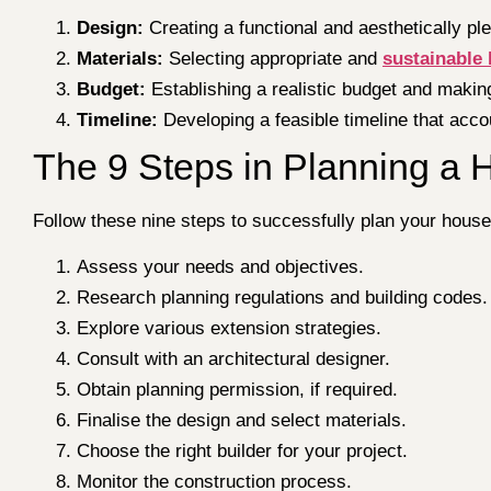
Design:
Creating a functional and aesthetically pl
Materials:
Selecting appropriate and
sustainable 
Budget:
Establishing a realistic budget and maki
Timeline:
Developing a feasible timeline that acco
The 9 Steps in Planning a 
Follow these nine steps to successfully plan your house
Assess your needs and objectives.
Research planning regulations and building codes.
Explore various extension strategies.
Consult with an architectural designer.
Obtain planning permission, if required.
Finalise the design and select materials.
Choose the right builder for your project.
Monitor the construction process.