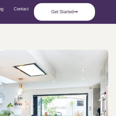
og
Contact
Get Started