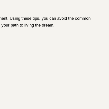
ronment. Using these tips, you can avoid the common
 your path to living the dream.