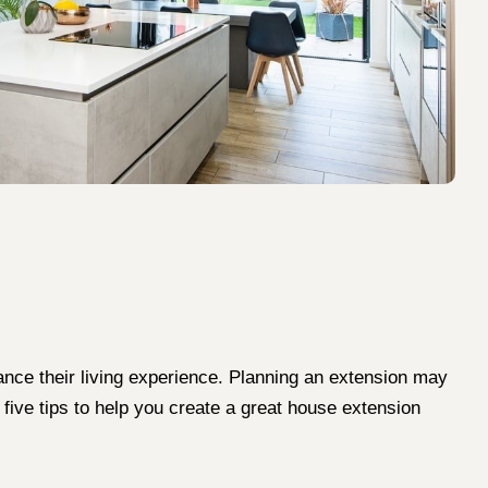
ance their living experience. Planning an extension may
 five tips to help you create a great house extension