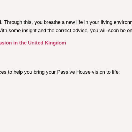
ial. Through this, you breathe a new life in your living envi
With some insight and the correct advice, you will soon be on
ssion in the United Kingdom
ces to help you bring your Passive House vision to life: