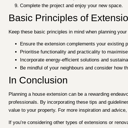
Complete the project and enjoy your new space.
Basic Principles of Extensi
Keep these basic principles in mind when planning your
Ensure the extension complements your existing pr
Prioritise functionality and practicality to maximi
Incorporate energy-efficient solutions and sustain
Be mindful of your neighbours and consider how th
In Conclusion
Planning a house extension can be a rewarding endeavou
professionals. By incorporating these tips and guideline
value to your property. For more inspiration and advice,
If you’re considering other types of extensions or renov