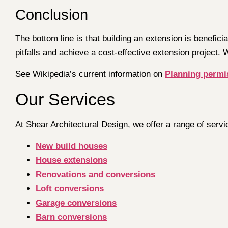
Conclusion
The bottom line is that building an extension is benefic
pitfalls and achieve a cost-effective extension project. 
See Wikipedia’s current information on
Planning permi
Our Services
At Shear Architectural Design, we offer a range of servi
New build houses
House extensions
Renovations and conversions
Loft conversions
Garage conversions
Barn conversions