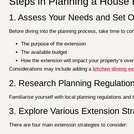
Steps in Planning a House 
1. Assess Your Needs and Set O
Before diving into the planning process, take time to con
The purpose of the extension
The available budget
How the extension will impact your property’s over
Considerations may include adding a
kitchen dining e
2. Research Planning Regulatio
Familiarise yourself with local planning regulations and 
3. Explore Various Extension Str
There are four main extension strategies to consider: