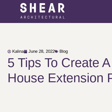
Kalina
June 28, 2022
Blog
5 Tips To Create A
House Extension 