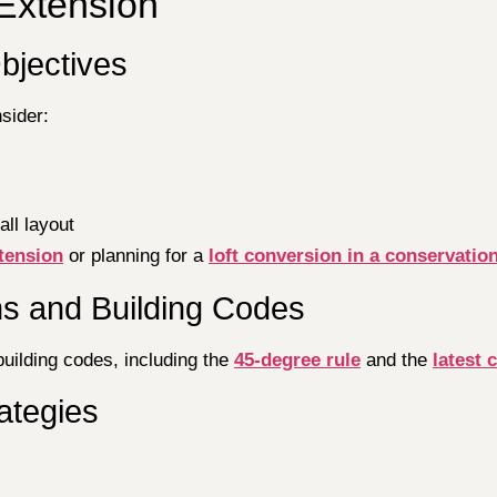
Extension
bjectives
sider:
all layout
xtension
or planning for a
loft conversion in a conservatio
ns and Building Codes
building codes, including the
45-degree rule
and the
latest 
ategies