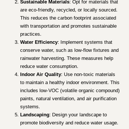
Sustainable Materials
: Opt for materials that
are eco-friendly, recycled, or locally sourced.
This reduces the carbon footprint associated
with transportation and promotes sustainable
practices.
Water Efficiency
: Implement systems that
conserve water, such as low-flow fixtures and
rainwater harvesting. These measures help
reduce water consumption.
Indoor Air Quality
: Use non-toxic materials
to maintain a healthy indoor environment. This
includes low-VOC (volatile organic compound)
paints, natural ventilation, and air purification
systems.
Landscaping
: Design your landscape to
promote biodiversity and reduce water usage.