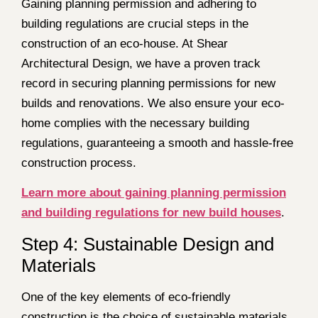
Gaining planning permission and adhering to
building regulations are crucial steps in the
construction of an eco-house. At Shear
Architectural Design, we have a proven track
record in securing planning permissions for new
builds and renovations. We also ensure your eco-
home complies with the necessary building
regulations, guaranteeing a smooth and hassle-free
construction process.
Learn more about gaining planning permission
and building regulations for new build houses
.
Step 4: Sustainable Design and
Materials
One of the key elements of eco-friendly
construction is the choice of sustainable materials.