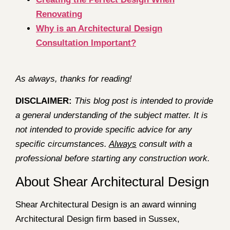
Renovating
Why is an Architectural Design
Consultation Important?
As always, thanks for reading!
DISCLAIMER:
This blog post is intended to provide
a general understanding of the subject matter. It is
not intended to provide specific advice for any
specific circumstances.
Always
consult with a
professional before starting any construction work.
About Shear Architectural Design
Shear Architectural Design is an award winning
Architectural Design firm based in Sussex,