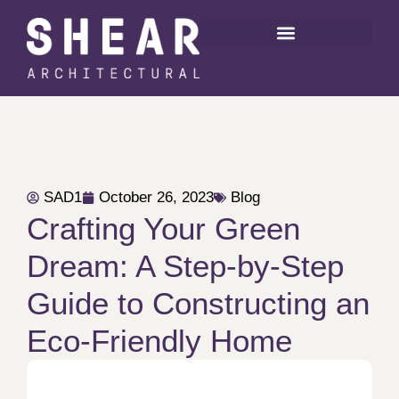
SAD1
October 26, 2023
Blog
Crafting Your Green
Dream: A Step-by-Step
Guide to Constructing an
Eco-Friendly Home