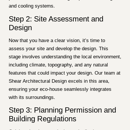
and cooling systems.
Step 2: Site Assessment and
Design
Now that you have a clear vision, it’s time to
assess your site and develop the design. This
stage involves understanding the local environment,
including climate, topography, and any natural
features that could impact your design. Our team at
Shear Architectural Design excels in this area,
ensuring your eco-house seamlessly integrates
with its surroundings.
Step 3: Planning Permission and
Building Regulations