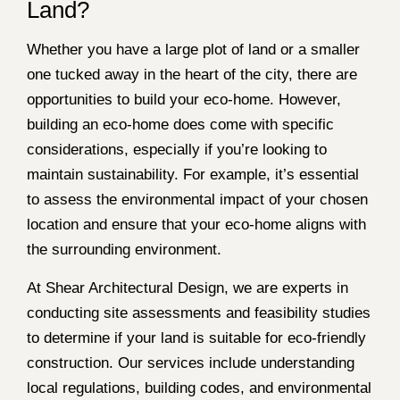
Land?
Whether you have a large plot of land or a smaller
one tucked away in the heart of the city, there are
opportunities to build your eco-home. However,
building an eco-home does come with specific
considerations, especially if you’re looking to
maintain sustainability. For example, it’s essential
to assess the environmental impact of your chosen
location and ensure that your eco-home aligns with
the surrounding environment.
At Shear Architectural Design, we are experts in
conducting site assessments and feasibility studies
to determine if your land is suitable for eco-friendly
construction. Our services include understanding
local regulations, building codes, and environmental