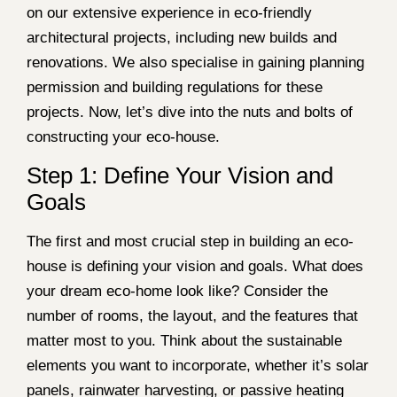
on our extensive experience in eco-friendly
architectural projects, including new builds and
renovations. We also specialise in gaining planning
permission and building regulations for these
projects. Now, let’s dive into the nuts and bolts of
constructing your eco-house.
Step 1: Define Your Vision and
Goals
The first and most crucial step in building an eco-
house is defining your vision and goals. What does
your dream eco-home look like? Consider the
number of rooms, the layout, and the features that
matter most to you. Think about the sustainable
elements you want to incorporate, whether it’s solar
panels, rainwater harvesting, or passive heating