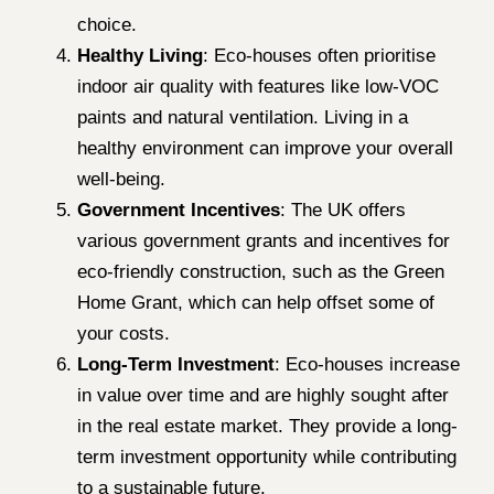
choice.
Healthy Living
: Eco-houses often prioritise
indoor air quality with features like low-VOC
paints and natural ventilation. Living in a
healthy environment can improve your overall
well-being.
Government Incentives
: The UK offers
various government grants and incentives for
eco-friendly construction, such as the Green
Home Grant, which can help offset some of
your costs.
Long-Term Investment
: Eco-houses increase
in value over time and are highly sought after
in the real estate market. They provide a long-
term investment opportunity while contributing
to a sustainable future.