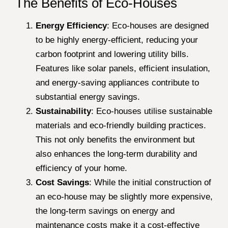
The Benefits of Eco-Houses
Energy Efficiency
: Eco-houses are designed
to be highly energy-efficient, reducing your
carbon footprint and lowering utility bills.
Features like solar panels, efficient insulation,
and energy-saving appliances contribute to
substantial energy savings.
Sustainability
: Eco-houses utilise sustainable
materials and eco-friendly building practices.
This not only benefits the environment but
also enhances the long-term durability and
efficiency of your home.
Cost Savings
: While the initial construction of
an eco-house may be slightly more expensive,
the long-term savings on energy and
maintenance costs make it a cost-effective