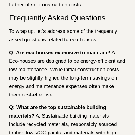
further offset construction costs.
Frequently Asked Questions
To wrap up, let’s address some of the frequently
asked questions related to eco-houses:
Q: Are eco-houses expensive to maintain?
A:
Eco-houses are designed to be energy-efficient and
low-maintenance. While initial construction costs
may be slightly higher, the long-term savings on
energy and maintenance expenses often make
them cost-effective.
Q: What are the top sustainable building
materials?
A: Sustainable building materials
include recycled materials, responsibly sourced
timber, low-VOC paints, and materials with high