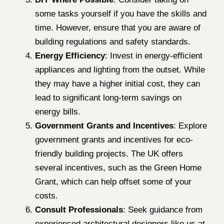
some tasks yourself if you have the skills and
time. However, ensure that you are aware of
building regulations and safety standards.
Energy Efficiency
: Invest in energy-efficient
appliances and lighting from the outset. While
they may have a higher initial cost, they can
lead to significant long-term savings on
energy bills.
Government Grants and Incentives
: Explore
government grants and incentives for eco-
friendly building projects. The UK offers
several incentives, such as the Green Home
Grant, which can help offset some of your
costs.
Consult Professionals
: Seek guidance from
experienced architectural designers like us at