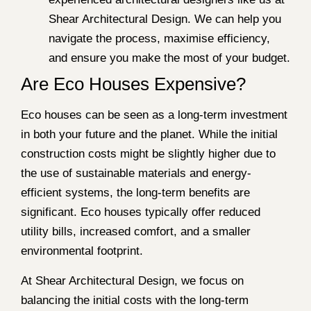
Shear Architectural Design. We can help you
navigate the process, maximise efficiency,
and ensure you make the most of your budget.
Are Eco Houses Expensive?
Eco houses can be seen as a long-term investment
in both your future and the planet. While the initial
construction costs might be slightly higher due to
the use of sustainable materials and energy-
efficient systems, the long-term benefits are
significant. Eco houses typically offer reduced
utility bills, increased comfort, and a smaller
environmental footprint.
At Shear Architectural Design, we focus on
balancing the initial costs with the long-term