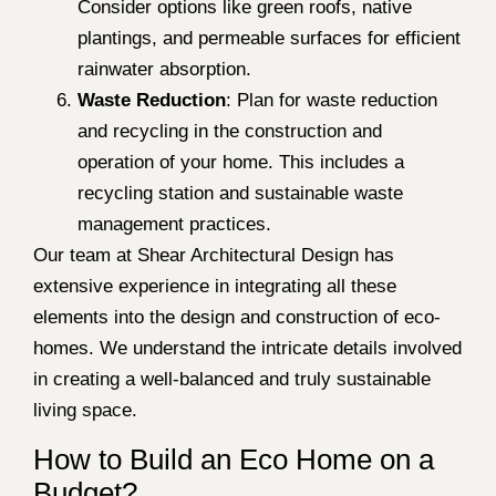
Consider options like green roofs, native
plantings, and permeable surfaces for efficient
rainwater absorption.
Waste Reduction
: Plan for waste reduction
and recycling in the construction and
operation of your home. This includes a
recycling station and sustainable waste
management practices.
Our team at Shear Architectural Design has
extensive experience in integrating all these
elements into the design and construction of eco-
homes. We understand the intricate details involved
in creating a well-balanced and truly sustainable
living space.
How to Build an Eco Home on a
Budget?