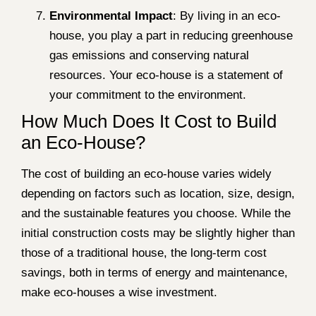
Environmental Impact
: By living in an eco-
house, you play a part in reducing greenhouse
gas emissions and conserving natural
resources. Your eco-house is a statement of
your commitment to the environment.
How Much Does It Cost to Build
an Eco-House?
The cost of building an eco-house varies widely
depending on factors such as location, size, design,
and the sustainable features you choose. While the
initial construction costs may be slightly higher than
those of a traditional house, the long-term cost
savings, both in terms of energy and maintenance,
make eco-houses a wise investment.