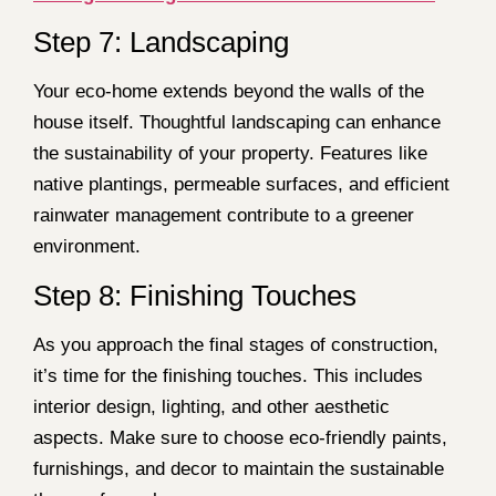
Step 7: Landscaping
Your eco-home extends beyond the walls of the
house itself. Thoughtful landscaping can enhance
the sustainability of your property. Features like
native plantings, permeable surfaces, and efficient
rainwater management contribute to a greener
environment.
Step 8: Finishing Touches
As you approach the final stages of construction,
it’s time for the finishing touches. This includes
interior design, lighting, and other aesthetic
aspects. Make sure to choose eco-friendly paints,
furnishings, and decor to maintain the sustainable