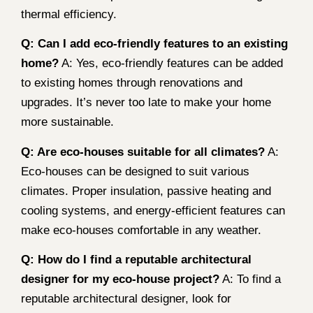
thermal efficiency.
Q: Can I add eco-friendly features to an existing
home?
A: Yes, eco-friendly features can be added
to existing homes through renovations and
upgrades. It’s never too late to make your home
more sustainable.
Q: Are eco-houses suitable for all climates?
A:
Eco-houses can be designed to suit various
climates. Proper insulation, passive heating and
cooling systems, and energy-efficient features can
make eco-houses comfortable in any weather.
Q: How do I find a reputable architectural
designer for my eco-house project?
A: To find a
reputable architectural designer, look for