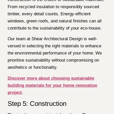
From recycled insulation to responsibly sourced
timber, every detail counts. Energy-efficient
windows, green roofs, and natural finishes can all
contribute to the sustainability of your eco-house.
Our team at Shear Architectural Design is well-
versed in selecting the right materials to enhance
the environmental performance of your home. We
prioritise sustainability without compromising on
aesthetics or functionality.
Discover more about choosing sustainable
building materials for your home renovation
project
.
Step 5: Construction