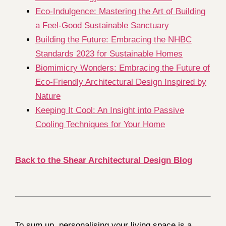
Eco-Indulgence: Mastering the Art of Building
a Feel-Good Sustainable Sanctuary
Building the Future: Embracing the NHBC
Standards 2023 for Sustainable Homes
Biomimicry Wonders: Embracing the Future of
Eco-Friendly Architectural Design Inspired by
Nature
Keeping It Cool: An Insight into Passive
Cooling Techniques for Your Home
Back to the Shear Architectural Design Blog
To sum up, personalising your living space is a