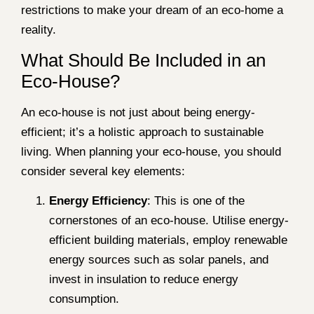
restrictions to make your dream of an eco-home a
reality.
What Should Be Included in an
Eco-House?
An eco-house is not just about being energy-
efficient; it’s a holistic approach to sustainable
living. When planning your eco-house, you should
consider several key elements:
Energy Efficiency
: This is one of the
cornerstones of an eco-house. Utilise energy-
efficient building materials, employ renewable
energy sources such as solar panels, and
invest in insulation to reduce energy
consumption.