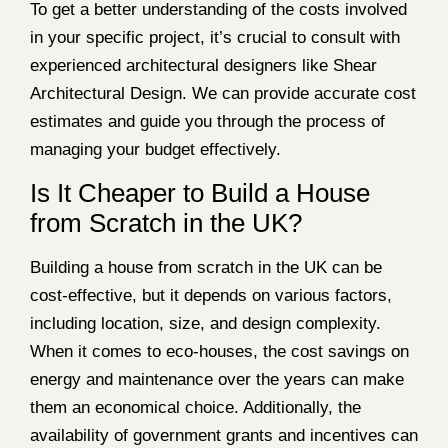
To get a better understanding of the costs involved
in your specific project, it’s crucial to consult with
experienced architectural designers like Shear
Architectural Design. We can provide accurate cost
estimates and guide you through the process of
managing your budget effectively.
Is It Cheaper to Build a House
from Scratch in the UK?
Building a house from scratch in the UK can be
cost-effective, but it depends on various factors,
including location, size, and design complexity.
When it comes to eco-houses, the cost savings on
energy and maintenance over the years can make
them an economical choice. Additionally, the
availability of government grants and incentives can