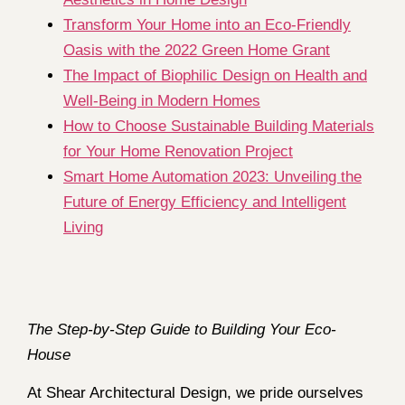
Transform Your Home into an Eco-Friendly
Oasis with the 2022 Green Home Grant
The Impact of Biophilic Design on Health and
Well-Being in Modern Homes
How to Choose Sustainable Building Materials
for Your Home Renovation Project
Smart Home Automation 2023: Unveiling the
Future of Energy Efficiency and Intelligent
Living
The Step-by-Step Guide to Building Your Eco-
House
At Shear Architectural Design, we pride ourselves