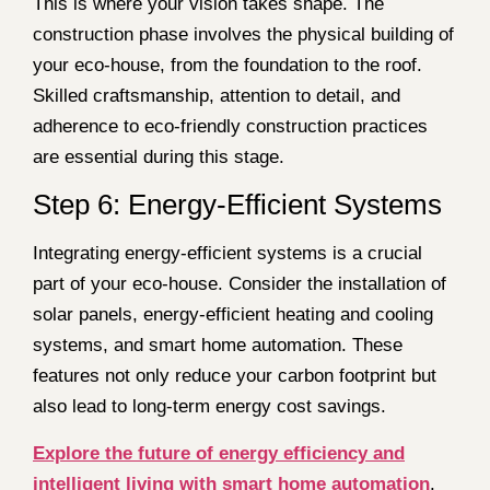
This is where your vision takes shape. The
construction phase involves the physical building of
your eco-house, from the foundation to the roof.
Skilled craftsmanship, attention to detail, and
adherence to eco-friendly construction practices
are essential during this stage.
Step 6: Energy-Efficient Systems
Integrating energy-efficient systems is a crucial
part of your eco-house. Consider the installation of
solar panels, energy-efficient heating and cooling
systems, and smart home automation. These
features not only reduce your carbon footprint but
also lead to long-term energy cost savings.
Explore the future of energy efficiency and
intelligent living with smart home automation
.