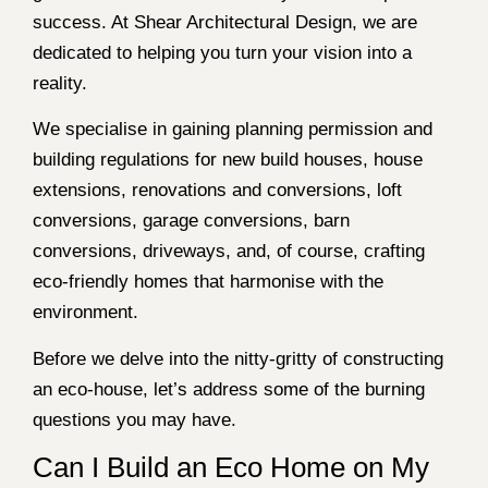
success. At Shear Architectural Design, we are
dedicated to helping you turn your vision into a
reality.
We specialise in gaining planning permission and
building regulations for new build houses, house
extensions, renovations and conversions, loft
conversions, garage conversions, barn
conversions, driveways, and, of course, crafting
eco-friendly homes that harmonise with the
environment.
Before we delve into the nitty-gritty of constructing
an eco-house, let’s address some of the burning
questions you may have.
Can I Build an Eco Home on My