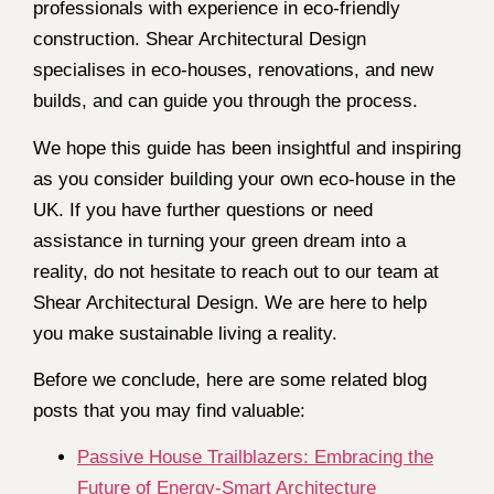
professionals with experience in eco-friendly
construction. Shear Architectural Design
specialises in eco-houses, renovations, and new
builds, and can guide you through the process.
We hope this guide has been insightful and inspiring
as you consider building your own eco-house in the
UK. If you have further questions or need
assistance in turning your green dream into a
reality, do not hesitate to reach out to our team at
Shear Architectural Design. We are here to help
you make sustainable living a reality.
Before we conclude, here are some related blog
posts that you may find valuable:
Passive House Trailblazers: Embracing the
Future of Energy-Smart Architecture