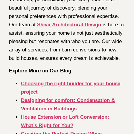
beautiful journey of discovery, blending your
personal preferences with professional expertise.
Our team at
Shear Architectural Design
is here to
assist, ensuring your home is not just aesthetically
pleasing but resonates with who you are. Our wide
array of services, from barn conversions to new
build houses, ensures every dream is achievable.
Explore More on Our Blog
:
Choosing the right builder for your house
project
Designing for comfort: Condensation &
Ventilation in Buildings
House Extension or Loft Conversion:
What’s Right for You?
Creating the Perfect Design When