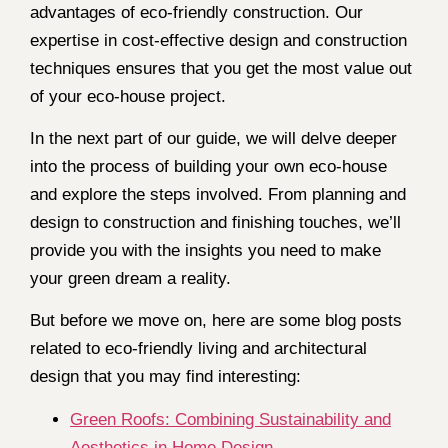
advantages of eco-friendly construction. Our
expertise in cost-effective design and construction
techniques ensures that you get the most value out
of your eco-house project.
In the next part of our guide, we will delve deeper
into the process of building your own eco-house
and explore the steps involved. From planning and
design to construction and finishing touches, we’ll
provide you with the insights you need to make
your green dream a reality.
But before we move on, here are some blog posts
related to eco-friendly living and architectural
design that you may find interesting:
Green Roofs: Combining Sustainability and
Aesthetics in Home Design