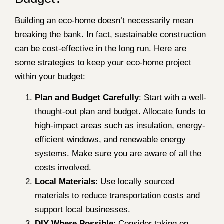
Building an eco-home doesn’t necessarily mean
breaking the bank. In fact, sustainable construction
can be cost-effective in the long run. Here are
some strategies to keep your eco-home project
within your budget:
Plan and Budget Carefully
: Start with a well-
thought-out plan and budget. Allocate funds to
high-impact areas such as insulation, energy-
efficient windows, and renewable energy
systems. Make sure you are aware of all the
costs involved.
Local Materials
: Use locally sourced
materials to reduce transportation costs and
support local businesses.
DIY Where Possible
: Consider taking on