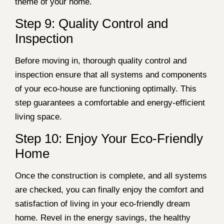
theme of your home.
Step 9: Quality Control and
Inspection
Before moving in, thorough quality control and
inspection ensure that all systems and components
of your eco-house are functioning optimally. This
step guarantees a comfortable and energy-efficient
living space.
Step 10: Enjoy Your Eco-Friendly
Home
Once the construction is complete, and all systems
are checked, you can finally enjoy the comfort and
satisfaction of living in your eco-friendly dream
home. Revel in the energy savings, the healthy