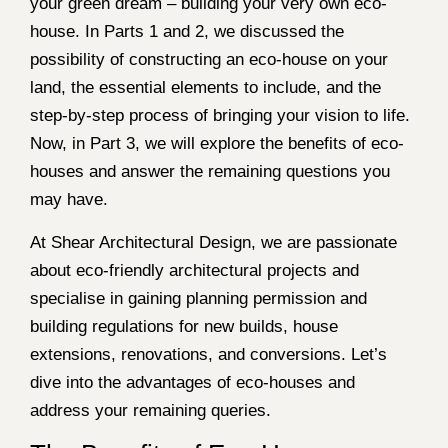
your green dream – building your very own eco-
house. In Parts 1 and 2, we discussed the
possibility of constructing an eco-house on your
land, the essential elements to include, and the
step-by-step process of bringing your vision to life.
Now, in Part 3, we will explore the benefits of eco-
houses and answer the remaining questions you
may have.
At Shear Architectural Design, we are passionate
about eco-friendly architectural projects and
specialise in gaining planning permission and
building regulations for new builds, house
extensions, renovations, and conversions. Let’s
dive into the advantages of eco-houses and
address your remaining queries.