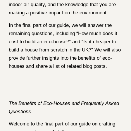
indoor air quality, and the knowledge that you are
making a positive impact on the environment.
In the final part of our guide, we will answer the
remaining questions, including “How much does it
cost to build an eco-house?” and “Is it cheaper to
build a house from scratch in the UK?” We will also
provide further insights into the benefits of eco-
houses and share a list of related blog posts.
The Benefits of Eco-Houses and Frequently Asked
Questions
Welcome to the final part of our guide on crafting