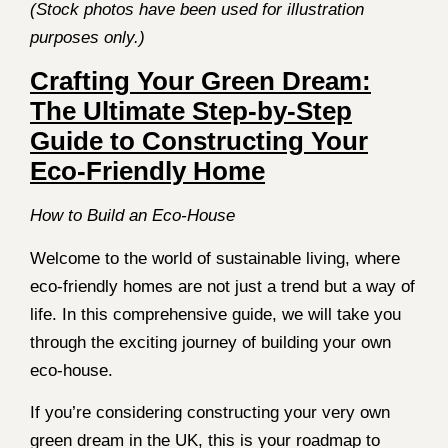
(Stock photos have been used for illustration
purposes only.)
Crafting Your Green Dream:
The Ultimate Step-by-Step
Guide to Constructing Your
Eco-Friendly Home
How to Build an Eco-House
Welcome to the world of sustainable living, where
eco-friendly homes are not just a trend but a way of
life. In this comprehensive guide, we will take you
through the exciting journey of building your own
eco-house.
If you’re considering constructing your very own
green dream in the UK, this is your roadmap to