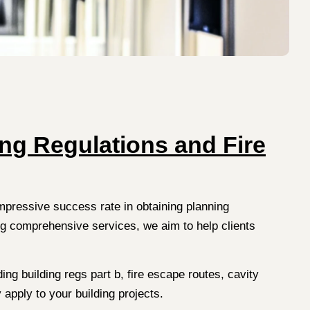
ing Regulations and Fire
impressive success rate in obtaining planning
ng comprehensive services, we aim to help clients
ing building regs part b, fire escape routes, cavity
 apply to your building projects.