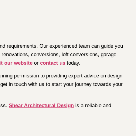
 and requirements. Our experienced team can guide you
 renovations, conversions, loft conversions, garage
it our website
or
contact us
today.
planning permission to providing expert advice on design
get in touch with us to start your journey towards your
ess.
Shear Architectural Design
is a reliable and