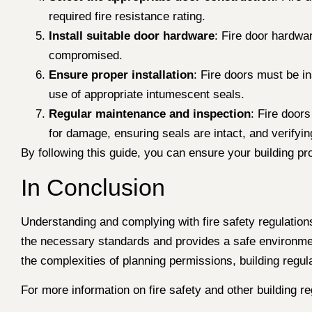
required fire resistance rating.
Install suitable door hardware
: Fire door hardwar
compromised.
Ensure proper installation
: Fire doors must be in
use of appropriate intumescent seals.
Regular maintenance and inspection
: Fire door
for damage, ensuring seals are intact, and verifying
By following this guide, you can ensure your building pr
In Conclusion
Understanding and complying with fire safety regulations 
the necessary standards and provides a safe environmen
the complexities of planning permissions, building regul
For more information on fire safety and other building re