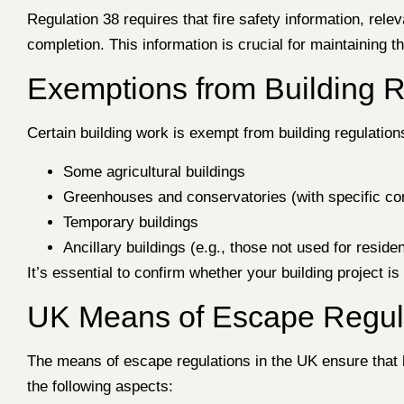
Regulation 38 requires that fire safety information, rel
completion. This information is crucial for maintaining 
Exemptions from Building 
Certain building work is exempt from building regulations
Some agricultural buildings
Greenhouses and conservatories (with specific con
Temporary buildings
Ancillary buildings (e.g., those not used for reside
It’s essential to confirm whether your building project i
UK Means of Escape Regula
The means of escape regulations in the UK ensure that b
the following aspects: