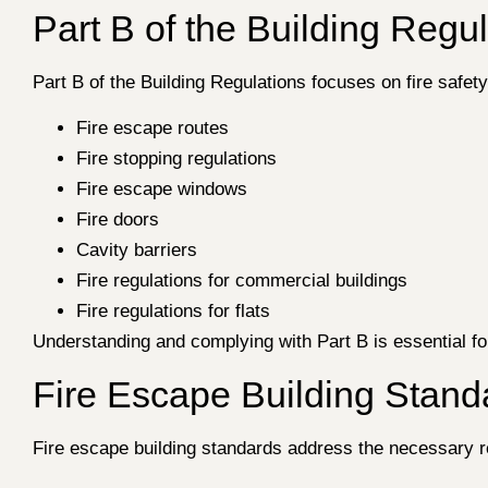
Part B of the Building Regul
Part B of the Building Regulations focuses on fire safet
Fire escape routes
Fire stopping regulations
Fire escape windows
Fire doors
Cavity barriers
Fire regulations for commercial buildings
Fire regulations for flats
Understanding and complying with Part B is essential for
Fire Escape Building Stand
Fire escape building standards address the necessary req