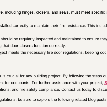
e, including hinges, closers, and seals, must meet specific 
stalled correctly to maintain their fire resistance. This inclu
s should be regularly inspected and maintained to ensure the
 that door closers function correctly.
oject meets the necessary fire door regulations, keeping occu
is crucial for any building project. By following the steps o
t for occupants. For further assistance with your project,
S
ations, and fire safety compliance. Contact us today to disc
gulations, be sure to explore the following related blog posts