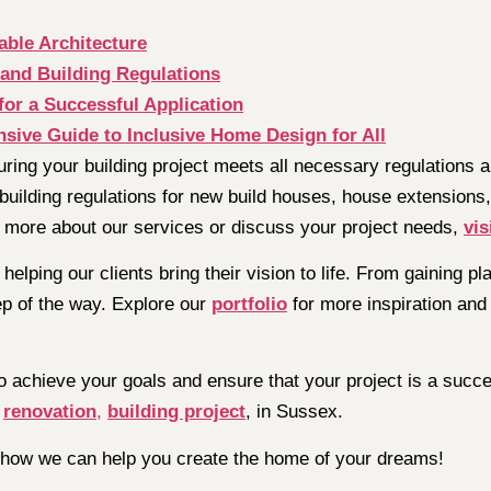
able Architecture
and Building Regulations
for a Successful Application
sive Guide to Inclusive Home Design for All
uring your building project meets all necessary regulations
building regulations for new build houses, house extensions,
 more about our services or discuss your project needs,
vis
helping our clients bring their vision to life. From gaining 
ep of the way. Explore our
portfolio
for more inspiration and 
o achieve your goals and ensure that your project is a succ
e
renovation
,
building project
, in Sussex.
 how we can help you create the home of your dreams!