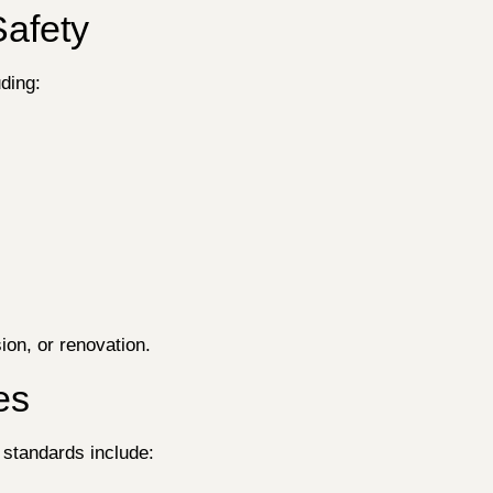
Safety
uding:
ion, or renovation.
es
 standards include: