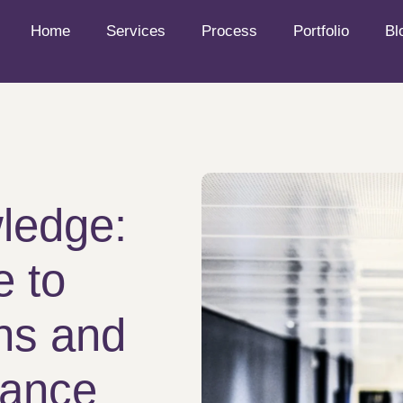
Home
Services
Process
Portfolio
Bl
ledge:
e to
ons and
iance