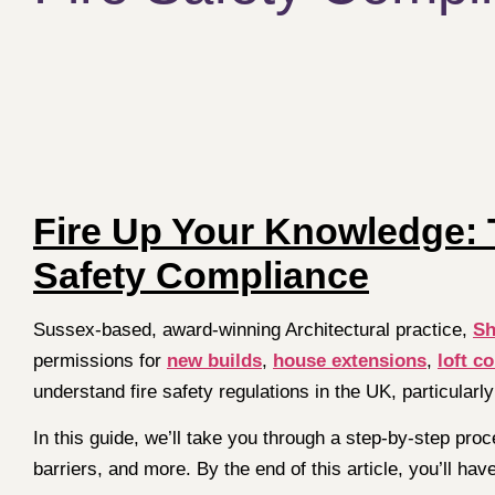
Fire Up Your Knowledge: T
Safety Compliance
Sussex-based, award-winning Architectural practice,
Sh
permissions for
new builds
,
house extensions
,
loft c
understand fire safety regulations in the UK, particularly
In this guide, we’ll take you through a step-by-step proc
barriers, and more. By the end of this article, you’ll h