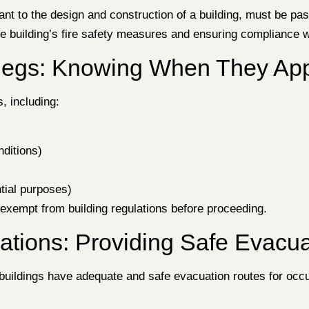
evant to the design and construction of a building, must be p
the building’s fire safety measures and ensuring compliance 
Regs: Knowing When They Ap
, including:
ditions)
ntial purposes)
s exempt from building regulations before proceeding.
tions: Providing Safe Evacua
uildings have adequate and safe evacuation routes for occup