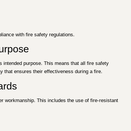
iance with fire safety regulations.
Purpose
ts intended purpose. This means that all fire safety
 that ensures their effectiveness during a fire.
ards
er workmanship. This includes the use of fire-resistant