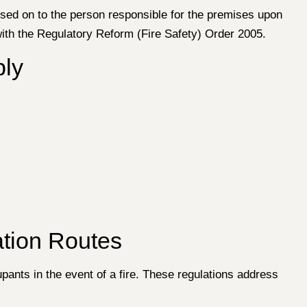
assed on to the person responsible for the premises upon
with the Regulatory Reform (Fire Safety) Order 2005.
ply
tion Routes
ants in the event of a fire. These regulations address