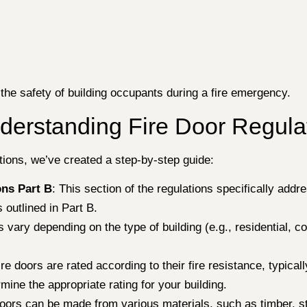
 the safety of building occupants during a fire emergency.
derstanding Fire Door Regula
ations, we’ve created a step-by-step guide:
ons Part B
: This section of the regulations specifically addre
 outlined in Part B.
ns vary depending on the type of building (e.g., residential, 
ire doors are rated according to their fire resistance, typic
mine the appropriate rating for your building.
doors can be made from various materials, such as timber, s