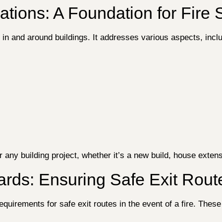
ations: A Foundation for Fire 
y in and around buildings. It addresses various aspects, incl
 any building project, whether it’s a new build, house extens
ards: Ensuring Safe Exit Rout
uirements for safe exit routes in the event of a fire. These