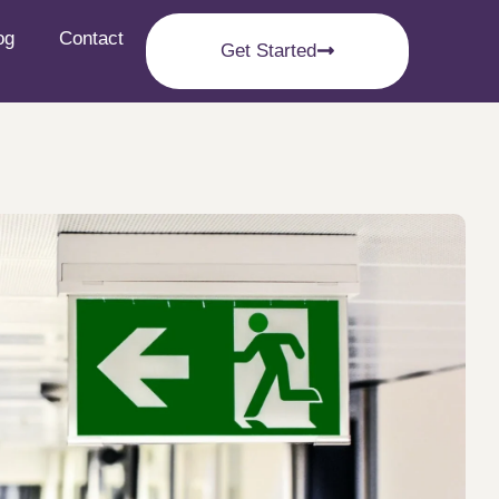
og
Contact
Get Started