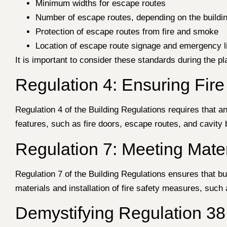
Minimum widths for escape routes
Number of escape routes, depending on the buildi
Protection of escape routes from fire and smoke
Location of escape route signage and emergency l
It is important to consider these standards during the pl
Regulation 4: Ensuring Fire
Regulation 4 of the Building Regulations requires that an
features, such as fire doors, escape routes, and cavity b
Regulation 7: Meeting Mat
Regulation 7 of the Building Regulations ensures that bu
materials and installation of fire safety measures, such a
Demystifying Regulation 38: