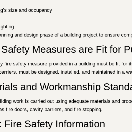
ng’s size and occupancy
ighting
anning and design phase of a building project to ensure compl
 Safety Measures are Fit for 
y fire safety measure provided in a building must be fit for i
arriers, must be designed, installed, and maintained in a way
erials and Workmanship Stand
ilding work is carried out using adequate materials and prop
s fire doors, cavity barriers, and fire stopping.
 Fire Safety Information