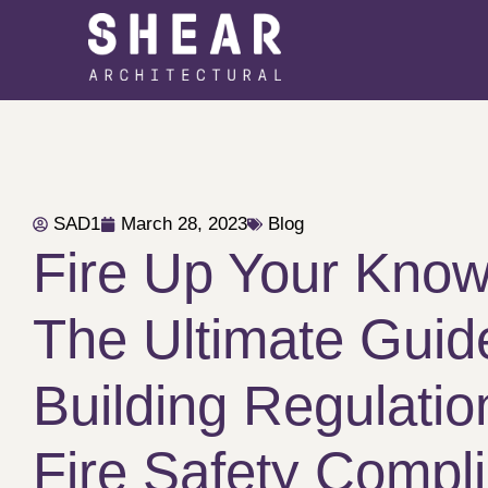
SAD1
March 28, 2023
Blog
Fire Up Your Know
The Ultimate Guid
Building Regulati
Fire Safety Compl