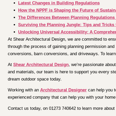
Latest Changes in Building Regulations
How the NPPF is Shaping the Future of Sustain
The Differences Between Planning Regulations 
Surviving the Planning Jungle: Tips and Tricks 
Unlocking Universal Accessibility: A Comprehen
At Shear Architectural Design, we are committed to ens
through the process of gaining planning permission and 
conversions, barn conversions, and driveways. To learn
At
Shear Architectural Design
, we’re passionate about 
and materials, our team is here to support you every st
dream outdoor space today.
Working with an
Architectural Designer
can help you t
experienced company that can help you with your hom
Contact us today, on 01273 740642 to learn more about