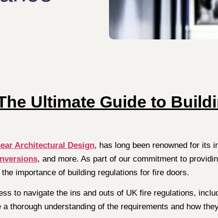
he Ultimate Guide to Build
ear Architectural Design
, has long been renowned for its 
onversions
, and more. As part of our commitment to providi
 the importance of building regulations for fire doors.
ess to navigate the ins and outs of UK fire regulations, includ
ave a thorough understanding of the requirements and how they