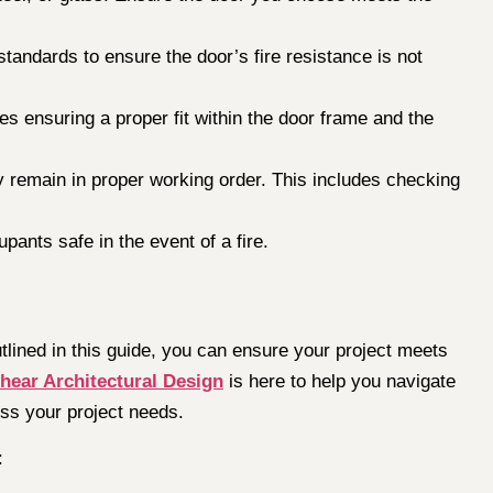
standards to ensure the door’s fire resistance is not
des ensuring a proper fit within the door frame and the
y remain in proper working order. This includes checking
pants safe in the event of a fire.
utlined in this guide, you can ensure your project meets
hear Architectural Design
is here to help you navigate
uss your project needs.
: