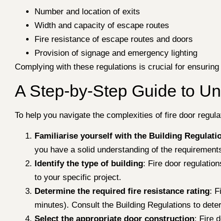
Number and location of exits
Width and capacity of escape routes
Fire resistance of escape routes and doors
Provision of signage and emergency lighting
Complying with these regulations is crucial for ensuring
A Step-by-Step Guide to Un
To help you navigate the complexities of fire door regul
Familiarise yourself with the Building Regulati
you have a solid understanding of the requirements
Identify the type of building
: Fire door regulatio
to your specific project.
Determine the required fire resistance rating
: F
minutes). Consult the Building Regulations to deter
Select the appropriate door construction
: Fire 