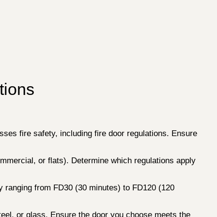
tions
sses fire safety, including fire door regulations. Ensure
commercial, or flats). Determine which regulations apply
ally ranging from FD30 (30 minutes) to FD120 (120
teel, or glass. Ensure the door you choose meets the