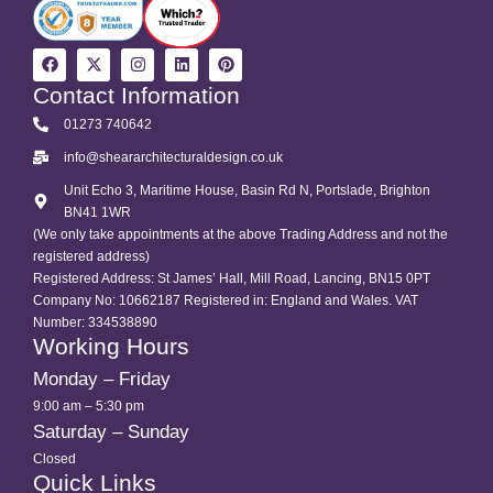
Contact Information
01273 740642
info@sheararchitecturaldesign.co.uk
Unit Echo 3, Maritime House, Basin Rd N, Portslade, Brighton
BN41 1WR
(We only take appointments at the above Trading Address and not the
registered address)
Registered Address: St James’ Hall, Mill Road, Lancing, BN15 0PT
Company No: 10662187 Registered in: England and Wales. VAT
Number: 334538890
Working Hours
Monday – Friday
9:00 am – 5:30 pm
Saturday – Sunday
Closed
Quick Links