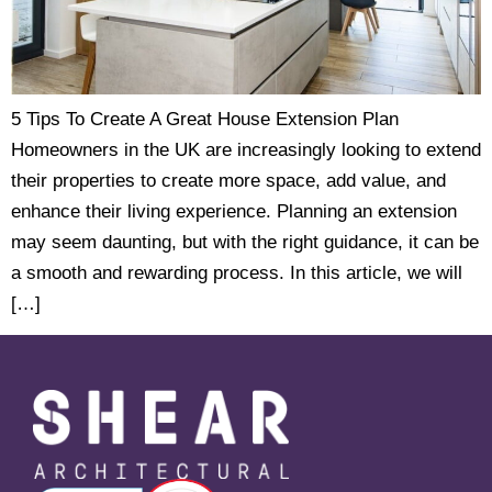
5 Tips To Create A Great House Extension Plan
Homeowners in the UK are increasingly looking to extend
their properties to create more space, add value, and
enhance their living experience. Planning an extension
may seem daunting, but with the right guidance, it can be
a smooth and rewarding process. In this article, we will
[…]