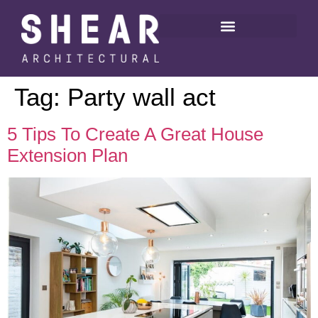
Tag:
Party wall act
5 Tips To Create A Great House
Extension Plan