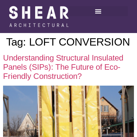
Tag:
LOFT CONVERSION
Understanding Structural Insulated
Panels (SIPs): The Future of Eco-
Friendly Construction?