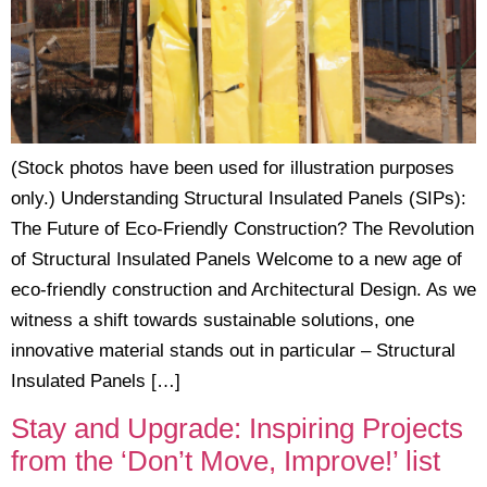
(Stock photos have been used for illustration purposes
only.) Understanding Structural Insulated Panels (SIPs):
The Future of Eco-Friendly Construction? The Revolution
of Structural Insulated Panels Welcome to a new age of
eco-friendly construction and Architectural Design. As we
witness a shift towards sustainable solutions, one
innovative material stands out in particular – Structural
Insulated Panels […]
Stay and Upgrade: Inspiring Projects
from the ‘Don’t Move, Improve!’ list