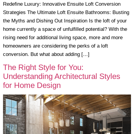
Redefine Luxury: Innovative Ensuite Loft Conversion
Strategies The Ultimate Loft Ensuite Bathrooms: Busting
the Myths and Dishing Out Inspiration Is the loft of your
home currently a space of unfulfilled potential? With the
rising need for additional living space, more and more
homeowners are considering the perks of a loft
conversion. But what about adding […]
The Right Style for You:
Understanding Architectural Styles
for Home Design