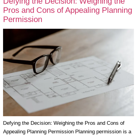
Defying the Decision: Weighing the
Pros and Cons of Appealing Planning
Permission
Defying the Decision: Weighing the Pros and Cons of
Appealing Planning Permission Planning permission is a