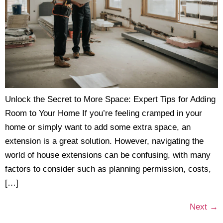
Unlock the Secret to More Space: Expert Tips for Adding
Room to Your Home If you’re feeling cramped in your
home or simply want to add some extra space, an
extension is a great solution. However, navigating the
world of house extensions can be confusing, with many
factors to consider such as planning permission, costs,
[…]
Next
→