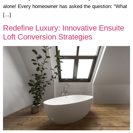
alone! Every homeowner has asked the question: “What
[…]
Redefine Luxury: Innovative Ensuite
Loft Conversion Strategies