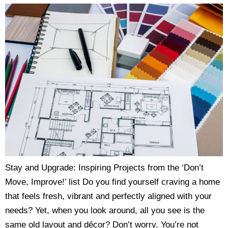
Stay and Upgrade: Inspiring Projects from the ‘Don’t
Move, Improve!’ list Do you find yourself craving a home
that feels fresh, vibrant and perfectly aligned with your
needs? Yet, when you look around, all you see is the
same old layout and décor? Don’t worry. You’re not