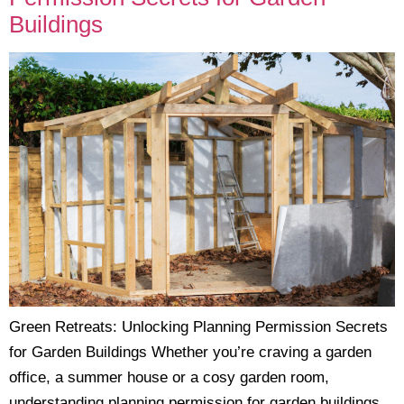
Buildings
Green Retreats: Unlocking Planning Permission Secrets
for Garden Buildings Whether you’re craving a garden
office, a summer house or a cosy garden room,
understanding planning permission for garden buildings