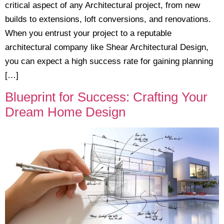
critical aspect of any Architectural project, from new
builds to extensions, loft conversions, and renovations.
When you entrust your project to a reputable
architectural company like Shear Architectural Design,
you can expect a high success rate for gaining planning
[…]
Blueprint for Success: Crafting Your
Dream Home Design