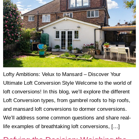
Lofty Ambitions: Velux to Mansard – Discover Your
Ultimate Loft Conversion Style Welcome to the world of
loft conversions! In this blog, we’ll explore the different
Loft Conversion types, from gambrel roofs to hip roofs,
and mansard loft conversions to dormer conversions.
We’ll address some common questions and share real-
life examples of breathtaking loft conversions, […]