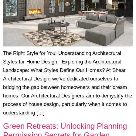
The Right Style for You: Understanding Architectural
Styles for Home Design Exploring the Architectural
Landscape: What Styles Define Our Homes? At Shear
Architectural Design, we’ve dedicated ourselves to
bridging the gap between homeowners and their dream
homes. Our Architectural Designers aim to demystify the
process of house design, particularly when it comes to
understanding […]
Green Retreats: Unlocking Planning
Permission Secrets for Garden