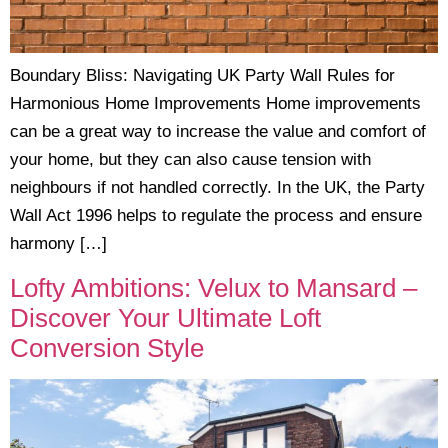
Boundary Bliss: Navigating UK Party Wall Rules for
Harmonious Home Improvements Home improvements
can be a great way to increase the value and comfort of
your home, but they can also cause tension with
neighbours if not handled correctly. In the UK, the Party
Wall Act 1996 helps to regulate the process and ensure
harmony […]
Lofty Ambitions: Velux to Mansard –
Discover Your Ultimate Loft
Conversion Style