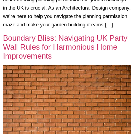
in the UK is crucial. As an Architectural Design company,
we’re here to help you navigate the planning permission
maze and make your garden building dreams […]
Boundary Bliss: Navigating UK Party
Wall Rules for Harmonious Home
Improvements