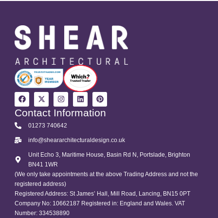
Contact Information
01273 740642
info@sheararchitecturaldesign.co.uk
Unit Echo 3, Maritime House, Basin Rd N, Portslade, Brighton
BN41 1WR
(We only take appointments at the above Trading Address and not the
registered address)
Registered Address: St James’ Hall, Mill Road, Lancing, BN15 0PT
Company No: 10662187 Registered in: England and Wales. VAT
Number: 334538890