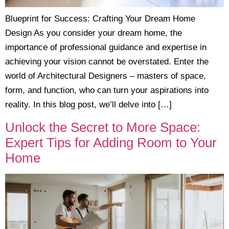
Blueprint for Success: Crafting Your Dream Home
Design As you consider your dream home, the
importance of professional guidance and expertise in
achieving your vision cannot be overstated. Enter the
world of Architectural Designers – masters of space,
form, and function, who can turn your aspirations into
reality. In this blog post, we’ll delve into […]
Unlock the Secret to More Space:
Expert Tips for Adding Room to Your
Home