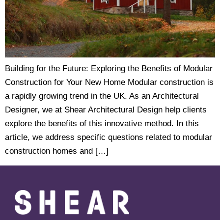
Building for the Future: Exploring the Benefits of Modular
Construction for Your New Home Modular construction is
a rapidly growing trend in the UK. As an Architectural
Designer, we at Shear Architectural Design help clients
explore the benefits of this innovative method. In this
article, we address specific questions related to modular
construction homes and […]