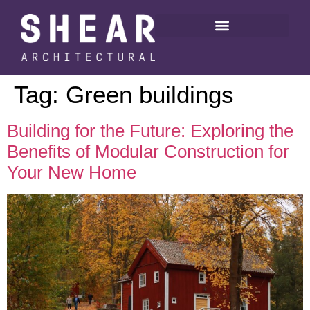
Tag:
Green buildings
Building for the Future: Exploring the
Benefits of Modular Construction for
Your New Home