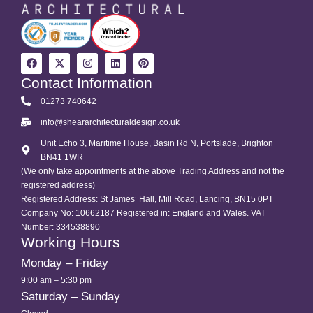
Contact Information
01273 740642
info@sheararchitecturaldesign.co.uk
Unit Echo 3, Maritime House, Basin Rd N, Portslade, Brighton
BN41 1WR
(We only take appointments at the above Trading Address and not the
registered address)
Registered Address: St James’ Hall, Mill Road, Lancing, BN15 0PT
Company No: 10662187 Registered in: England and Wales. VAT
Number: 334538890
Working Hours
Monday – Friday
9:00 am – 5:30 pm
Saturday – Sunday