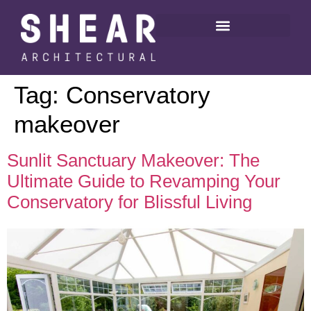
Tag:
Conservatory
makeover
Sunlit Sanctuary Makeover: The
Ultimate Guide to Revamping Your
Conservatory for Blissful Living