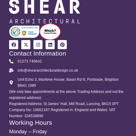
Contact Information
01273 740642
info@sheararchitecturaldesign.co.uk
Unit Echo 3, Maritime House, Basin Rd N, Portslade, Brighton
BN41 1WR
(We only take appointments at the above Trading Address and not the
registered address)
Registered Address: St James’ Hall, Mill Road, Lancing, BN15 0PT
Company No: 10662187 Registered in: England and Wales. VAT
Number: 334538890
Working Hours
Monday – Friday