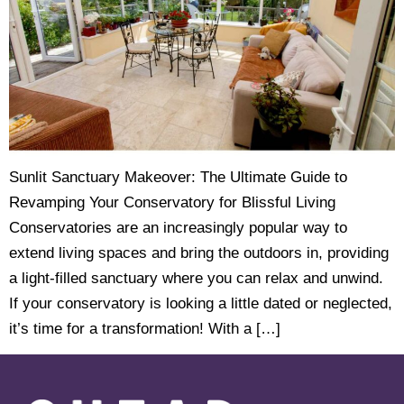
Sunlit Sanctuary Makeover: The Ultimate Guide to
Revamping Your Conservatory for Blissful Living
Conservatories are an increasingly popular way to
extend living spaces and bring the outdoors in, providing
a light-filled sanctuary where you can relax and unwind.
If your conservatory is looking a little dated or neglected,
it’s time for a transformation! With a […]