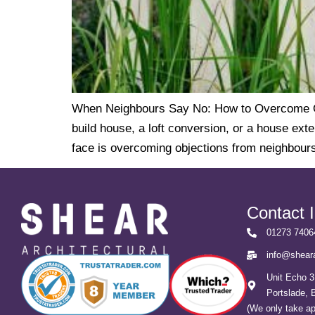
When Neighbours Say No: How to Overcome Obj
build house, a loft conversion, or a house ext
face is overcoming objections from neighbours.
Contact 
01273 7406
info@sheara
Unit Echo 3
Portslade,
(We only take a