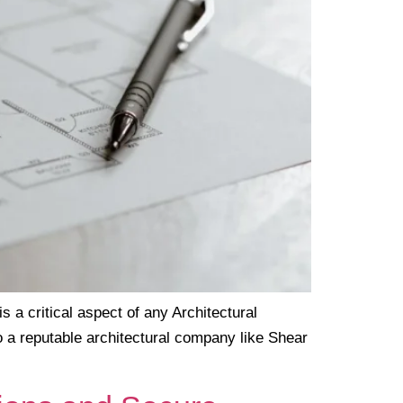
a critical aspect of any Architectural
o a reputable architectural company like Shear