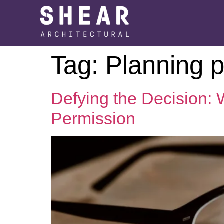
Tag:
Planning 
Defying the Decision:
Permission