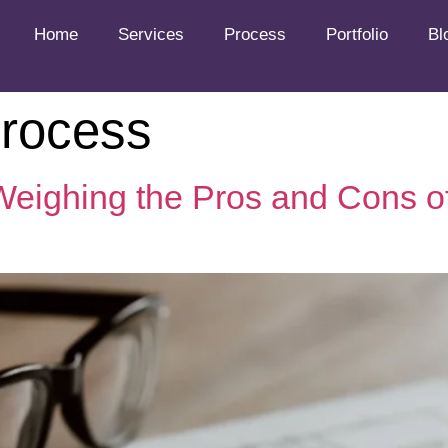
Home
Services
Process
Portfolio
Bl
process
 Weighing the Pros and Cons o