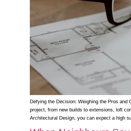
Defying the Decision: Weighing the Pros and C
project, from new builds to extensions, loft c
Architectural Design, you can expect a high s