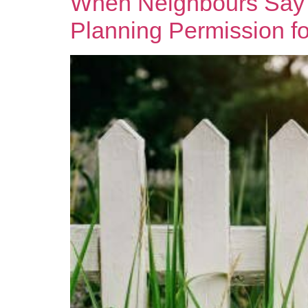
When Neighbours Say 
Planning Permission for