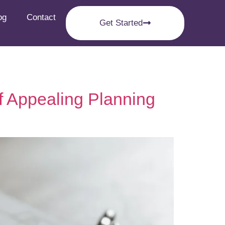
og
Contact
Get Started
f Appealing Planning