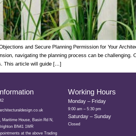
ections and Secure Planning Permission for Your Architect
ension, navigating the planning process can be challenging. 
 This article will guide […]
Information
Working Hours
42
Monday – Friday
9:00 am – 5:30 pm
rchitecturaldesign.co.uk
Saturday – Sunday
, Maritime House, Basin Rd N,
Closed
 Brighton BN41 1WR
ppointments at the above Trading