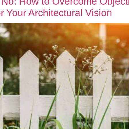
No: How to Overcome Object
 Your Architectural Vision