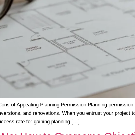
ons of Appealing Planning Permission Planning permission is 
onversions, and renovations. When you entrust your project t
uccess rate for gaining planning […]