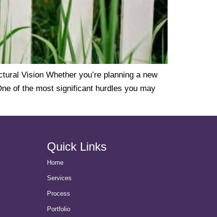
ural Vision Whether you’re planning a new
One of the most significant hurdles you may
Quick Links
Home
Services
Process
Portfolio