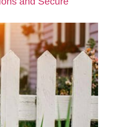
ions and Secure