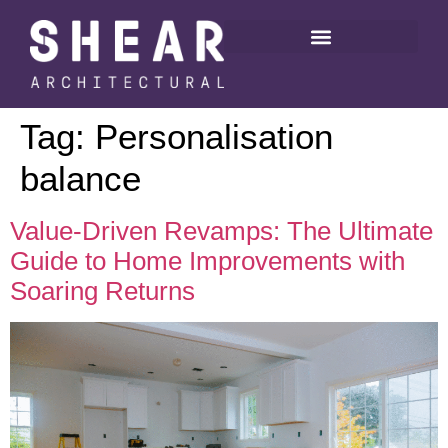
Tag:
Personalisation
balance
Value-Driven Revamps: The Ultimate
Guide to Home Improvements with
Soaring Returns