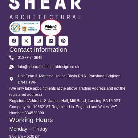
Contact Information
01273 740642
info@sheararchitecturaldesign.co.uk
Unit Echo 3, Maritime House, Basin Rd N, Portslade, Brighton
BN41 1WR
(We only take appointments at the above Trading Address and not the
registered address)
Registered Address: St James’ Hall, Mill Road, Lancing, BN15 0PT
Company No: 10662187 Registered in: England and Wales. VAT
Number: 334538890
Working Hours
Monday – Friday
9:00 am – 5:30 pm