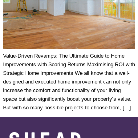
Value-Driven Revamps: The Ultimate Guide to Home
Improvements with Soaring Returns Maximising ROI with
Strategic Home Improvements We all know that a well-
designed and executed home improvement can not only
increase the comfort and functionality of your living
space but also significantly boost your property’s value.
But with so many possible projects to choose from, […]