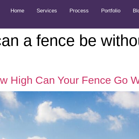
Home
Services
Process
Portfolio
Bl
an a fence be witho
ow High Can Your Fence Go W