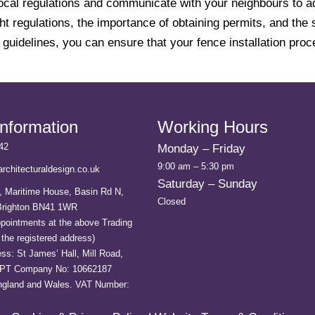
ck local regulations and communicate with your neighbours to
ght regulations, the importance of obtaining permits, and th
e guidelines, you can ensure that your fence installation pr
Information
Working Hours
42
Monday – Friday
9:00 am – 5:30 pm
rchitecturaldesign.co.uk
Saturday – Sunday
, Maritime House, Basin Rd N,
Closed
 Brighton BN41 1WR
ppointments at the above Trading
the registered address)
ss: St James’ Hall, Mill Road,
0PT Company No: 10662187
England and Wales. VAT Number: