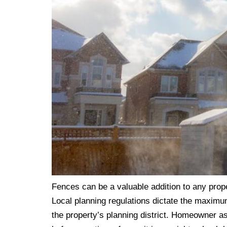
Fences can be a valuable addition to any prop
Local planning regulations dictate the maximum 
the property’s planning district. Homeowner as