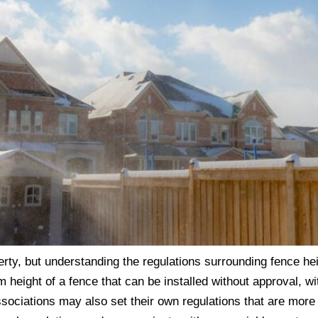
erty, but understanding the regulations surrounding fence h
height of a fence that can be installed without approval, wi
sociations may also set their own regulations that are more 