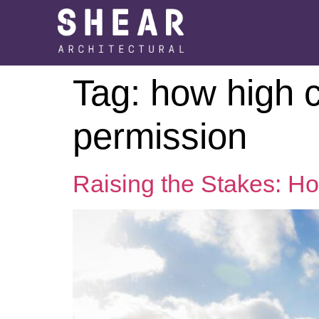
Tag:
how high c
permission
Raising the Stakes: H