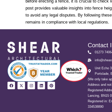
before erecting a fence, it is crucial to che
post provides valuable insights into fence hei
to avoid any legal disputes. By following thes
remains in compliance with local regulations.
Contact 
01273 7406
info@sheara
Unit Echo 3
Portslade,
(We only take a
Address and not 
Registered Addre
Lancing, BN15 
Registered in: 
334538890