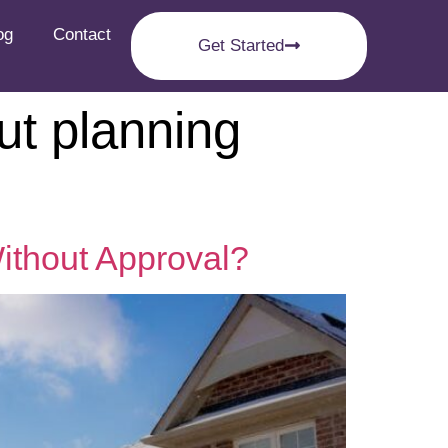
og
Contact
Get Started
ut planning
ithout Approval?