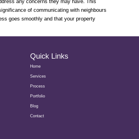
 address any concerns they may have. This
e significance of communicating with neighbours
ocess goes smoothly and that your property
Quick Links
Home
Services
Process
Portfolio
Blog
Contact