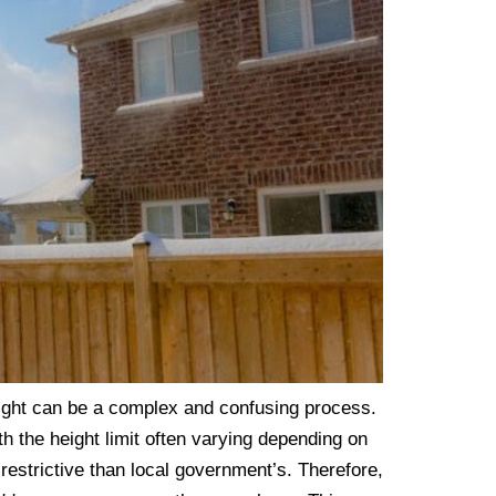
eight can be a complex and confusing process.
th the height limit often varying depending on
restrictive than local government’s. Therefore,