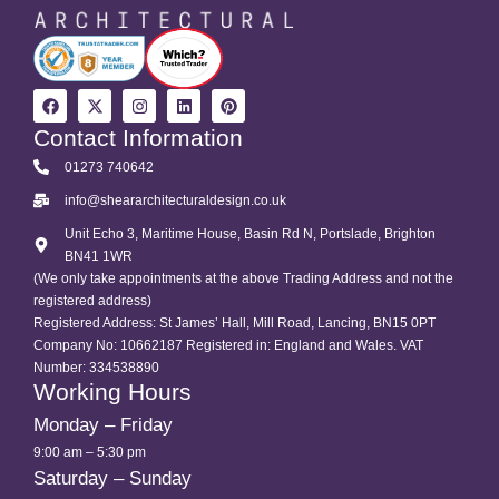
Contact Information
01273 740642
info@sheararchitecturaldesign.co.uk
Unit Echo 3, Maritime House, Basin Rd N, Portslade, Brighton
BN41 1WR
(We only take appointments at the above Trading Address and not the
registered address)
Registered Address: St James’ Hall, Mill Road, Lancing, BN15 0PT
Company No: 10662187 Registered in: England and Wales. VAT
Number: 334538890
Working Hours
Monday – Friday
9:00 am – 5:30 pm
Saturday – Sunday