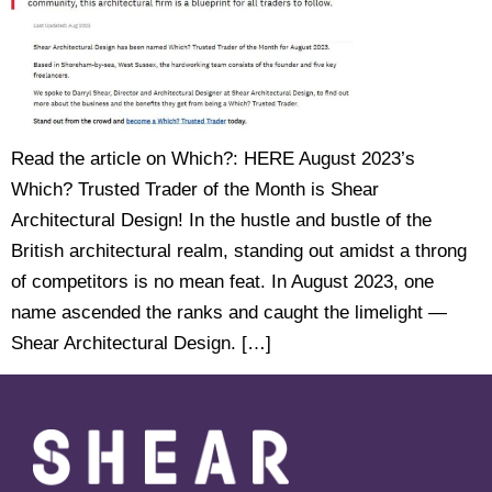
Read the article on Which?: HERE August 2023’s
Which? Trusted Trader of the Month is Shear
Architectural Design! In the hustle and bustle of the
British architectural realm, standing out amidst a throng
of competitors is no mean feat. In August 2023, one
name ascended the ranks and caught the limelight —
Shear Architectural Design. […]