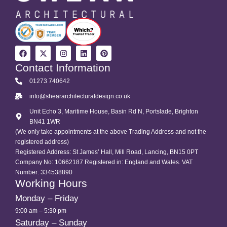
Contact Information
01273 740642
info@sheararchitecturaldesign.co.uk
Unit Echo 3, Maritime House, Basin Rd N, Portslade, Brighton
BN41 1WR
(We only take appointments at the above Trading Address and not the
registered address)
Registered Address: St James’ Hall, Mill Road, Lancing, BN15 0PT
Company No: 10662187 Registered in: England and Wales. VAT
Number: 334538890
Working Hours
Monday – Friday
9:00 am – 5:30 pm
Saturday – Sunday