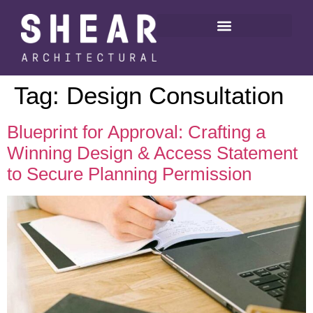
Tag:
Design Consultation
Blueprint for Approval: Crafting a
Winning Design & Access Statement
to Secure Planning Permission