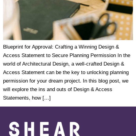
Blueprint for Approval: Crafting a Winning Design &
Access Statement to Secure Planning Permission In the
world of Architectural Design, a well-crafted Design &
Access Statement can be the key to unlocking planning
permission for your dream project. In this blog post, we
will explore the ins and outs of Design & Access
Statements, how […]