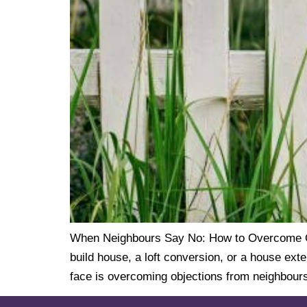
When Neighbours Say No: How to Overcome Obj
build house, a loft conversion, or a house ext
face is overcoming objections from neighbours.