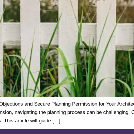
ections and Secure Planning Permission for Your Architect
ension, navigating the planning process can be challenging. 
 This article will guide […]