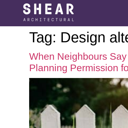
Tag:
Design alt
When Neighbours Say 
Planning Permission for