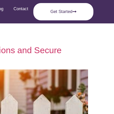
og
Contact
Get Started
ions and Secure