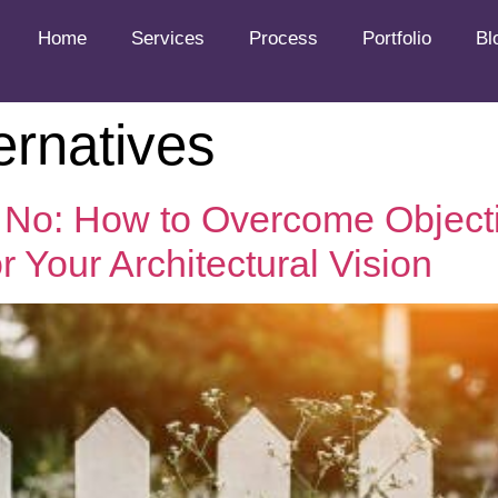
Home
Services
Process
Portfolio
Bl
ernatives
No: How to Overcome Object
 Your Architectural Vision