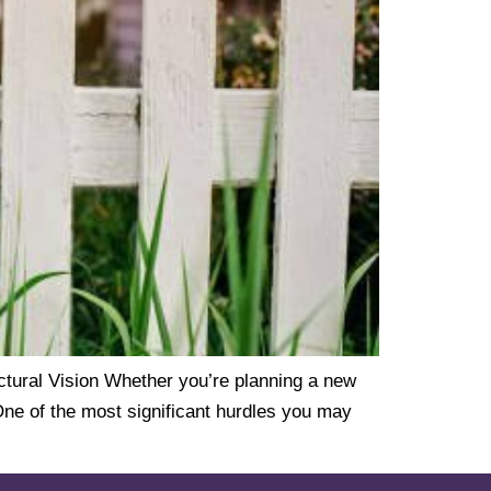
ural Vision Whether you’re planning a new
One of the most significant hurdles you may