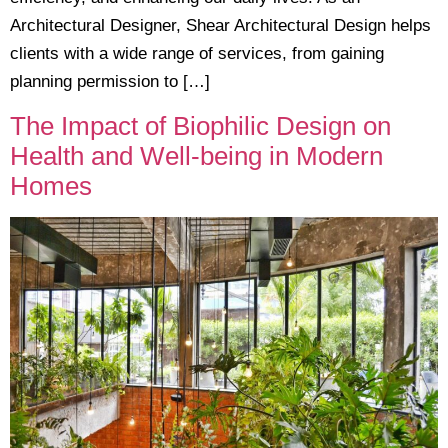
Architectural Designer, Shear Architectural Design helps
clients with a wide range of services, from gaining
planning permission to […]
The Impact of Biophilic Design on
Health and Well-being in Modern
Homes