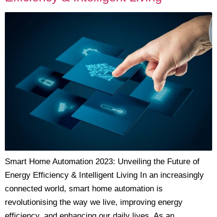
Smart Home Automation 2023: Unveiling the Future of
Energy Efficiency & Intelligent Living In an increasingly
connected world, smart home automation is
revolutionising the way we live, improving energy
efficiency, and enhancing our daily lives. As an