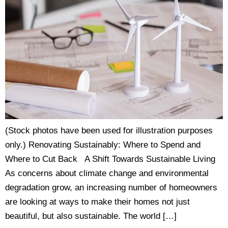
(Stock photos have been used for illustration purposes
only.) Renovating Sustainably: Where to Spend and
Where to Cut Back A Shift Towards Sustainable Living
As concerns about climate change and environmental
degradation grow, an increasing number of homeowners
are looking at ways to make their homes not just
beautiful, but also sustainable. The world […]