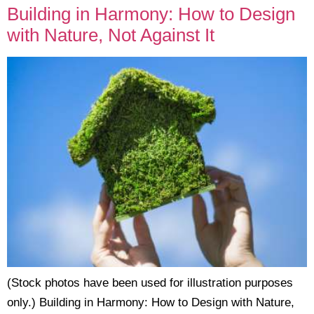
Building in Harmony: How to Design
with Nature, Not Against It
(Stock photos have been used for illustration purposes
only.) Building in Harmony: How to Design with Nature,