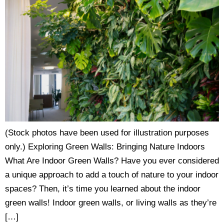
(Stock photos have been used for illustration purposes
only.) Exploring Green Walls: Bringing Nature Indoors
What Are Indoor Green Walls? Have you ever considered
a unique approach to add a touch of nature to your indoor
spaces? Then, it’s time you learned about the indoor
green walls! Indoor green walls, or living walls as they’re
[…]