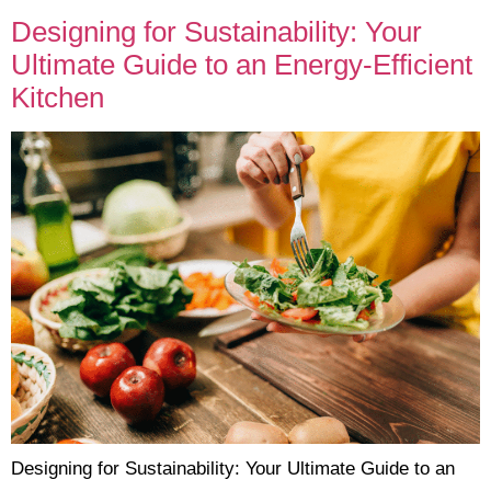
Designing for Sustainability: Your
Ultimate Guide to an Energy-Efficient
Kitchen
Designing for Sustainability: Your Ultimate Guide to an