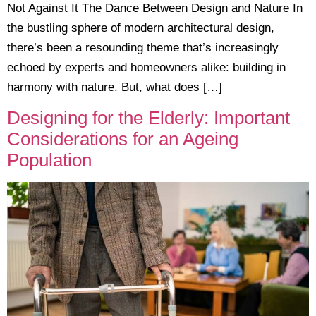
Not Against It The Dance Between Design and Nature In
the bustling sphere of modern architectural design,
there’s been a resounding theme that’s increasingly
echoed by experts and homeowners alike: building in
harmony with nature. But, what does […]
Designing for the Elderly: Important
Considerations for an Ageing
Population