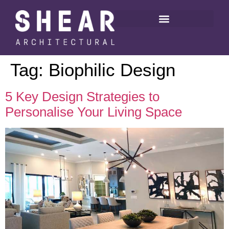
Tag:
Biophilic Design
5 Key Design Strategies to
Personalise Your Living Space