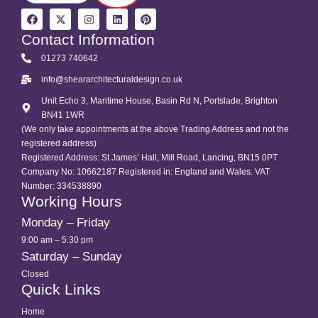
Contact Information
01273 740642
info@sheararchitecturaldesign.co.uk
Unit Echo 3, Maritime House, Basin Rd N, Portslade, Brighton
BN41 1WR
(We only take appointments at the above Trading Address and not the
registered address)
Registered Address: St James’ Hall, Mill Road, Lancing, BN15 0PT
Company No: 10662187 Registered in: England and Wales. VAT
Number: 334538890
Working Hours
Monday – Friday
9:00 am – 5:30 pm
Saturday – Sunday
Closed
Quick Links
Home