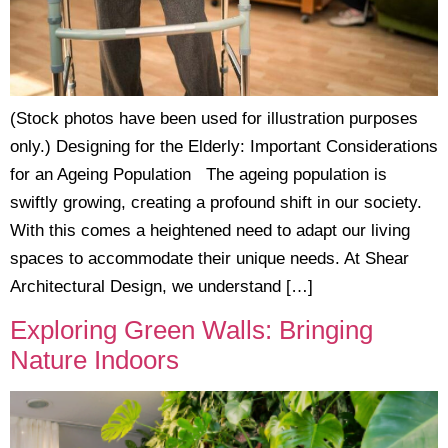
(Stock photos have been used for illustration purposes
only.) Designing for the Elderly: Important Considerations
for an Ageing Population The ageing population is
swiftly growing, creating a profound shift in our society.
With this comes a heightened need to adapt our living
spaces to accommodate their unique needs. At Shear
Architectural Design, we understand […]
Exploring Green Walls: Bringing
Nature Indoors