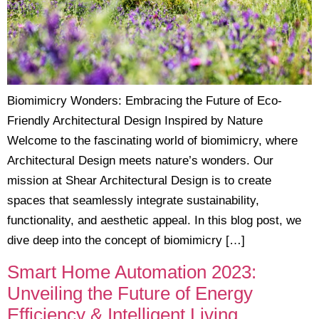
Biomimicry Wonders: Embracing the Future of Eco-
Friendly Architectural Design Inspired by Nature
Welcome to the fascinating world of biomimicry, where
Architectural Design meets nature’s wonders. Our
mission at Shear Architectural Design is to create
spaces that seamlessly integrate sustainability,
functionality, and aesthetic appeal. In this blog post, we
dive deep into the concept of biomimicry […]
Smart Home Automation 2023:
Unveiling the Future of Energy
Efficiency & Intelligent Living