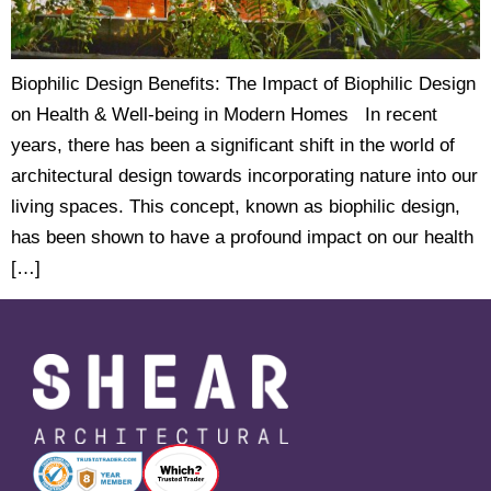
Biophilic Design Benefits: The Impact of Biophilic Design
on Health & Well-being in Modern Homes In recent
years, there has been a significant shift in the world of
architectural design towards incorporating nature into our
living spaces. This concept, known as biophilic design,
has been shown to have a profound impact on our health
[…]