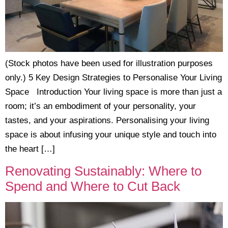
(Stock photos have been used for illustration purposes
only.) 5 Key Design Strategies to Personalise Your Living
Space Introduction Your living space is more than just a
room; it’s an embodiment of your personality, your
tastes, and your aspirations. Personalising your living
space is about infusing your unique style and touch into
the heart […]
Renovating Sustainably: Where to
Spend and Where to Cut Back