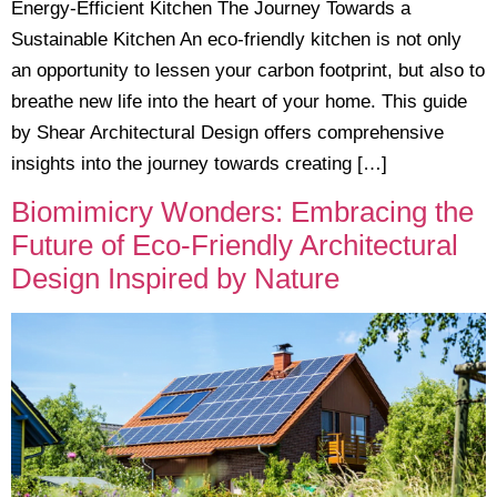
Energy-Efficient Kitchen The Journey Towards a
Sustainable Kitchen An eco-friendly kitchen is not only
an opportunity to lessen your carbon footprint, but also to
breathe new life into the heart of your home. This guide
by Shear Architectural Design offers comprehensive
insights into the journey towards creating […]
Biomimicry Wonders: Embracing the
Future of Eco-Friendly Architectural
Design Inspired by Nature