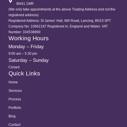
BN41 1WR
(We only take appointments at the above Trading Address and not the
registered address)
Registered Address: St James’ Hall, Mill Road, Lancing, BN15 0PT
Company No: 10662187 Registered in: England and Wales. VAT
Number: 334538890
Working Hours
Monday – Friday
9:00 am – 5:30 pm
Saturday – Sunday
Closed
Quick Links
Home
Services
Process
Portfolio
Blog
Contact