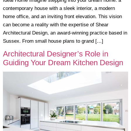
Ideal Home Imagine stepping into your dream home: a
contemporary house with a sleek interior, a modern
home office, and an inviting front elevation. This vision
can become a reality with the expertise of Shear
Architectural Design, an award-winning practice based in
Sussex. From small house plans to grand […]
Architectural Designer’s Role in
Guiding Your Dream Kitchen Design