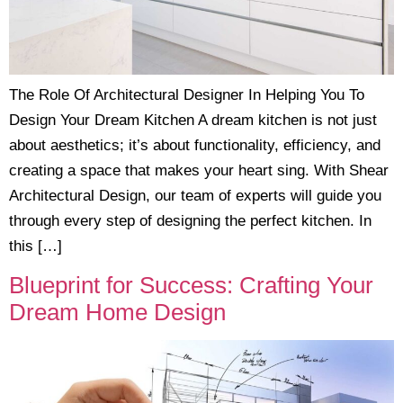
The Role Of Architectural Designer In Helping You To
Design Your Dream Kitchen A dream kitchen is not just
about aesthetics; it’s about functionality, efficiency, and
creating a space that makes your heart sing. With Shear
Architectural Design, our team of experts will guide you
through every step of designing the perfect kitchen. In
this […]
Blueprint for Success: Crafting Your
Dream Home Design