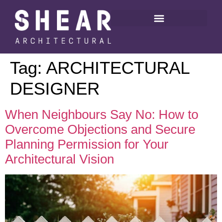
Tag:
ARCHITECTURAL
DESIGNER
When Neighbours Say No: How to
Overcome Objections and Secure
Planning Permission for Your
Architectural Vision