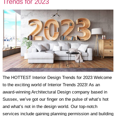
Trends for 2023
The HOTTEST Interior Design Trends for 2023 Welcome
to the exciting world of Interior Trends 2023! As an
award-winning Architectural Design company based in
Sussex, we’ve got our finger on the pulse of what’s hot
and what’s not in the design world. Our top-notch
services include gaining planning permission and building