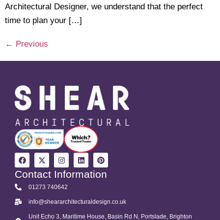
Architectural Designer, we understand that the perfect
time to plan your […]
←
Previous
Contact Information
01273 740642
info@sheararchitecturaldesign.co.uk
Unit Echo 3, Maritime House, Basin Rd N, Portslade, Brighton