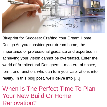
Blueprint for Success: Crafting Your Dream Home
Design As you consider your dream home, the
importance of professional guidance and expertise in
achieving your vision cannot be overstated. Enter the
world of Architectural Designers – masters of space,
form, and function, who can turn your aspirations into
reality. In this blog post, we’ll delve into […]
When Is The Perfect Time To Plan
Your New Build Or Home
Renovation?