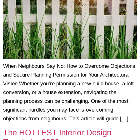
When Neighbours Say No: How to Overcome Objections
and Secure Planning Permission for Your Architectural
Vision Whether you’re planning a new build house, a loft
conversion, or a house extension, navigating the
planning process can be challenging. One of the most
significant hurdles you may face is overcoming
objections from neighbours. This article will guide […]
The HOTTEST Interior Design