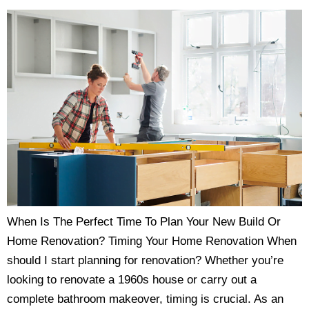
When Is The Perfect Time To Plan Your New Build Or
Home Renovation? Timing Your Home Renovation When
should I start planning for renovation? Whether you’re
looking to renovate a 1960s house or carry out a
complete bathroom makeover, timing is crucial. As an