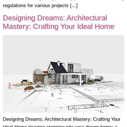
regulations for various projects […]
Designing Dreams: Architectural
Mastery: Crafting Your Ideal Home
Designing Dreams: Architectural Mastery: Crafting Your