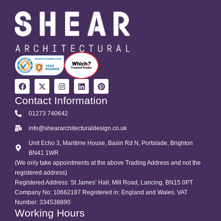
Contact Information
01273 740642
info@sheararchitecturaldesign.co.uk
Unit Echo 3, Maritime House, Basin Rd N, Portslade, Brighton
BN41 1WR
(We only take appointments at the above Trading Address and not the
registered address)
Registered Address: St James’ Hall, Mill Road, Lancing, BN15 0PT
Company No: 10662187 Registered in: England and Wales. VAT
Number: 334538890
Working Hours