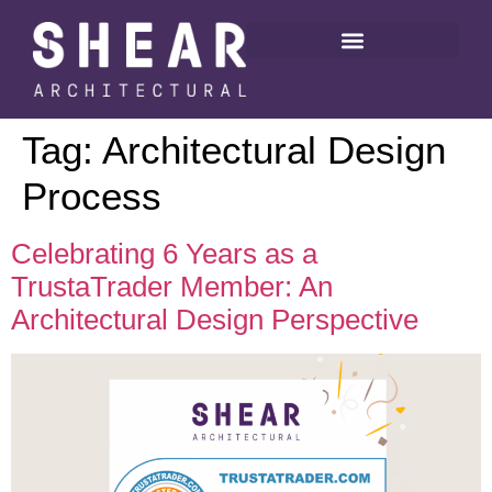
Tag:
Architectural Design
Process
Celebrating 6 Years as a
TrustaTrader Member: An
Architectural Design Perspective