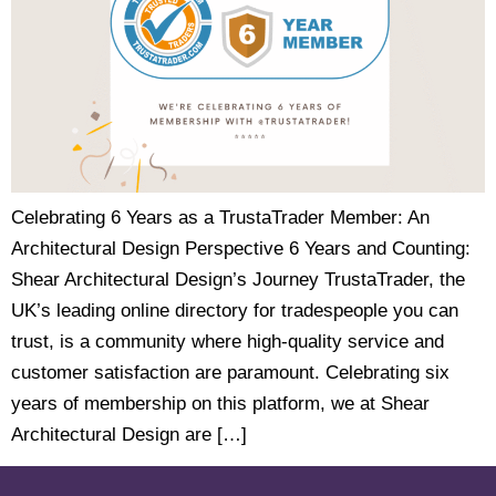
Celebrating 6 Years as a TrustaTrader Member: An
Architectural Design Perspective 6 Years and Counting:
Shear Architectural Design’s Journey TrustaTrader, the
UK’s leading online directory for tradespeople you can
trust, is a community where high-quality service and
customer satisfaction are paramount. Celebrating six
years of membership on this platform, we at Shear
Architectural Design are […]