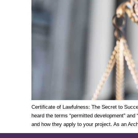
Certificate of Lawfulness: The Secret to Succe
heard the terms “permitted development” and “c
and how they apply to your project. As an Arch