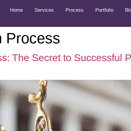
Home
Services
Process
Portfolio
Bl
n Process
ess: The Secret to Successful