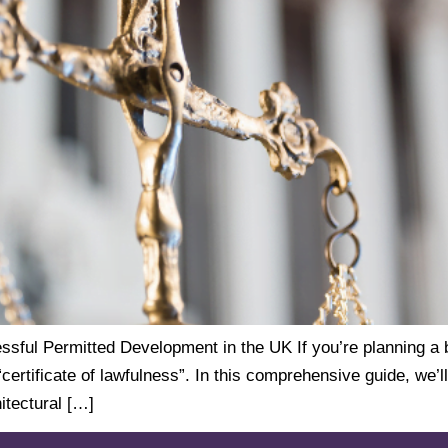
ssful Permitted Development in the UK If you’re planning a b
ertificate of lawfulness”. In this comprehensive guide, we’l
itectural […]