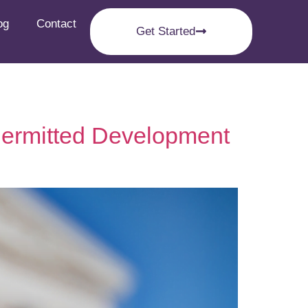
og
Contact
Get Started
 Permitted Development