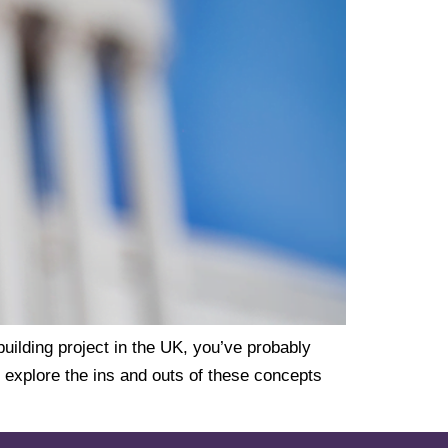
uilding project in the UK, you’ve probably
l explore the ins and outs of these concepts