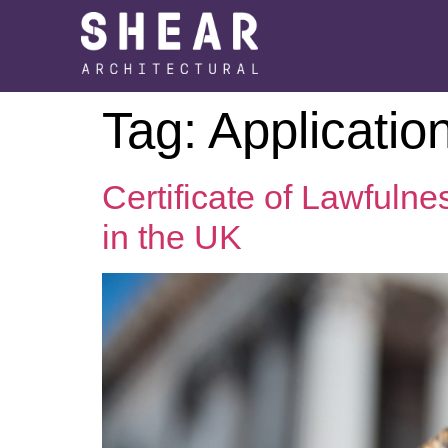
Tag:
Applicatio
Certificate of Lawfuln
in the UK