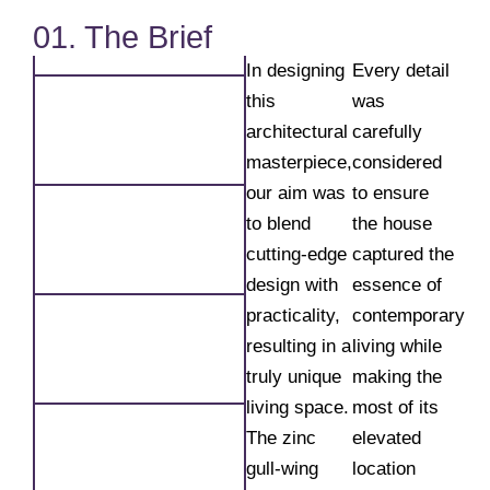
01. The Brief
In designing
Every detail
this
was
architectural
carefully
masterpiece,
considered
our aim was
to ensure
to blend
the house
cutting-edge
captured the
design with
essence of
practicality,
contemporary
resulting in a
living while
truly unique
making the
living space.
most of its
The zinc
elevated
gull-wing
location