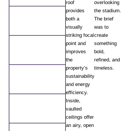
roof
overlooking
provides
the stadium.
both a
The brief
visually
was to
striking focal
create
point and
something
improves
bold,
the
refined, and
property’s
timeless.
sustainability
and energy
efficiency.
Inside,
vaulted
ceilings offer
an airy, open