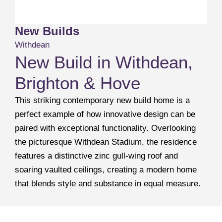
New Builds
Withdean
New Build in Withdean,
Brighton & Hove
This striking contemporary new build home is a
perfect example of how innovative design can be
paired with exceptional functionality. Overlooking
the picturesque Withdean Stadium, the residence
features a distinctive zinc gull-wing roof and
soaring vaulted ceilings, creating a modern home
that blends style and substance in equal measure.