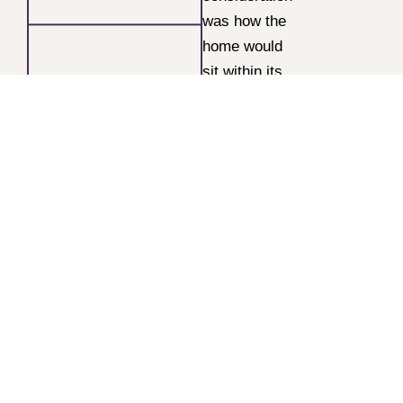
was how the
home would
sit within its
surroundings.
The elevated
site
overlooking
Withdean
Stadium
presented
both an
opportunity
and a
challenge —
it needed to
complement