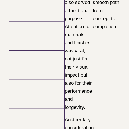
also served
smooth path
a functional
from
purpose.
concept to
Attention to
completion.
materials
and finishes
was vital,
not just for
their visual
impact but
also for their
performance
and
longevity.
Another key
consideration