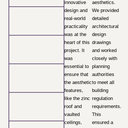
innovative
aesthetics.
design and
We provided
real-world
detailed
practicality
architectural
was at the
design
heart of this
drawings
project. It
and worked
was
closely with
essential to
planning
ensure that
authorities
the aesthetic
to meet all
features,
building
like the zinc
regulation
roof and
requirements.
vaulted
This
ceilings,
ensured a