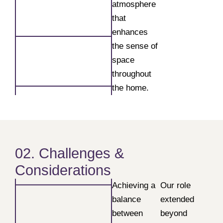
atmosphere
that
enhances
the sense of
space
throughout
the home.
02. Challenges &
Considerations
Achieving a
Our role
balance
extended
between
beyond