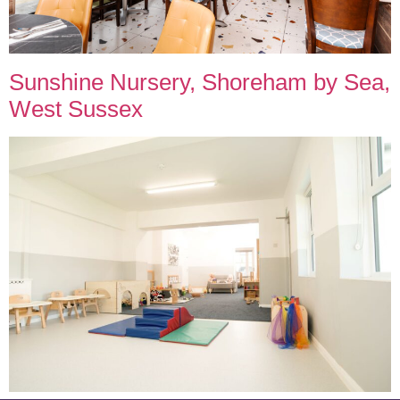
Sunshine Nursery, Shoreham by Sea,
West Sussex