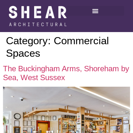
Category:
Commercial
Spaces
The Buckingham Arms, Shoreham by
Sea, West Sussex