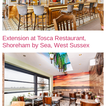
Extension at Tosca Restaurant,
Shoreham by Sea, West Sussex