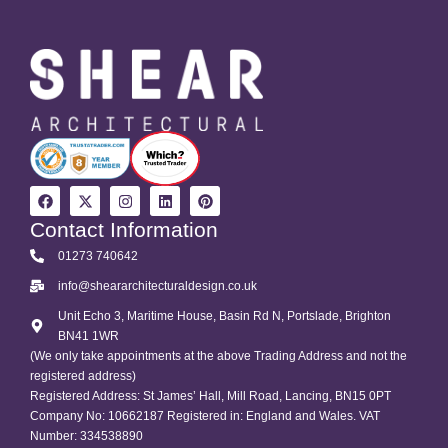
Contact Information
01273 740642
info@sheararchitecturaldesign.co.uk
Unit Echo 3, Maritime House, Basin Rd N, Portslade, Brighton
BN41 1WR
(We only take appointments at the above Trading Address and not the
registered address)
Registered Address: St James’ Hall, Mill Road, Lancing, BN15 0PT
Company No: 10662187 Registered in: England and Wales. VAT
Number: 334538890